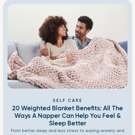
SELF CARE
20 Weighted Blanket Benefits: All The
Ways A Napper Can Help You Feel &
Sleep Better
From better sleep and less stress to easing anxiety and