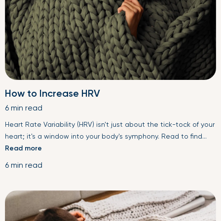
How to Increase HRV
6 min read
Heart Rate Variability (HRV) isn't just about the tick-tock of your
heart; it's a window into your body's symphony. Read to find...
Read more
6 min read