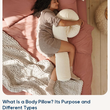
What Is a Body Pillow? Its Purpose and
Different Types