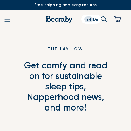
Skip
Free shipping and easy returns
to
content
Search
Cart
EN
DE
THE LAY LOW
Get comfy and read
on for sustainable
sleep tips,
Napperhood news,
and more!