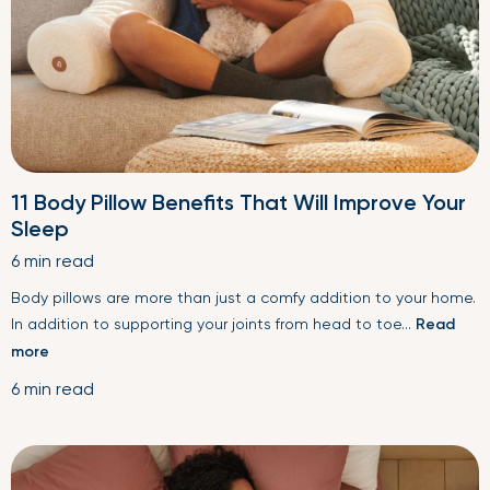
11 Body Pillow Benefits That Will Improve Your
Sleep
6 min read
Body pillows are more than just a comfy addition to your home.
In addition to supporting your joints from head to toe...
Read
more
6 min read