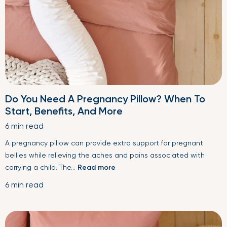
Do You Need A Pregnancy Pillow? When To
Start, Benefits, And More
6 min read
A pregnancy pillow can provide extra support for pregnant
bellies while relieving the aches and pains associated with
carrying a child. The...
Read more
6 min read