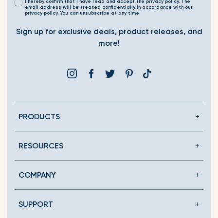
I hereby confirm that I have read and accept the privacy policy. The
email address will be treated confidentially in accordance with our
privacy policy. You can unsubscribe at any time.
Sign up for exclusive deals, product releases, and
more!
Instagram
Facebook
Twitter
Pinterest
Translation
missing:
en.general.social.link
PRODUCTS
RESOURCES
COMPANY
SUPPORT