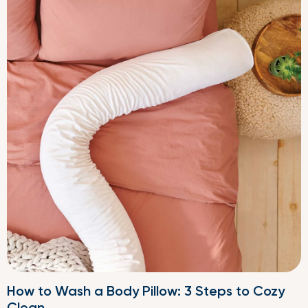
How to Wash a Body Pillow: 3 Steps to Cozy
Clean