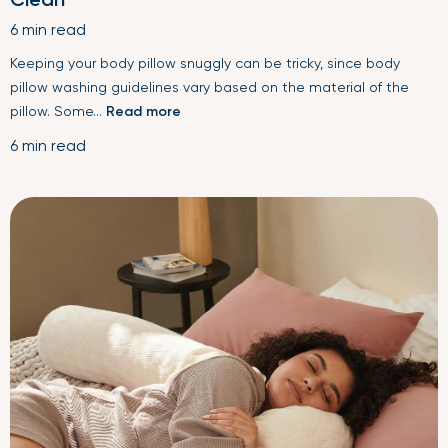
6 min read
Keeping your body pillow snuggly can be tricky, since body
pillow washing guidelines vary based on the material of the
pillow. Some...
Read more
6 min read