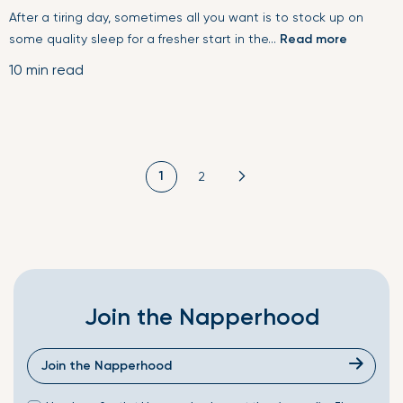
After a tiring day, sometimes all you want is to stock up on
some quality sleep for a fresher start in the...
Read more
10 min read
1
2
Join the Napperhood