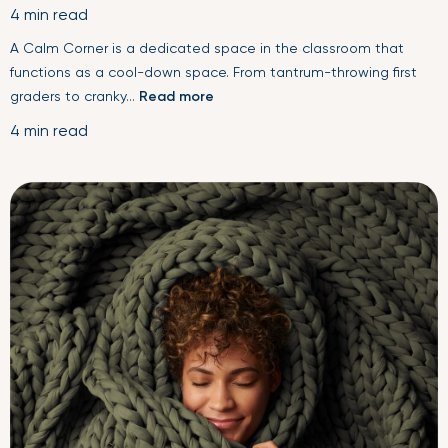
4 min read
A Calm Corner is a dedicated space in the classroom that
functions as a cool-down space. From tantrum-throwing first
graders to cranky...
Read more
4 min read