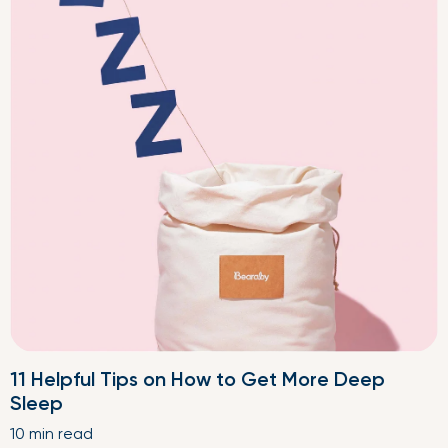
11 Helpful Tips on How to Get More Deep
Sleep
10 min read