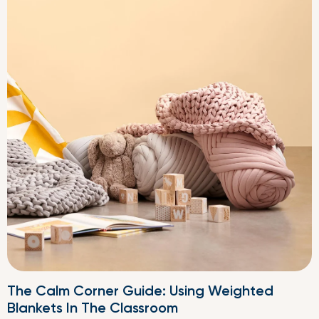
The Calm Corner Guide: Using Weighted
Blankets In The Classroom