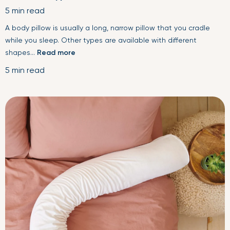
5 min read
A body pillow is usually a long, narrow pillow that you cradle
while you sleep. Other types are available with different
shapes...
Read more
5 min read