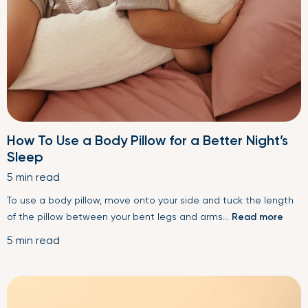
How To Use a Body Pillow for a Better Night’s
Sleep
5 min read
To use a body pillow, move onto your side and tuck the length
of the pillow between your bent legs and arms...
Read more
5 min read