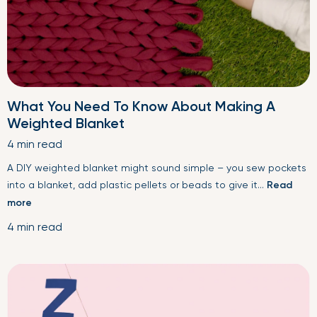
What You Need To Know About Making A
Weighted Blanket
4 min read
A DIY weighted blanket might sound simple – you sew pockets
into a blanket, add plastic pellets or beads to give it...
Read
more
4 min read