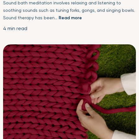
Sound bath meditation involves relaxing and listening to
soothing sounds such as tuning forks, gongs, and singing bowls.
Sound therapy has been...
Read more
4 min read