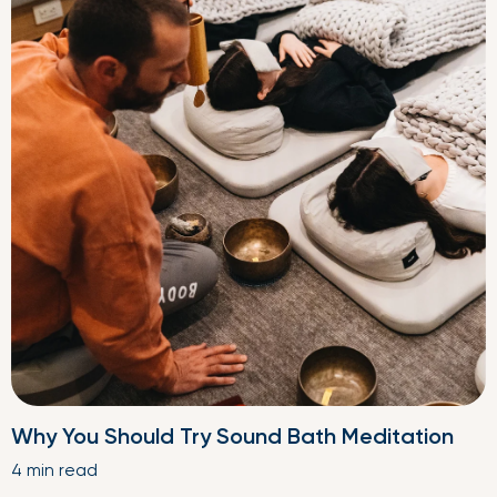
Why You Should Try Sound Bath Meditation
4 min read