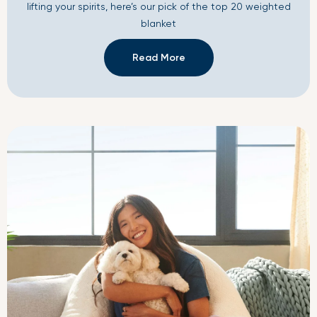
lifting your spirits, here’s our pick of the top 20 weighted
blanket
Read More