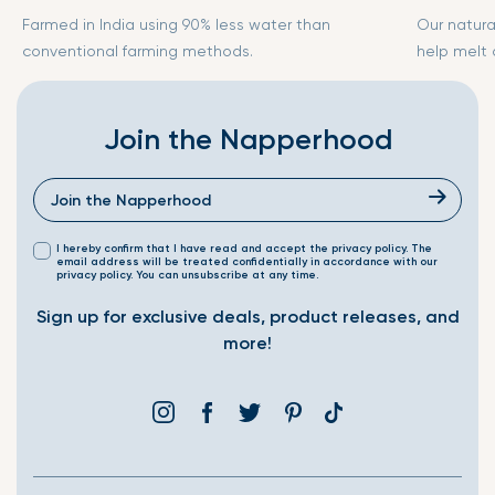
Farmed in India using 90% less water than
Our natura
conventional farming methods.
help melt
Join the Napperhood
I hereby confirm that I have read and accept the privacy policy. The
email address will be treated confidentially in accordance with our
privacy policy. You can unsubscribe at any time.
Sign up for exclusive deals, product releases, and
more!
Instagram
Facebook
Twitter
Pinterest
Translation
missing:
en.general.social.link