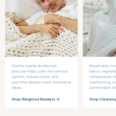
Gentle, evenly distributed
Breathable, mo
pressure helps calm the nervous
fabrics regulat
system, reduce stress, and
temperature a
promote deeper, more restorative
overheating, s
sleep.
comfortable all
Shop Weighted Blankets
Shop Cleansin