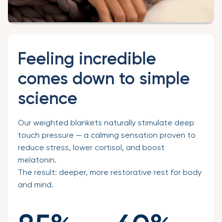
Feeling incredible
comes down to simple
science
Our weighted blankets naturally stimulate deep
touch pressure — a calming sensation proven to
reduce stress, lower cortisol, and boost
melatonin.
The result: deeper, more restorative rest for body
and mind.