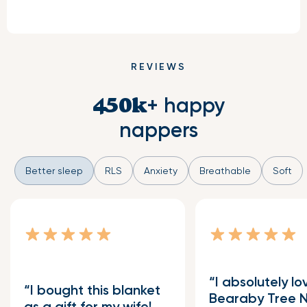
REVIEWS
+ happy
450k
nappers
Better sleep
RLS
Anxiety
Breathable
Soft
I absolutely l
I bought this blanket
Bearaby Tree 
as a gift for my wife!