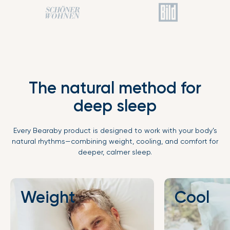
The natural method for
deep sleep
Every Bearaby product is designed to work with your body’s
natural rhythms—combining weight, cooling, and comfort for
deeper, calmer sleep.
Weight
Cool