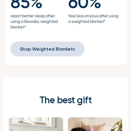
85%
60%
report better sleep after
feel less anxious after using
using a Bearaby weighted
a weighted blanket*
blanket*
Shop Weighted Blankets
The best gift
Verified Buyer