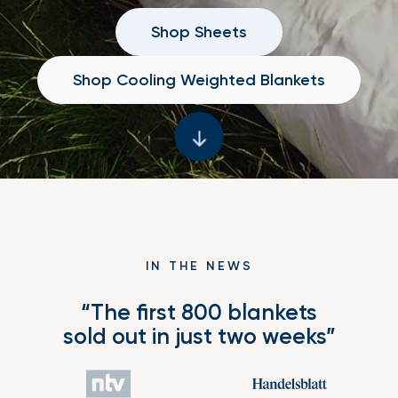
Shop Sheets
Shop Cooling Weighted Blankets
IN THE NEWS
“The first 800 blankets
sold out in just two weeks”