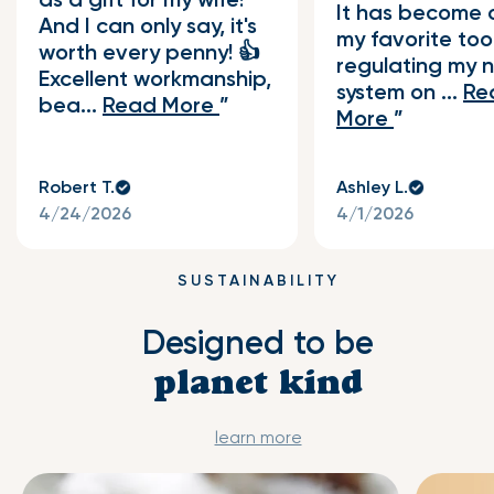
It has become 
And I can only say, it's
my favorite tool
worth every penny! 👍
regulating my 
Excellent workmanship,
system on ...
Re
bea...
Read More
More
Robert T.
Ashley L.
4/24/2026
4/1/2026
SUSTAINABILITY
Designed to be
planet kind
learn more