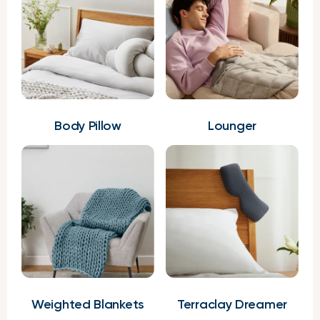
Body Pillow
Lounger
Weighted Blankets
Terraclay Dreamer