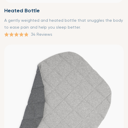
Heated Bottle
A gently weighted and heated bottle that snuggles the body
to ease pain and help you sleep better.
34
Reviews
Rated
4.9
out
of
5
stars