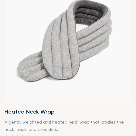
Heated Neck Wrap
A gently weighted and heated neck wrap that cradles the
neck, back, and shoulders.