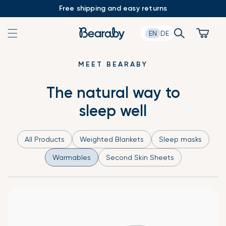
Skip
Free shipping and easy returns
to
content
Search
Cart
EN
DE
MEET BEARABY
The natural way to
sleep well
All Products
Weighted Blankets
Sleep masks
Warmables
Second Skin Sheets