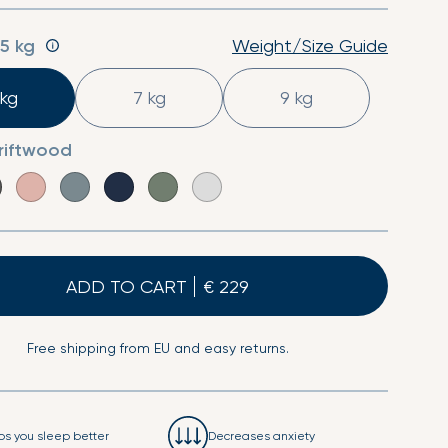
Sheet
Second Skin Pillow Case
:
5 kg
Weight/Size Guide
 kg
7 kg
9 kg
riftwood
ADD TO CART
Free shipping from EU and easy returns.
ps you sleep better
Decreases anxiety