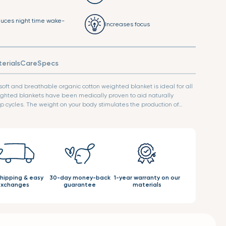
uces night time wake-
Increases focus
erials
Care
Specs
 soft and breathable organic cotton weighted blanket is ideal for all
ghted blankets have been medically proven to aid naturally
 cycles. The weight on your body stimulates the production of…
shipping & easy
30-day money-back
1-year warranty on our
xchanges
guarantee
materials