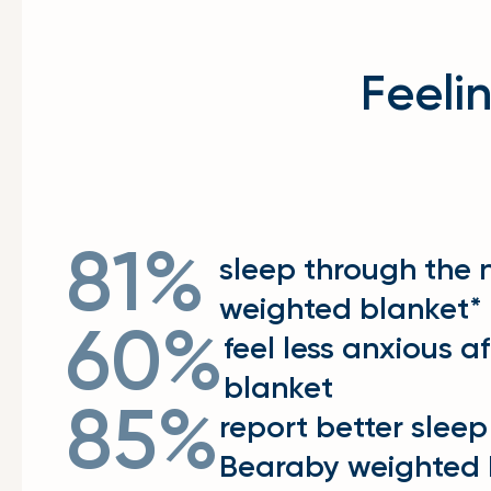
Feeli
81%
sleep through the 
weighted blanket*
60%
feel less anxious a
blanket
85%
report better sleep
Bearaby weighted 