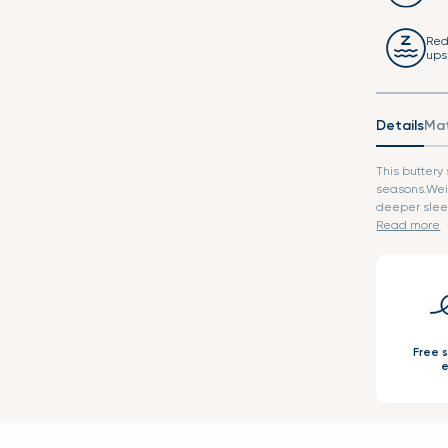
Red
ups
Details
Mat
This buttery
seasons.Wei
deeper sleep
Read more
Free 
e