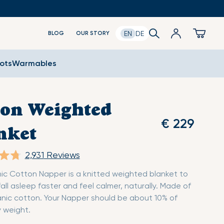
Log
Search
Cart
EN
DE
BLOG
OUR STORY
in
oots
Warmables
ton Weighted
€ 229
nket
2,931
Reviews
ic Cotton Napper is a knitted weighted blanket to
fall asleep faster and feel calmer, naturally. Made of
nic cotton. Your Napper should be about 10% of
 weight.