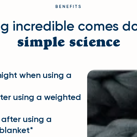
BENEFITS
ng incredible comes d
simple science
night when using a
fter using a weighted
 after using a
blanket*