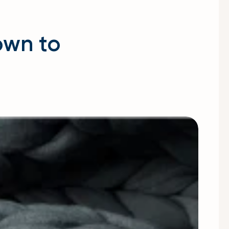
own to