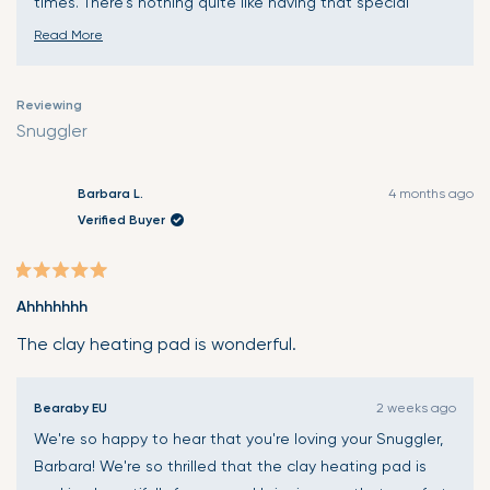
times. There's nothing quite like having that special
comfort companion exactly when and where you need it
Read More
most. Thank you for choosing Snuggler and for sharing
Read
your wonderful experience. Wishing your daughter many
more
Reviewing
more moments of gentle comfort and healing! 🤗
about
Snuggler
this
review
reply
Barbara L.
4 months ago
Verified Buyer
Rated
Ahhhhhhh
5
out
The clay heating pad is wonderful.
of
5
Bearaby EU
2 weeks ago
stars
We're so happy to hear that you're loving your Snuggler,
Barbara! We're so thrilled that the clay heating pad is