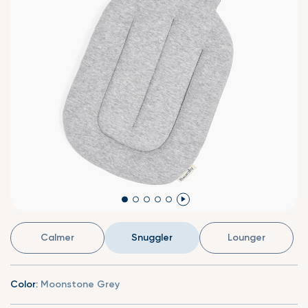
Calmer
Snuggler
Lounger
Color:
Moonstone Grey