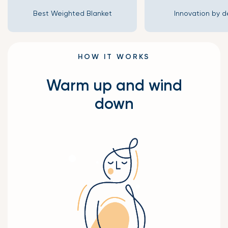
Best Weighted Blanket
Innovation by d
HOW IT WORKS
Warm up and wind
down