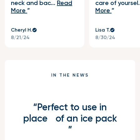
neck and bac...
Read
care of yoursel.
More
More
Cheryl H.
Lisa T.
8/21/24
8/30/24
IN THE NEWS
“Perfect to use in
place of an ice pack
”