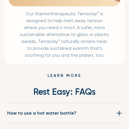
Our thermotherapeutic Terraclay™ is
designed to help melt away tension
where you need it most. A safer, more
sustainable alternative to glass or plastic
beads, Terraclay™ naturally retains heat
to provide sustained warmth that’s
soothing for you and the planet, too.
LEARN MORE
Rest Easy: FAQs
How to use a hot water bottle?
Conventional hot water bottles need to be filled with