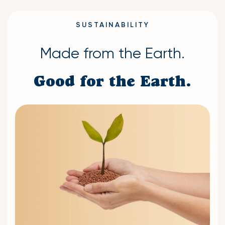
SUSTAINABILITY
Made from the Earth.
Good for the Earth.