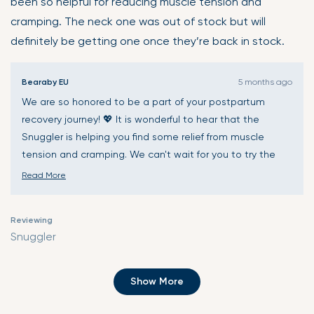
been so helpful for reducing muscle tension and
5
cramping. The neck one was out of stock but will
stars
definitely be getting one once they’re back in stock.
Bearaby EU
5 months ago
We are so honored to be a part of your postpartum
recovery journey! 💖 It is wonderful to hear that the
Snuggler is helping you find some relief from muscle
tension and cramping. We can't wait for you to try the
Calmer too once it's back in stock! ✨
Read More
Read
more
Reviewing
about
Snuggler
this
review
Loading...
reply
Show More