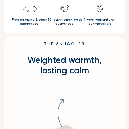
Free shipping & easy
30-day money-back
1-year warranty on
exchanges
guarantee
our materials
THE SNUGGLER
Weighted warmth,
lasting calm