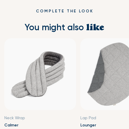
reheat and check if any part’s temperature is too high.
laundry bag. Tumble dry low, and do not bleach.
After heating, the warmth will last up to 1 hour.
COMPLETE THE LOOK
You might also
like
Neck Wrap
Lap Pad
Calmer
Lounger