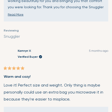
working beautifully for you and bringing you that comfort
you were looking for. Thank you for choosing the Snuggler
and for sharing your fantastic experience. Wishing you
Read More
many more moments of wonderful warmth and comfort!
Read
🤗
more
Reviewing
about
Snuggler
this
review
reply
Kamryn V.
5 months ago
Verified Buyer
Rated
Warm and cozy!
5
out
Love it! Perfect size and weight. Only thing is maybe
of
personally could use an extra bag you microwave it in
5
because they're easier to misplace.
stars