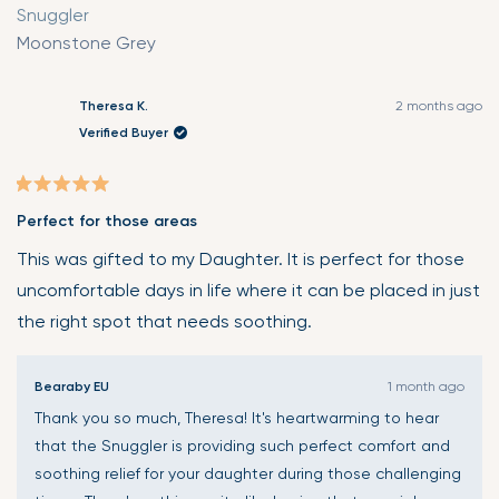
Snuggler
Moonstone Grey
Theresa K.
2 months ago
Verified Buyer
Rated
Perfect for those areas
5
out
This was gifted to my Daughter. It is perfect for those
of
uncomfortable days in life where it can be placed in just
5
the right spot that needs soothing.
stars
Bearaby EU
1 month ago
Thank you so much, Theresa! It's heartwarming to hear
that the Snuggler is providing such perfect comfort and
soothing relief for your daughter during those challenging