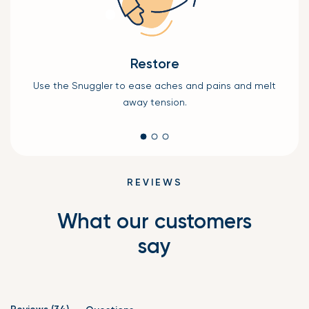
Restore
Use the Snuggler to ease aches and pains and melt
keep
P
away tension.
REVIEWS
What our customers
say
(tab