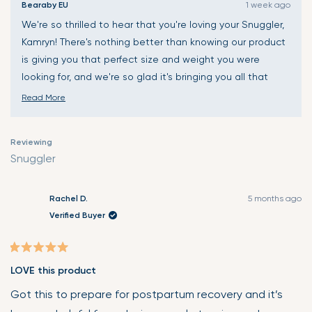
Bearaby EU
1 week ago
We're so thrilled to hear that you're loving your Snuggler,
Kamryn! There's nothing better than knowing our product
is giving you that perfect size and weight you were
looking for, and we're so glad it's bringing you all that
warmth and coziness. Thank you for sharing your
Read More
wonderful experience and for the thoughtful feedback
Read
about the microwave bag - we really appreciate you
more
Reviewing
taking the time to let us know! Wishing you many more
about
Snuggler
cozy, comfortable moments with your Snuggler! 🤗
this
review
reply
Rachel D.
5 months ago
Verified Buyer
Rated
LOVE this product
5
out
Got this to prepare for postpartum recovery and it’s
of