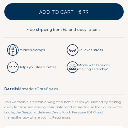
ADD TO CART
Free shipping from EU and easy returns.
Relaxes cramps
Relieves stress
Made with tension-
Helps you sleep better
melting Terraclay™
Details
Materials
Care
Specs
This warmable, freezable weighted bottle helps you unwind by melting
away tension and easing pain. Safer and easier to use than a hot water
bottle, the Snuggler delivers Deep Touch Pressure (DTP) and
thermotherapy where you n…
Read more