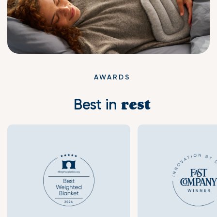
AWARDS
Best in
rest