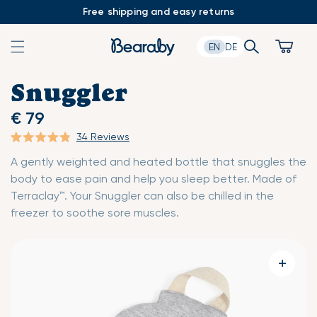
Skip
Free shipping and easy returns
to
content
Search
Cart
EN
DE
Snuggler
€ 79
34
Reviews
Click
Rated
A gently weighted and heated bottle that snuggles the
to
4.9
body to ease pain and help you sleep better. Made of
scroll
out
Terraclay™. Your Snuggler can also be chilled in the
to
of
freezer to soothe sore muscles.
reviews
5
stars