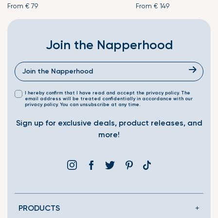
From
€ 79
From
€ 149
Join the Napperhood
I hereby confirm that I have read and accept the privacy policy. The
email address will be treated confidentially in accordance with our
privacy policy. You can unsubscribe at any time.
Sign up for exclusive deals, product releases, and
more!
Instagram
Facebook
Twitter
Pinterest
Translation
missing:
en.general.social.link
PRODUCTS