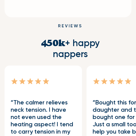
REVIEWS
+ happy
450k
nappers
The calmer relieves
Bought this fo
neck tension. I have
daughter and 
not even used the
bought one for 
heating aspect! I tend
Just a small too
to carry tension in my
help you take b