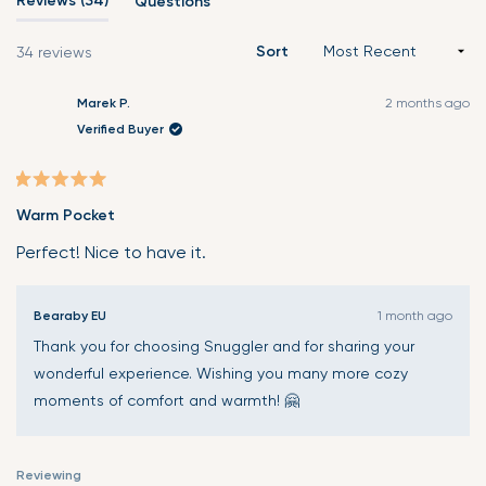
Reviews
34
Questions
(tab
expanded)
collapsed)
Sort
Loading...
34 reviews
Marek P.
2 months ago
Verified Buyer
Verified Buyer
Rated
Warm Pocket
5
out
Perfect! Nice to have it.
of
5
Bearaby EU
1 month ago
stars
Thank you for choosing Snuggler and for sharing your
wonderful experience. Wishing you many more cozy
moments of comfort and warmth! 🤗
Reviewing