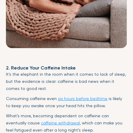
2. Reduce Your Caffeine Intake
It’s the elephant in the room when it comes to lack of sleep,
but the evidence is clear: caffeine is bad news when it
comes to good rest.
Consuming caffeine even
six hours before bedtime
is likely
to keep you awake once your head hits the pillow.
What’s more, becoming dependent on caffeine can
eventually cause
caffeine withdrawal
, which can make you
feel fatigued even after a long night’s sleep.