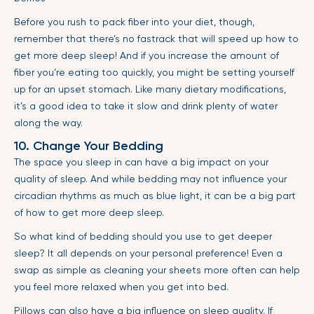
Before you rush to pack fiber into your diet, though,
remember that there’s no fastrack that will speed up how to
get more deep sleep! And if you increase the amount of
fiber you’re eating too quickly, you might be setting yourself
up for an upset stomach. Like many dietary modifications,
it’s a good idea to take it slow and drink plenty of water
along the way.
10. Change Your Bedding
The space you sleep in can have a big impact on your
quality of sleep. And while bedding may not influence your
circadian rhythms as much as blue light, it can be a big part
of how to get more deep sleep.
So what kind of bedding should you use to get deeper
sleep? It all depends on your personal preference! Even a
swap as simple as cleaning your sheets more often can help
you feel more relaxed when you get into bed.
Pillows can also have a big influence on sleep quality. If