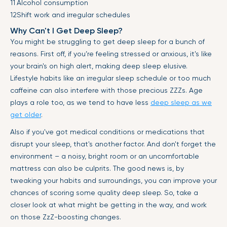
Alcohol consumption
Shift work and irregular schedules
Why Can't I Get Deep Sleep?
You might be struggling to get deep sleep for a bunch of
reasons. First off, if you’re feeling stressed or anxious, it's like
your brain's on high alert, making deep sleep elusive.
Lifestyle habits like an irregular sleep schedule or too much
caffeine can also interfere with those precious ZZZs. Age
plays a role too, as we tend to have less
deep sleep as we
get older
.
Also if you've got medical conditions or medications that
disrupt your sleep, that's another factor. And don't forget the
environment – a noisy, bright room or an uncomfortable
mattress can also be culprits. The good news is, by
tweaking your habits and surroundings, you can improve your
chances of scoring some quality deep sleep. So, take a
closer look at what might be getting in the way, and work
on those ZzZ-boosting changes.