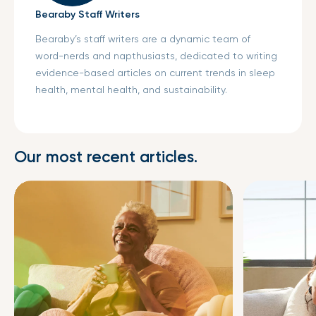
Bearaby Staff Writers
Bearaby’s staff writers are a dynamic team of
word-nerds and napthusiasts, dedicated to writing
evidence-based articles on current trends in sleep
health, mental health, and sustainability.
Our most recent articles.