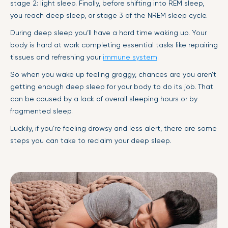
stage 2: light sleep. Finally, before shifting into REM sleep,
you reach deep sleep, or stage 3 of the NREM sleep cycle.
During deep sleep you’ll have a hard time waking up. Your
body is hard at work completing essential tasks like repairing
tissues and refreshing your
immune system
.
So when you wake up feeling groggy, chances are you aren’t
getting enough deep sleep for your body to do its job. That
can be caused by a lack of overall sleeping hours or by
fragmented sleep.
Luckily, if you’re feeling drowsy and less alert, there are some
steps you can take to reclaim your deep sleep.