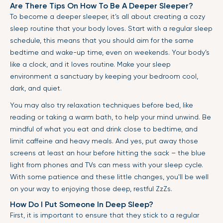
Are There Tips On How To Be A Deeper Sleeper?
To become a deeper sleeper, it’s all about creating a cozy
sleep routine that your body loves. Start with a regular sleep
schedule, this means that you should aim for the same
bedtime and wake-up time, even on weekends. Your body’s
like a clock, and it loves routine. Make your sleep
environment a sanctuary by keeping your bedroom cool,
dark, and quiet.
You may also try relaxation techniques before bed, like
reading or taking a warm bath, to help your mind unwind. Be
mindful of what you eat and drink close to bedtime, and
limit caffeine and heavy meals. And yes, put away those
screens at least an hour before hitting the sack – the blue
light from phones and TVs can mess with your sleep cycle.
With some patience and these little changes, you'll be well
on your way to enjoying those deep, restful ZzZs.
How Do I Put Someone In Deep Sleep?
First, it is important to ensure that they stick to a regular