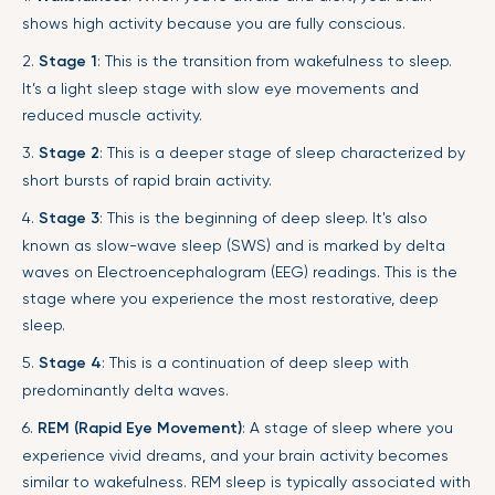
shows high activity because you are fully conscious.
2.
Stage 1
: This is the transition from wakefulness to sleep.
It’s a light sleep stage with slow eye movements and
reduced muscle activity.
3.
Stage 2
: This is a deeper stage of sleep characterized by
short bursts of rapid brain activity.
4.
Stage 3
: This is the beginning of deep sleep. It's also
known as slow-wave sleep (SWS) and is marked by delta
waves on Electroencephalogram (EEG) readings. This is the
stage where you experience the most restorative, deep
sleep.
5.
Stage 4
: This is a continuation of deep sleep with
predominantly delta waves.
6.
REM (Rapid Eye Movement)
: A stage of sleep where you
experience vivid dreams, and your brain activity becomes
similar to wakefulness. REM sleep is typically associated with