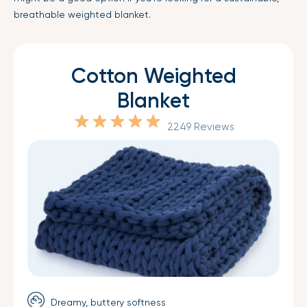
breathable weighted blanket.
Cotton Weighted
Blanket
2249 Reviews
Dreamy, buttery softness