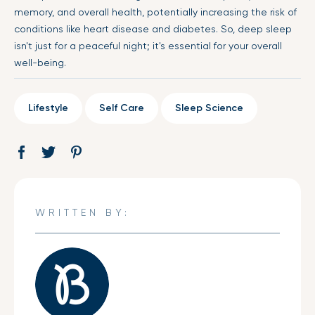
memory, and overall health, potentially increasing the risk of
conditions like heart disease and diabetes. So, deep sleep
isn't just for a peaceful night; it's essential for your overall
well-being.
Lifestyle
Self Care
Sleep Science
Share
Opens
Tweet
Opens
Pin
Opens
on
in
on
in
on
in
Facebook
a
Twitter
a
Pinterest
a
new
new
new
WRITTEN BY:
window.
window.
window.