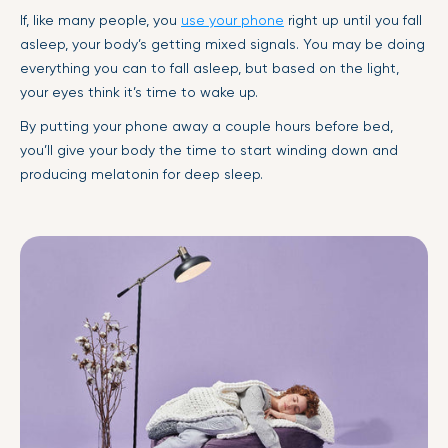
If, like many people, you
use your phone
right up until you fall
asleep, your body’s getting mixed signals. You may be doing
everything you can to fall asleep, but based on the light,
your eyes think it’s time to wake up.
By putting your phone away a couple hours before bed,
you’ll give your body the time to start winding down and
producing melatonin for deep sleep.