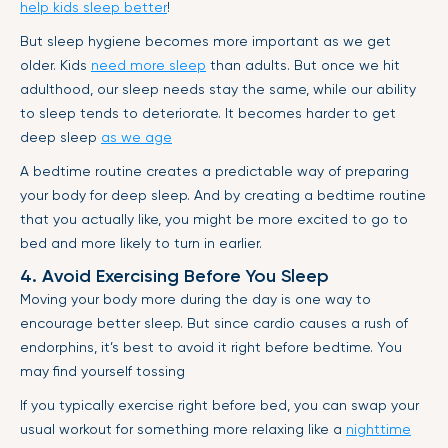
help kids sleep better
!
But sleep hygiene becomes more important as we get
older. Kids
need more sleep
than adults. But once we hit
adulthood, our sleep needs stay the same, while our ability
to sleep tends to deteriorate. It becomes harder to get
deep sleep
as we age
A bedtime routine creates a predictable way of preparing
your body for deep sleep. And by creating a bedtime routine
that you actually like, you might be more excited to go to
bed and more likely to turn in earlier.
4. Avoid Exercising Before You Sleep
Moving your body more during the day is one way to
encourage better sleep. But since cardio causes a rush of
endorphins, it’s best to avoid it right before bedtime. You
may find yourself tossing
If you typically exercise right before bed, you can swap your
usual workout for something more relaxing like a
nighttime