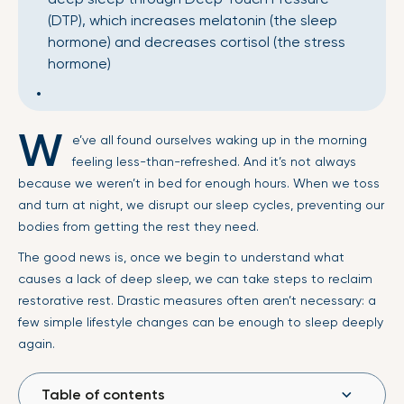
(DTP), which increases melatonin (the sleep
hormone) and decreases cortisol (the stress
hormone)
W
e’ve all found ourselves waking up in the morning
feeling less-than-refreshed. And it’s not always
because we weren’t in bed for enough hours. When we toss
and turn at night, we disrupt our sleep cycles, preventing our
bodies from getting the rest they need.
The good news is, once we begin to understand what
causes a lack of deep sleep, we can take steps to reclaim
restorative rest. Drastic measures often aren’t necessary: a
few simple lifestyle changes can be enough to sleep deeply
again.
Table of contents