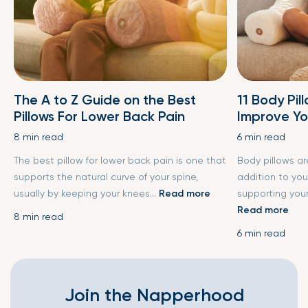
The A to Z Guide on the Best
11 Body Pil
Pillows For Lower Back Pain
Improve Yo
8 min read
6 min read
The best pillow for lower back pain is one that
Body pillows a
supports the natural curve of your spine,
addition to you
usually by keeping your knees...
Read more
supporting your
Read more
8 min read
6 min read
Join the Napperhood