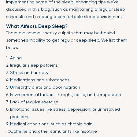
implementing some of the sleep-enhancing tips we’ve
discussed in this blog, such as maintaining a regular sleep
schedule and creating a comfortable sleep environment
What Affects Deep Sleep?
There are several sneaky culprits that may be behind
someone’s inability to get regular deep sleep. We list them
below:
Aging
Irregular sleep patterns
Stress and anxiety
Medications and substances
Unhealthy diets and poor nutrition
Environmental factors like light, noise, and temperature
Lack of regular exercise
Emotional issues like stress, depression, or unresolved
problems
Medical conditions, such as chronic pain
Caffeine and other stimulants like nicotine