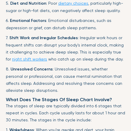
5.
Diet and Nutrition
: Poor
dietary choices
, particularly high-
sugar or high-fat diets, can negatively affect sleep quality.
6.
Emotional Factors
: Emotional disturbances, such as
depression or grief, can disturb sleep patterns.
7.
Shift Work and Irregular Schedules
: Irregular work hours or
frequent shifts can disrupt your body's internal clock, making
it challenging to achieve deep sleep. This is especially true
for
night shift workers
who catch up on sleep during the day.
8.
Unresolved Concerns
: Unresolved issues, whether
personal or professional, can cause mental rumination that
affects sleep. Addressing and resolving these concerns can
alleviate sleep disruptions.
What Does The Stages Of Sleep Chart Involve?
The stages of sleep are typically divided into 6 stages that
repeat in cycles. Each cycle usually lasts for about 1 hour and
30 minutes. The stages in the cycle include:
1.
Wakefulness
: When you’re awake and alert, your brain