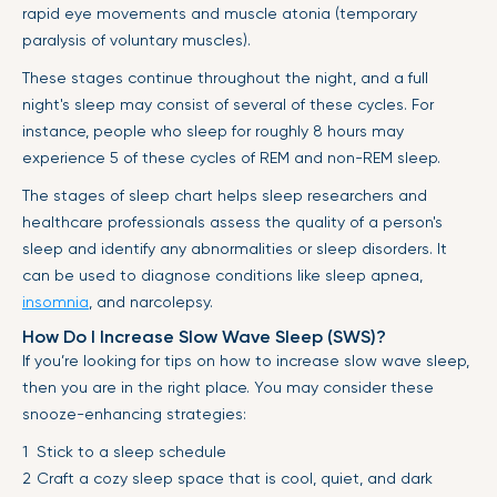
rapid eye movements and muscle atonia (temporary
paralysis of voluntary muscles).
These stages continue throughout the night, and a full
night's sleep may consist of several of these cycles. For
instance, people who sleep for roughly 8 hours may
experience 5 of these cycles of REM and non-REM sleep.
The stages of sleep chart helps sleep researchers and
healthcare professionals assess the quality of a person's
sleep and identify any abnormalities or sleep disorders. It
can be used to diagnose conditions like sleep apnea,
insomnia
, and narcolepsy.
How Do I Increase Slow Wave Sleep (SWS)?
If you’re looking for tips on how to increase slow wave sleep,
then you are in the right place. You may consider these
snooze-enhancing strategies:
Stick to a sleep schedule
Craft a cozy sleep space that is cool, quiet, and dark