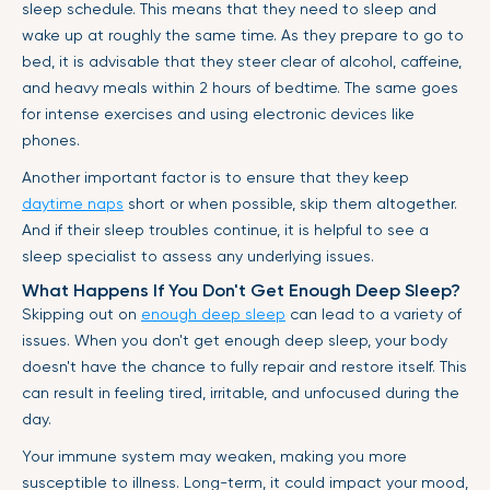
sleep schedule. This means that they need to sleep and
wake up at roughly the same time. As they prepare to go to
bed, it is advisable that they steer clear of alcohol, caffeine,
and heavy meals within 2 hours of bedtime. The same goes
for intense exercises and using electronic devices like
phones.
Another important factor is to ensure that they keep
daytime naps
short or when possible, skip them altogether.
And if their sleep troubles continue, it is helpful to see a
sleep specialist to assess any underlying issues.
What Happens If You Don't Get Enough Deep Sleep?
Skipping out on
enough deep sleep
can lead to a variety of
issues. When you don't get enough deep sleep, your body
doesn't have the chance to fully repair and restore itself. This
can result in feeling tired, irritable, and unfocused during the
day.
Your immune system may weaken, making you more
susceptible to illness. Long-term, it could impact your mood,