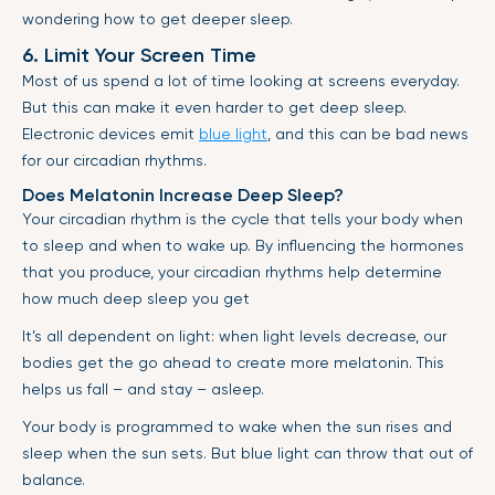
wondering how to get deeper sleep.
6. Limit Your Screen Time
Most of us spend a lot of time looking at screens everyday.
But this can make it even harder to get deep sleep.
Electronic devices emit
blue light
, and this can be bad news
for our circadian rhythms.
Does Melatonin Increase Deep Sleep?
Your circadian rhythm is the cycle that tells your body when
to sleep and when to wake up. By influencing the hormones
that you produce, your circadian rhythms help determine
how much deep sleep you get
It’s all dependent on light: when light levels decrease, our
bodies get the go ahead to create more melatonin. This
helps us fall – and stay – asleep.
Your body is programmed to wake when the sun rises and
sleep when the sun sets. But blue light can throw that out of
balance.