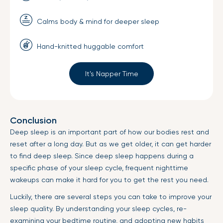
Calms body & mind for deeper sleep
Hand-knitted huggable comfort
It's Napper Time
Conclusion
Deep sleep is an important part of how our bodies rest and
reset after a long day. But as we get older, it can get harder
to find deep sleep. Since deep sleep happens during a
specific phase of your sleep cycle, frequent nighttime
wakeups can make it hard for you to get the rest you need.
Luckily, there are several steps you can take to improve your
sleep quality. By understanding your sleep cycles, re-
examining your bedtime routine, and adopting new habits