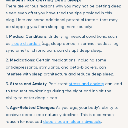
There are various reasons why you may not be getting deep
sleep even after you have tried the tips provided in this
blog. Here are some additional potential factors that may
be stopping you from sleeping more soundly:
1.
Medical Conditions
: Underlying medical conditions, such
as
sleep disorders
(e.g., sleep apnea, insomnia, restless leg
syndrome) or chronic pain, can disrupt deep sleep.
2.
Medications
: Certain medications, including some
antidepressants, stimulants, and beta-blockers, can
interfere with sleep architecture and reduce deep sleep.
3.
Stress and Anxiety
: Persistent
stress and anxiety
can lead
to frequent awakenings during the night and inhibit the
ability to enter deep sleep
4.
Age-Related Changes
: As you age, your body’s ability to
achieve deep sleep naturally declines. This is a common
reason for reduced
deep sleep in older individuals
.