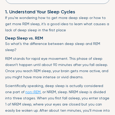
1. Understand Your Sleep Cycles
If you’re wondering how to get more deep sleep or how to
get more REM sleep, it’s a good idea to learn what causes a
lack of deep sleep in the first place
Deep Sleep vs. REM
So what’s the difference between deep sleep and REM
sleep?
REM stands for rapid eye movement. This phase of sleep
doesn’t happen until about 90 minutes after you fall asleep.
Once you reach REM sleep, your brain gets more active, and
you might have more intense or vivid dreams.
Scientifically speaking, deep sleep is actually considered
one part of
non-REM
, or NREM, sleep. NREM sleep is divided
into three stages. When you first fall asleep, you enter stage
1 of NREM sleep, where your eyes are closed but you can
easily be woken up. After about ten minutes, you’ll move into