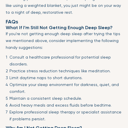
like using a weighted blanket, you just might be on your way
to a night of deep, restorative rest.
FAQs
What If I’m Still Not Getting Enough Deep Sleep?
If you're not getting enough deep sleep after trying the tips
we mentioned above, consider implementing the following
handy suggestions:
Consult a healthcare professional for potential sleep
disorders.
Practice stress reduction techniques like meditation.
Limit daytime naps to short durations.
Optimize your sleep environment for darkness, quiet, and
comfort.
Maintain a consistent sleep schedule.
Avoid heavy meals and excess fluids before bedtime.
Explore professional sleep therapy or specialist assistance
if problems persist.
Why Am I Not Getting Deep Sleep?