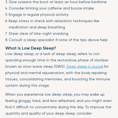
Give screens the boot at least an hour before bedtime
Consider limiting your caffeine and booze intake
Engage in regular physical activity
Keep stress in check with relaxation techniques like
meditation and deep breathing
Steer clear of late-night snacking
Consult a sleep specialist if none of the tips above help
What Is Low Deep Sleep?
Low deep sleep, or a lack of deep sleep, refers to not
spending enough time in the restorative phase of slumber
known as slow-wave sleep (SWS).
Deep sleep is crucial
for
physical and mental rejuvenation, with the body repairing
tissues, consolidating memories, and boosting the immune
system during this stage.
When you experience low deep sleep, you may wake up
feeling groggy, tired, and less refreshed, and you might even
find it difficult to concentrate during the day. To improve the
quantity and quality of your deep sleep, consider