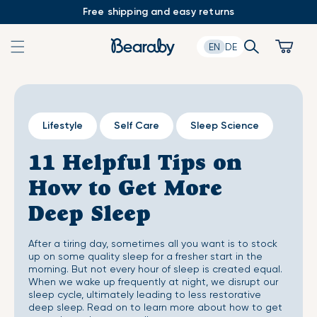
Skip
Free shipping and easy returns
to
content
Search
Cart
EN
DE
Lifestyle
Self Care
Sleep Science
11 Helpful Tips on
How to Get More
Deep Sleep
After a tiring day, sometimes all you want is to stock
up on some quality sleep for a fresher start in the
morning. But not every hour of sleep is created equal.
When we wake up frequently at night, we disrupt our
sleep cycle, ultimately leading to less restorative
deep sleep. Read on to learn more about how to get