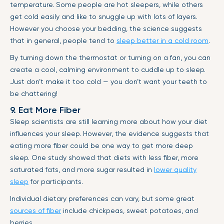
temperature. Some people are hot sleepers, while others
get cold easily and like to snuggle up with lots of layers.
However you choose your bedding, the science suggests
that in general, people tend to
sleep better in a cold room
.
By turning down the thermostat or turning on a fan, you can
create a cool, calming environment to cuddle up to sleep.
Just don’t make it too cold — you don’t want your teeth to
be chattering!
9. Eat More Fiber
Sleep scientists are still learning more about how your diet
influences your sleep. However, the evidence suggests that
eating more fiber could be one way to get more deep
sleep. One study showed that diets with less fiber, more
saturated fats, and more sugar resulted in
lower quality
sleep
for participants.
Individual dietary preferences can vary, but some great
sources of fiber
include chickpeas, sweet potatoes, and
berries