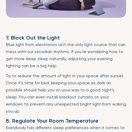
7. Block Out the Light
Blue light from electronics isn’t the only light source that can
mess with our circadian rhythms. If you’re wondering how to
get more deep sleep naturally, adjusting your evening
lighting can be a big help.
Try to reduce the amount of light in your space after sunset.
Once it’s time for bed, keeping your space as dark as
possible should help you on your way to a good night’s
sleep. You can even install blackout curtains on your
windows to prevent any unexpected bright light from waking
you up.
8. Regulate Your Room Temperature
Everybody has different sleep preferences when it comes to