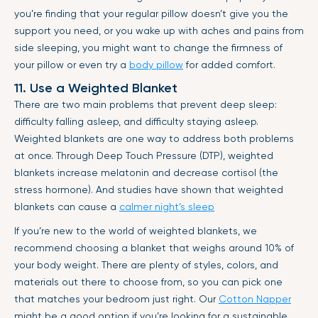
you’re finding that your regular pillow doesn’t give you the
support you need, or you wake up with aches and pains from
side sleeping, you might want to change the firmness of
your pillow or even try a
body pillow
for added comfort.
11. Use a Weighted Blanket
There are two main problems that prevent deep sleep:
difficulty falling asleep, and difficulty staying asleep.
Weighted blankets are one way to address both problems
at once. Through Deep Touch Pressure (DTP), weighted
blankets increase melatonin and decrease cortisol (the
stress hormone). And studies have shown that weighted
blankets can cause a
calmer night’s sleep
If you’re new to the world of weighted blankets, we
recommend choosing a blanket that weighs around 10% of
your body weight. There are plenty of styles, colors, and
materials out there to choose from, so you can pick one
that matches your bedroom just right. Our
Cotton Napper
might be a good option if you’re looking for a sustainable,