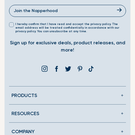
I hereby confirm that I have read and accept the privacy policy. The
email address will be treated confidentially in accordance with our
privacy policy. You can unsubscribe at any time.
Sign up for exclusive deals, product releases, and
more!
Instagram
Facebook
Twitter
Pinterest
Translation
missing:
en.general.social.link
PRODUCTS
RESOURCES
COMPANY