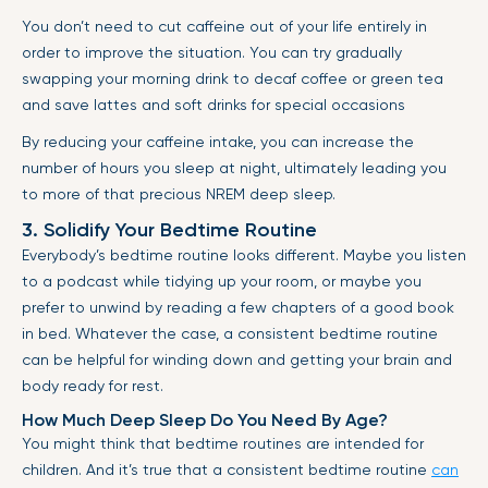
You don’t need to cut caffeine out of your life entirely in
order to improve the situation. You can try gradually
swapping your morning drink to decaf coffee or green tea
and save lattes and soft drinks for special occasions
By reducing your caffeine intake, you can increase the
number of hours you sleep at night, ultimately leading you
to more of that precious NREM deep sleep.
3. Solidify Your Bedtime Routine
Everybody’s bedtime routine looks different. Maybe you listen
to a podcast while tidying up your room, or maybe you
prefer to unwind by reading a few chapters of a good book
in bed. Whatever the case, a consistent bedtime routine
can be helpful for winding down and getting your brain and
body ready for rest.
How Much Deep Sleep Do You Need By Age?
You might think that bedtime routines are intended for
children. And it’s true that a consistent bedtime routine
can