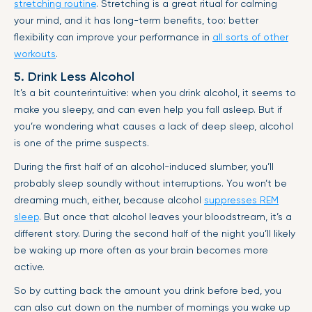
stretching routine
. Stretching is a great ritual for calming
your mind, and it has long-term benefits, too: better
flexibility can improve your performance in
all sorts of other
workouts
.
5. Drink Less Alcohol
It’s a bit counterintuitive: when you drink alcohol, it seems to
make you sleepy, and can even help you fall asleep. But if
you’re wondering what causes a lack of deep sleep, alcohol
is one of the prime suspects.
During the first half of an alcohol-induced slumber, you’ll
probably sleep soundly without interruptions. You won’t be
dreaming much, either, because alcohol
suppresses REM
sleep
. But once that alcohol leaves your bloodstream, it’s a
different story. During the second half of the night you’ll likely
be waking up more often as your brain becomes more
active.
So by cutting back the amount you drink before bed, you
can also cut down on the number of mornings you wake up