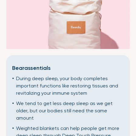
Bearassentials
During deep sleep, your body completes
important functions like restoring tissues and
revitalizing your immune system
We tend to get less deep sleep as we get
older, but our bodies still need the same
amount
Weighted blankets can help people get more
deep sleep through Deep Touch Pressure