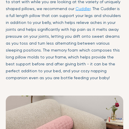
to start with while you are looking at the variety of uniquely
shaped pillows, we recommend our
Cuddler
. The Cuddler is
a full length pillow that can support your legs and shoulders
in addition to your belly, which helps relieve aches in your
joints and helps significantly with hip pain as it melts away
pressure on your joints, letting you drift onto sweet dreams
as you toss and turn less alternating between various
sleeping positions. The memory foam which composes this
long pillow molds to your frame, which helps provide the
best support before and after giving birth - it can be the
perfect addition to your bed, and your cozy napping
companion even as you are bottle feeding your baby!