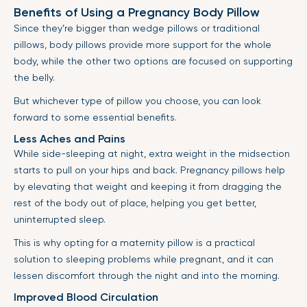
Benefits of Using a Pregnancy Body Pillow
Since they’re bigger than wedge pillows or traditional
pillows, body pillows provide more support for the whole
body, while the other two options are focused on supporting
the belly.
But whichever type of pillow you choose, you can look
forward to some essential benefits.
Less Aches and Pains
While side-sleeping at night, extra weight in the midsection
starts to pull on your hips and back. Pregnancy pillows help
by elevating that weight and keeping it from dragging the
rest of the body out of place, helping you get better,
uninterrupted sleep.
This is why opting for a maternity pillow is a practical
solution to sleeping problems while pregnant, and it can
lessen discomfort through the night and into the morning.
Improved Blood Circulation