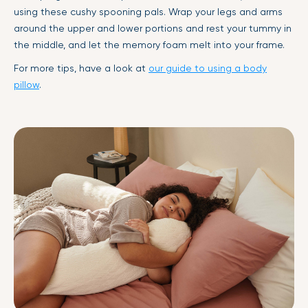
using these cushy spooning pals. Wrap your legs and arms
around the upper and lower portions and rest your tummy in
the middle, and let the memory foam melt into your frame.
For more tips, have a look at
our guide to using a body
pillow
.