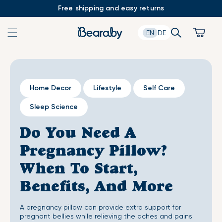
Skip
Free shipping and easy returns
to
content
Search
Cart
EN
DE
Home Decor
Lifestyle
Self Care
Sleep Science
Do You Need A
Pregnancy Pillow?
When To Start,
Benefits, And More
A pregnancy pillow can provide extra support for
pregnant bellies while relieving the aches and pains