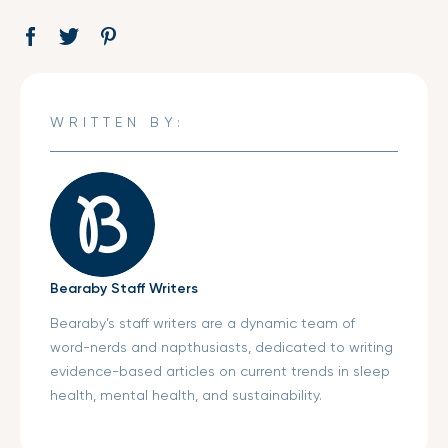
Share
Opens
Tweet
Opens
Pin
Opens
on
in
on
in
on
in
Facebook
a
Twitter
a
Pinterest
a
new
new
new
WRITTEN BY:
window.
window.
window.
Bearaby Staff Writers
Bearaby’s staff writers are a dynamic team of
word-nerds and napthusiasts, dedicated to writing
evidence-based articles on current trends in sleep
health, mental health, and sustainability.