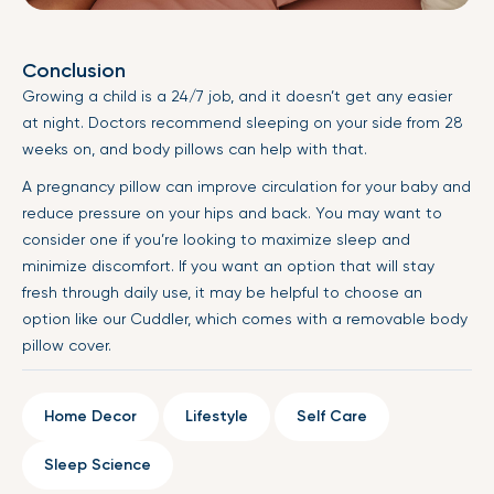
Conclusion
Growing a child is a 24/7 job, and it doesn’t get any easier
at night. Doctors recommend sleeping on your side from 28
weeks on, and body pillows can help with that.
A pregnancy pillow can improve circulation for your baby and
reduce pressure on your hips and back. You may want to
consider one if you’re looking to maximize sleep and
minimize discomfort. If you want an option that will stay
fresh through daily use, it may be helpful to choose an
option like our Cuddler, which comes with a removable body
pillow cover.
Home Decor
Lifestyle
Self Care
Sleep Science