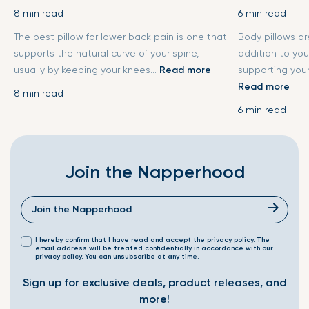
8 min read
6 min read
The best pillow for lower back pain is one that
Body pillows a
supports the natural curve of your spine,
addition to you
usually by keeping your knees...
Read more
supporting your
Read more
8 min read
6 min read
Join the Napperhood
I hereby confirm that I have read and accept the privacy policy. The
email address will be treated confidentially in accordance with our
privacy policy. You can unsubscribe at any time.
Sign up for exclusive deals, product releases, and
more!