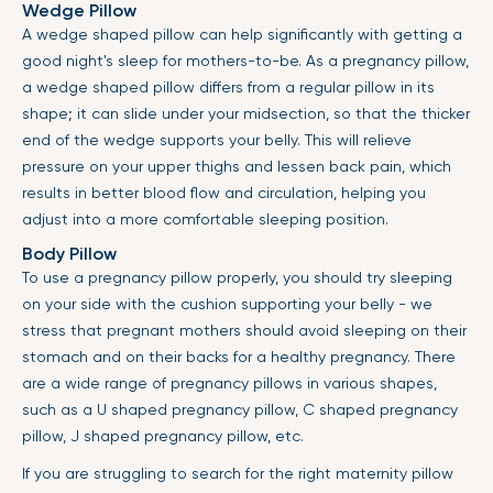
Wedge Pillow
A wedge shaped pillow can help significantly with getting a
good night's sleep for mothers-to-be. As a pregnancy pillow,
a wedge shaped pillow differs from a regular pillow in its
shape; it can slide under your midsection, so that the thicker
end of the wedge supports your belly. This will relieve
pressure on your upper thighs and lessen back pain, which
results in better blood flow and circulation, helping you
adjust into a more comfortable sleeping position.
Body Pillow
To use a pregnancy pillow properly, you should try sleeping
on your side with the cushion supporting your belly - we
stress that pregnant mothers should avoid sleeping on their
stomach and on their backs for a healthy pregnancy. There
are a wide range of pregnancy pillows in various shapes,
such as a U shaped pregnancy pillow, C shaped pregnancy
pillow, J shaped pregnancy pillow, etc.
If you are struggling to search for the right maternity pillow