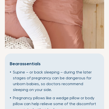
Bearassentials
Supine – or back sleeping – during the later
stages of pregnancy can be dangerous for
unborn babies, so doctors recommend
sleeping on your side.
Pregnancy pillows like a wedge pillow or body
pillow can help relieve some of the discomfort