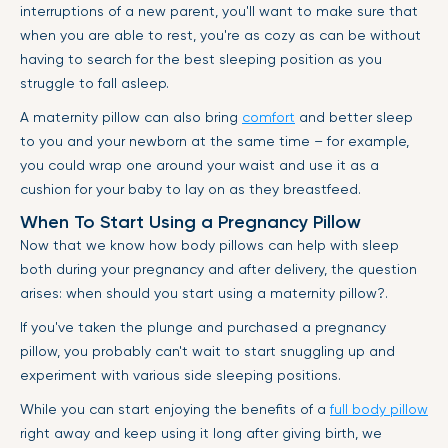
interruptions of a new parent, you'll want to make sure that
when you are able to rest, you're as cozy as can be without
having to search for the best sleeping position as you
struggle to fall asleep.
A maternity pillow can also bring
comfort
and better sleep
to you and your newborn at the same time – for example,
you could wrap one around your waist and use it as a
cushion for your baby to lay on as they breastfeed.
When To Start Using a Pregnancy Pillow
Now that we know how body pillows can help with sleep
both during your pregnancy and after delivery, the question
arises: when should you start using a maternity pillow?.
If you've taken the plunge and purchased a pregnancy
pillow, you probably can't wait to start snuggling up and
experiment with various side sleeping positions.
While you can start enjoying the benefits of a
full body pillow
right away and keep using it long after giving birth, we