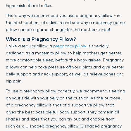
higher risk of acid reflux.
This is why we recommend you use a pregnancy pillow - in
the next section, let's dive in and see why a maternity game
pillow can be a game changer for the mother-to-be!
What is a Pregnancy Pillow?
Unlike a regular pillow, a
pregnancy pillow
is specially
designed as a maternity pillow to help mothers get better,
more comfortable sleep, before the baby arrives. Pregnancy
pillows can help take pressure off your joints and give better
belly support and neck support, as well as relieve aches and
hip pain.
To use a pregnancy pillow correctly, we recommend sleeping
on your side with your belly on the cushion. As the purpose
of a pregnancy pillow is that of a supportive pillow that
gives the best possible full body support, they come in all
shapes and sizes that you can try out and choose from -
such as a U shaped pregnancy pillow, C shaped pregnancy