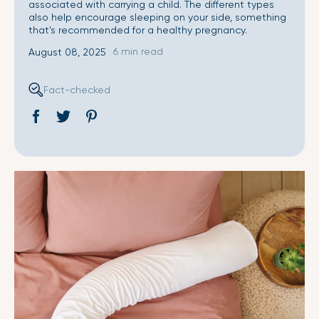
associated with carrying a child. The different types
also help encourage sleeping on your side, something
that's recommended for a healthy pregnancy.
6 min read
August 08, 2025
Fact-checked
Share
Opens
Tweet
Opens
Pin
Opens
on
in
on
in
on
in
Facebook
a
Twitter
a
Pinterest
a
new
new
new
window.
window.
window.