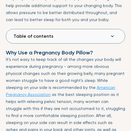
help provide additional support to your changing body. This
allows pressure to be better distributed throughout, and
can lead to better sleep for both you and your baby.
Table of contents
Why Use a Pregnancy Body Pillow?
It's not easy to keep track of all the changes your body will
experience during pregnancy - among more obvious
physical changes such as their growing belly, many pregnant
women struggle to have a good night's sleep. While
sleeping on your side is recommended by the
American
Pregnancy Association
as the best sleeping position as it
helps with relieving pelvic tension, many women can
struggle with this if they are not accustomed to it, struggling
to find a more comfortable sleeping position. After all,
sleeping on your side can result in side effects such as
aches and pains in your back and other joints, as well as