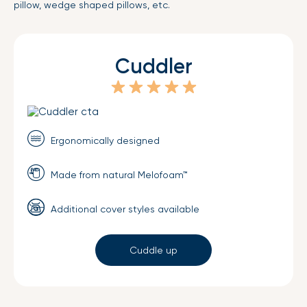
pillow, wedge shaped pillows, etc.
Cuddler
Ergonomically designed
Made from natural Melofoam™
Additional cover styles available
Cuddle up