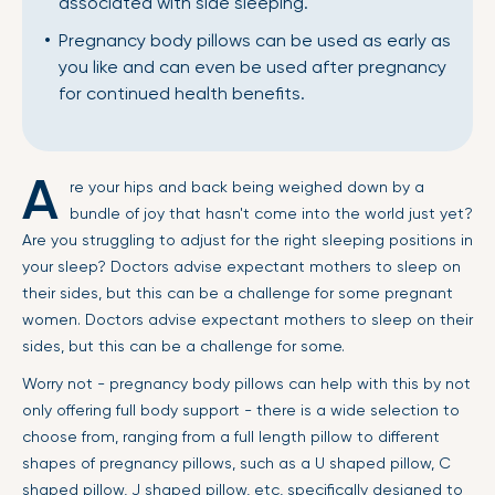
associated with side sleeping.
Pregnancy body pillows can be used as early as
you like and can even be used after pregnancy
for continued health benefits.
A
re your hips and back being weighed down by a
bundle of joy that hasn't come into the world just yet?
Are you struggling to adjust for the right sleeping positions in
your sleep? Doctors advise expectant mothers to sleep on
their sides, but this can be a challenge for some pregnant
women. Doctors advise expectant mothers to sleep on their
sides, but this can be a challenge for some.
Worry not - pregnancy body pillows can help with this by not
only offering full body support - there is a wide selection to
choose from, ranging from a full length pillow to different
shapes of pregnancy pillows, such as a U shaped pillow, C
shaped pillow, J shaped pillow, etc, specifically designed to