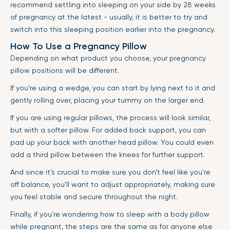
recommend settling into sleeping on your side by 28 weeks
of pregnancy at the latest - usually, it is better to try and
switch into this sleeping position earlier into the pregnancy.
How To Use a Pregnancy Pillow
Depending on what product you choose, your pregnancy
pillow positions will be different.
If you’re using a wedge, you can start by lying next to it and
gently rolling over, placing your tummy on the larger end.
If you are using regular pillows, the process will look similar,
but with a softer pillow. For added back support, you can
pad up your back with another head pillow. You could even
add a third pillow between the knees for further support.
And since it’s crucial to make sure you don’t feel like you’re
off balance, you’ll want to adjust appropriately, making sure
you feel stable and secure throughout the night.
Finally, if you're wondering how to sleep with a body pillow
while pregnant, the steps are the same as for anyone else