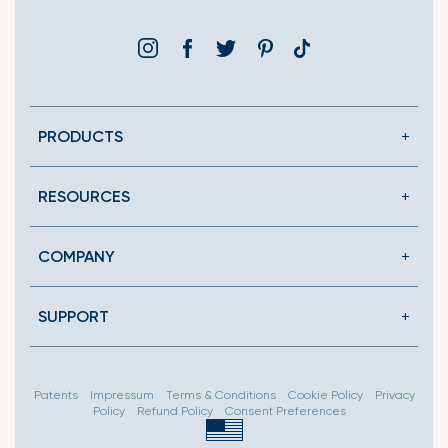
Instagram
Facebook
Twitter
Pinterest
Translation
missing:
en.general.social.link
PRODUCTS
RESOURCES
COMPANY
SUPPORT
Patents
Impressum
Terms & Conditions
Cookie Policy
Privacy
Policy
Refund Policy
Consent Preferences