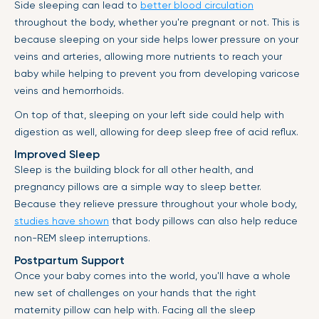
Side sleeping can lead to
better blood circulation
throughout the body, whether you're pregnant or not. This is
because sleeping on your side helps lower pressure on your
veins and arteries, allowing more nutrients to reach your
baby while helping to prevent you from developing varicose
veins and hemorrhoids.
On top of that, sleeping on your left side could help with
digestion as well, allowing for deep sleep free of acid reflux.
Improved Sleep
Sleep is the building block for all other health, and
pregnancy pillows are a simple way to sleep better.
Because they relieve pressure throughout your whole body,
studies have shown
that body pillows can also help reduce
non-REM sleep interruptions.
Postpartum Support
Once your baby comes into the world, you'll have a whole
new set of challenges on your hands that the right
maternity pillow can help with. Facing all the sleep