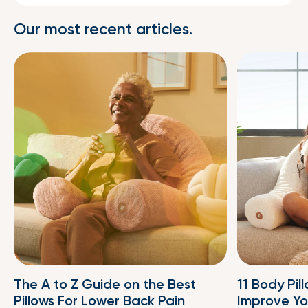
Our most recent articles.
The A to Z Guide on the Best
11 Body Pil
Pillows For Lower Back Pain
Improve Yo