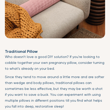
Traditional Pillow
Who doesn't love a good DIY solution? If you're looking to
cobble together your own pregnancy pillow, consider turning
to what's already on your bed.
Since they tend to move around a little more and are softer
than wedge and body pillows, traditional pillows can
sometimes be less effective, but they may be worth a shot
if you want to save a buck. You can experiment with using
multiple pillows in different positions till you find what helps
you fall into deep, restorative sleep!