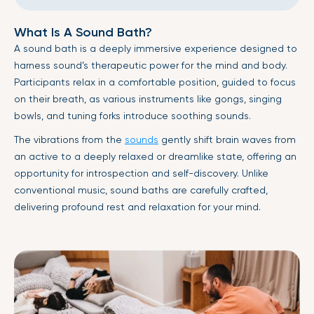
What Is A Sound Bath?
A sound bath is a deeply immersive experience designed to
harness sound’s therapeutic power for the mind and body.
Participants relax in a comfortable position, guided to focus
on their breath, as various instruments like gongs, singing
bowls, and tuning forks introduce soothing sounds.
The vibrations from the
sounds
gently shift brain waves from
an active to a deeply relaxed or dreamlike state, offering an
opportunity for introspection and self-discovery. Unlike
conventional music, sound baths are carefully crafted,
delivering profound rest and relaxation for your mind.