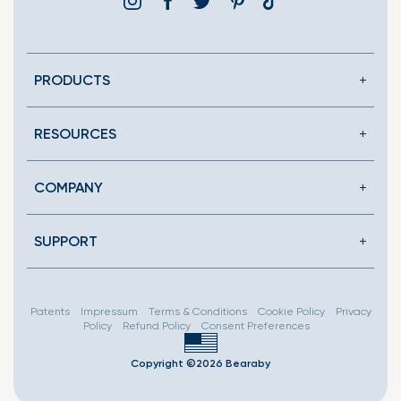
Instagram
Facebook
Twitter
Pinterest
Translation
missing:
en.general.social.link
PRODUCTS
RESOURCES
COMPANY
SUPPORT
Patents
Impressum
Terms & Conditions
Cookie Policy
Privacy
Policy
Refund Policy
Consent Preferences
Copyright ©2026 Bearaby