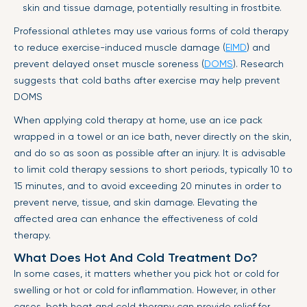
skin and tissue damage, potentially resulting in frostbite.
Professional athletes may use various forms of cold therapy
to reduce exercise-induced muscle damage (
EIMD
) and
prevent delayed onset muscle soreness (
DOMS
). Research
suggests that cold baths after exercise may help prevent
DOMS
When applying cold therapy at home, use an ice pack
wrapped in a towel or an ice bath, never directly on the skin,
and do so as soon as possible after an injury. It is advisable
to limit cold therapy sessions to short periods, typically 10 to
15 minutes, and to avoid exceeding 20 minutes in order to
prevent nerve, tissue, and skin damage. Elevating the
affected area can enhance the effectiveness of cold
therapy.
What Does Hot And Cold Treatment Do?
In some cases, it matters whether you pick hot or cold for
swelling or hot or cold for inflammation. However, in other
cases, both heat and cold therapy can provide relief for