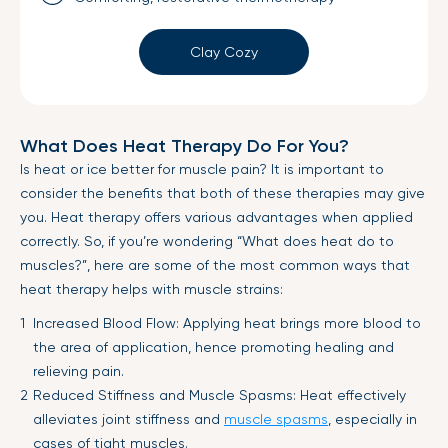
Clay Cozy
What Does Heat Therapy Do For You?
Is heat or ice better for muscle pain? It is important to
consider the benefits that both of these therapies may give
you. Heat therapy offers various advantages when applied
correctly. So, if you’re wondering “What does heat do to
muscles?”, here are some of the most common ways that
heat therapy helps with muscle strains:
Increased Blood Flow: Applying heat brings more blood to
the area of application, hence promoting healing and
relieving pain.
Reduced Stiffness and Muscle Spasms: Heat effectively
alleviates joint stiffness and
muscle spasms
, especially in
cases of tight muscles.