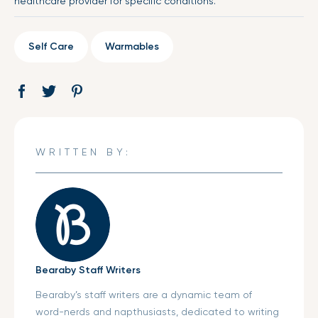
healthcare provider for specific conditions.
Self Care
Warmables
Share
Opens
Tweet
Opens
Pin
Opens
on
in
on
in
on
in
Facebook
a
Twitter
a
Pinterest
a
new
new
new
WRITTEN BY:
window.
window.
window.
Bearaby Staff Writers
Bearaby’s staff writers are a dynamic team of
word-nerds and napthusiasts, dedicated to writing