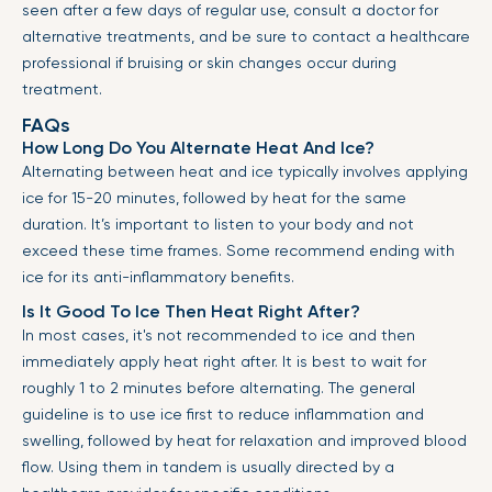
seen after a few days of regular use, consult a doctor for
alternative treatments, and be sure to contact a healthcare
professional if bruising or skin changes occur during
treatment.
FAQs
How Long Do You Alternate Heat And Ice?
Alternating between heat and ice typically involves applying
ice for 15-20 minutes, followed by heat for the same
duration. It’s important to listen to your body and not
exceed these time frames. Some recommend ending with
ice for its anti-inflammatory benefits.
Is It Good To Ice Then Heat Right After?
In most cases, it's not recommended to ice and then
immediately apply heat right after. It is best to wait for
roughly 1 to 2 minutes before alternating. The general
guideline is to use ice first to reduce inflammation and
swelling, followed by heat for relaxation and improved blood
flow. Using them in tandem is usually directed by a