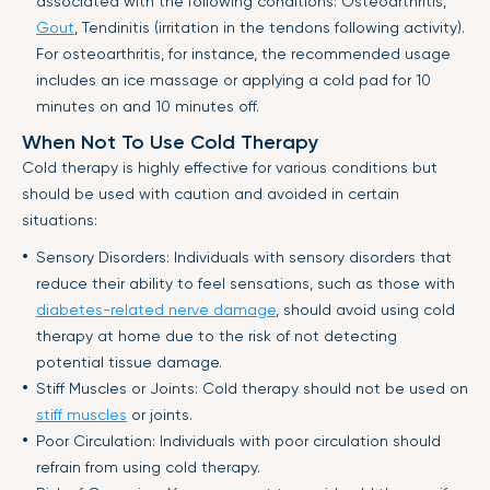
associated with the following conditions: Osteoarthritis,
Gout
, Tendinitis (irritation in the tendons following activity).
For osteoarthritis, for instance, the recommended usage
includes an ice massage or applying a cold pad for 10
minutes on and 10 minutes off.
When Not To Use Cold Therapy
Cold therapy is highly effective for various conditions but
should be used with caution and avoided in certain
situations:
Sensory Disorders: Individuals with sensory disorders that
reduce their ability to feel sensations, such as those with
diabetes-related nerve damage
, should avoid using cold
therapy at home due to the risk of not detecting
potential tissue damage.
Stiff Muscles or Joints: Cold therapy should not be used on
stiff muscles
or joints.
Poor Circulation: Individuals with poor circulation should
refrain from using cold therapy.