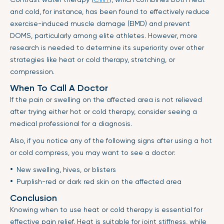
and cold, for instance, has been found to effectively reduce
exercise-induced muscle damage (EIMD) and prevent
DOMS, particularly among elite athletes. However, more
research is needed to determine its superiority over other
strategies like heat or cold therapy, stretching, or
compression.
When To Call A Doctor
If the pain or swelling on the affected area is not relieved
after trying either hot or cold therapy, consider seeing a
medical professional for a diagnosis.
Also, if you notice any of the following signs after using a hot
or cold compress, you may want to see a doctor:
New swelling, hives, or blisters
Purplish-red or dark red skin on the affected area
Conclusion
Knowing when to use heat or cold therapy is essential for
effective pain relief. Heat is suitable for joint stiffness, while