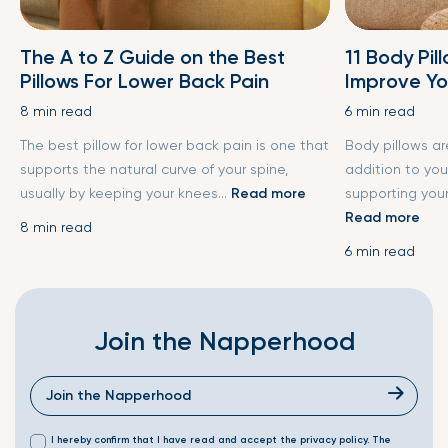
The A to Z Guide on the Best
11 Body Pil
Pillows For Lower Back Pain
Improve Yo
8 min read
6 min read
The best pillow for lower back pain is one that
Body pillows a
supports the natural curve of your spine,
addition to you
usually by keeping your knees...
Read more
supporting your
Read more
8 min read
6 min read
Join the Napperhood
I hereby confirm that I have read and accept the privacy policy. The