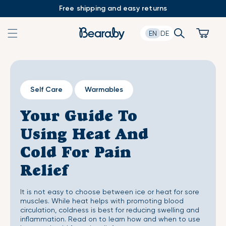
Skip
Free shipping and easy returns
to
content
Search
Cart
EN
DE
Self Care
Warmables
Your Guide To
Using Heat And
Cold For Pain
Relief
It is not easy to choose between ice or heat for sore
muscles. While heat helps with promoting blood
circulation, coldness is best for reducing swelling and
inflammation. Read on to learn how and when to use