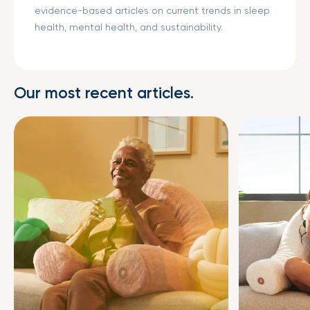
evidence-based articles on current trends in sleep
health, mental health, and sustainability.
Our most recent articles.