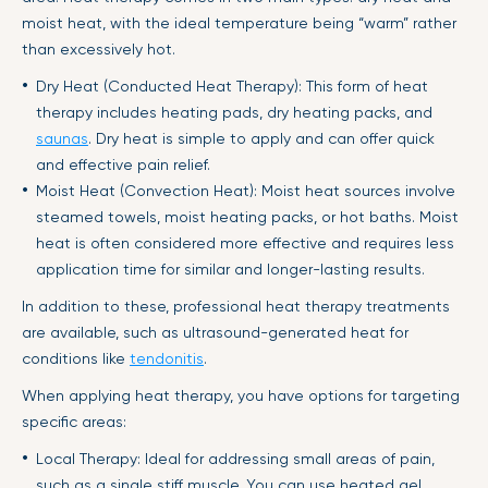
moist heat, with the ideal temperature being “warm” rather
than excessively hot.
Dry Heat (Conducted Heat Therapy): This form of heat
therapy includes heating pads, dry heating packs, and
saunas
. Dry heat is simple to apply and can offer quick
and effective pain relief.
Moist Heat (Convection Heat): Moist heat sources involve
steamed towels, moist heating packs, or hot baths. Moist
heat is often considered more effective and requires less
application time for similar and longer-lasting results.
In addition to these, professional heat therapy treatments
are available, such as ultrasound-generated heat for
conditions like
tendonitis
.
When applying heat therapy, you have options for targeting
specific areas:
Local Therapy: Ideal for addressing small areas of pain,
such as a single stiff muscle. You can use heated gel