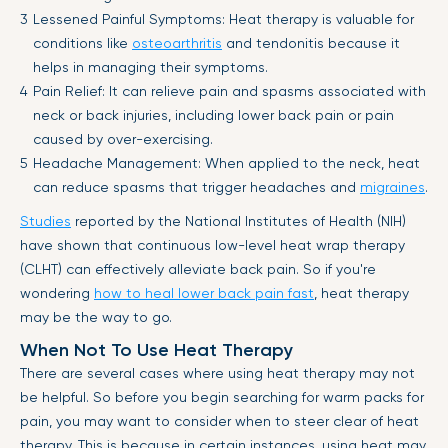
Lessened Painful Symptoms: Heat therapy is valuable for
conditions like
osteoarthritis
and tendonitis because it
helps in managing their symptoms.
Pain Relief: It can relieve pain and spasms associated with
neck or back injuries, including lower back pain or pain
caused by over-exercising.
Headache Management: When applied to the neck, heat
can reduce spasms that trigger headaches and
migraines
.
Studies
reported by the National Institutes of Health (NIH)
have shown that continuous low-level heat wrap therapy
(CLHT) can effectively alleviate back pain. So if you're
wondering
how to heal lower back pain fast
, heat therapy
may be the way to go.
When Not To Use Heat Therapy
There are several cases where using heat therapy may not
be helpful. So before you begin searching for warm packs for
pain, you may want to consider when to steer clear of heat
therapy. This is because in certain instances, using heat may