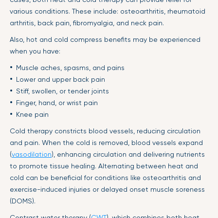
various conditions. These include: osteoarthritis, rheumatoid
arthritis, back pain, fibromyalgia, and neck pain.
Also, hot and cold compress benefits may be experienced
when you have:
Muscle aches, spasms, and pains
Lower and upper back pain
Stiff, swollen, or tender joints
Finger, hand, or wrist pain
Knee pain
Cold therapy constricts blood vessels, reducing circulation
and pain. When the cold is removed, blood vessels expand
(
vasodilation
), enhancing circulation and delivering nutrients
to promote tissue healing. Alternating between heat and
cold can be beneficial for conditions like osteoarthritis and
exercise-induced injuries or delayed onset muscle soreness
(DOMS).
Contrast water therapy (
CWT
), which combines both heat