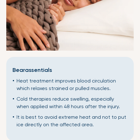
Bearassentials
Heat treatment improves blood circulation
which relaxes strained or pulled muscles.
Cold therapies reduce swelling, especially
when applied within 48 hours after the injury.
It is best to avoid extreme heat and not to put
ice directly on the affected area.