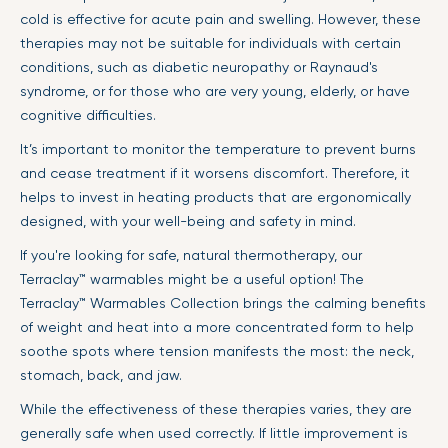
cold is effective for acute pain and swelling. However, these
therapies may not be suitable for individuals with certain
conditions, such as diabetic neuropathy or Raynaud's
syndrome, or for those who are very young, elderly, or have
cognitive difficulties.
It’s important to monitor the temperature to prevent burns
and cease treatment if it worsens discomfort. Therefore, it
helps to invest in heating products that are ergonomically
designed, with your well-being and safety in mind.
If you're looking for safe, natural thermotherapy, our
Terraclay™ warmables might be a useful option! The
Terraclay™ Warmables Collection brings the calming benefits
of weight and heat into a more concentrated form to help
soothe spots where tension manifests the most: the neck,
stomach, back, and jaw.
While the effectiveness of these therapies varies, they are
generally safe when used correctly. If little improvement is