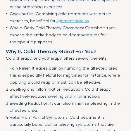
during stretching exercises.
Cryokinetics: Combining cold treatment with active
exercises, beneficial for
ligament sprains
.
Whole-Body Cold Therapy Chambers: Chambers that
expose the entire body to cold temperatures for
therapeutic purposes.
Why Is Cold Therapy Good For You?
Cold therapy, or cryotherapy, offers several benefits
Pain Relief: It eases pain by numbing the affected area.
This is especially helpful for migraines for instance, where
applying a cold wrap or mask can be effective.
Swelling and Inflammation Reduction: Cold therapy
effectively reduces swelling and inflammation.
Bleeding Reduction: It can also minimize bleeding in the
affected area.
Relief From Painful Symptoms: Cold treatment is
particularly beneficial for relieving symptoms that are