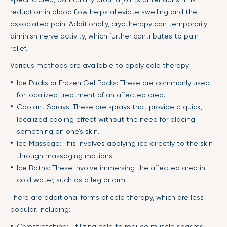
reduction in blood flow helps alleviate swelling and the
associated pain. Additionally, cryotherapy can temporarily
diminish nerve activity, which further contributes to pain
relief.
Various methods are available to apply cold therapy:
Ice Packs or Frozen Gel Packs: These are commonly used
for localized treatment of an affected area.
Coolant Sprays: These are sprays that provide a quick,
localized cooling effect without the need for placing
something on one’s skin.
Ice Massage: This involves applying ice directly to the skin
through massaging motions.
Ice Baths: These involve immersing the affected area in
cold water, such as a leg or arm.
There are additional forms of cold therapy, which are less
popular, including:
Cryostretching: Utilizing cold to reduce muscle spasms