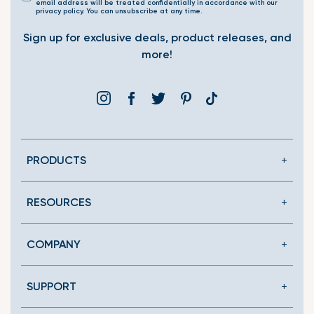
email address will be treated confidentially in accordance with our
privacy policy. You can unsubscribe at any time.
Sign up for exclusive deals, product releases, and
more!
Instagram
Facebook
Twitter
Pinterest
Translation
missing:
en.general.social.link
PRODUCTS
RESOURCES
COMPANY
SUPPORT