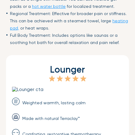
packs or a
hot water bottle
for localized treatment.
Regional Treatment: Effective for broader pain or stiffness.
This can be achieved with a steamed towel, large
heating
pad,
or heat wraps.
Full Body Treatment: Includes options like saunas or a
soothing hot bath for overall relaxation and pain relief.
Lounger
Weighted warmth, lasting calm
Made with natural Terraclay™
Comforting, restorative thermotherapy