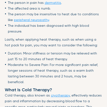
The person in pain has
dermatitis
.
The affected area is numb.
The person may be insensitive to heat due to conditions
like
peripheral neuropathy
.
The individual has been diagnosed with high blood
pressure.
Lastly, when applying heat therapy, such as when using a
hot pack for pain, you may want to consider the following:
Duration: Minor stiffness or tension may be relieved with
just 15 to 20 minutes of heat therapy.
Moderate to Severe Pain: For more significant pain relief,
longer sessions of heat therapy, such as a warm bath
lasting between 30 minutes and 2 hours, may be
beneficial.
What Is Cold Therapy?
Cold therapy, also known as
cryotherapy
, effectively reduces
pain and inflammation by decreasing blood flow to a
specific area, particularly around joints or tendons. This