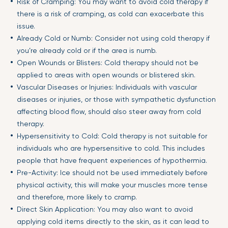
Risk of Cramping: You may want to avoid cold therapy if
there is a risk of cramping, as cold can exacerbate this
issue.
Already Cold or Numb: Consider not using cold therapy if
you’re already cold or if the area is numb.
Open Wounds or Blisters: Cold therapy should not be
applied to areas with open wounds or blistered skin.
Vascular Diseases or Injuries: Individuals with vascular
diseases or injuries, or those with sympathetic dysfunction
affecting blood flow, should also steer away from cold
therapy.
Hypersensitivity to Cold: Cold therapy is not suitable for
individuals who are hypersensitive to cold. This includes
people that have frequent experiences of hypothermia.
Pre-Activity: Ice should not be used immediately before
physical activity, this will make your muscles more tense
and therefore, more likely to cramp.
Direct Skin Application: You may also want to avoid
applying cold items directly to the skin, as it can lead to