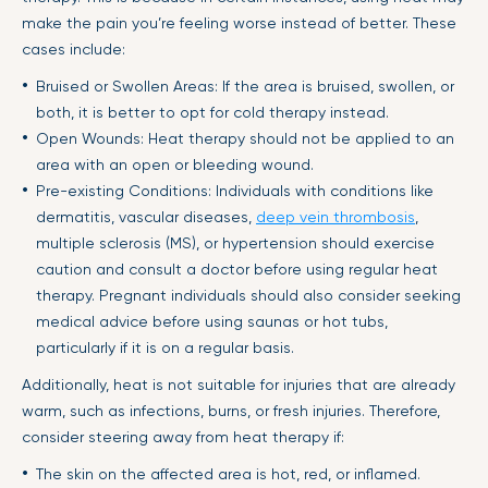
make the pain you’re feeling worse instead of better. These
cases include:
Bruised or Swollen Areas: If the area is bruised, swollen, or
both, it is better to opt for cold therapy instead.
Open Wounds: Heat therapy should not be applied to an
area with an open or bleeding wound.
Pre-existing Conditions: Individuals with conditions like
dermatitis, vascular diseases,
deep vein thrombosis
,
multiple sclerosis (MS), or hypertension should exercise
caution and consult a doctor before using regular heat
therapy. Pregnant individuals should also consider seeking
medical advice before using saunas or hot tubs,
particularly if it is on a regular basis.
Additionally, heat is not suitable for injuries that are already
warm, such as infections, burns, or fresh injuries. Therefore,
consider steering away from heat therapy if:
The skin on the affected area is hot, red, or inflamed.