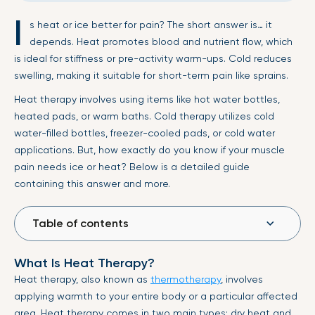
I
s heat or ice better for pain? The short answer is… it
depends. Heat promotes blood and nutrient flow, which
is ideal for stiffness or pre-activity warm-ups. Cold reduces
swelling, making it suitable for short-term pain like sprains.
Heat therapy involves using items like hot water bottles,
heated pads, or warm baths. Cold therapy utilizes cold
water-filled bottles, freezer-cooled pads, or cold water
applications. But, how exactly do you know if your muscle
pain needs ice or heat? Below is a detailed guide
containing this answer and more.
Table of contents
What Is Heat Therapy?
Heat therapy, also known as
thermotherapy
, involves
applying warmth to your entire body or a particular affected
area. Heat therapy comes in two main types: dry heat and