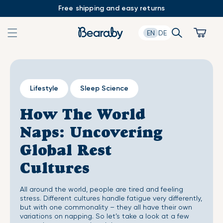
Skip
Free shipping and easy returns
to
content
Search
Cart
EN
DE
Lifestyle
Sleep Science
How The World
Naps: Uncovering
Global Rest
Cultures
All around the world, people are tired and feeling
stress. Different cultures handle fatigue very differently,
but with one commonality – they all have their own
variations on napping. So let’s take a look at a few