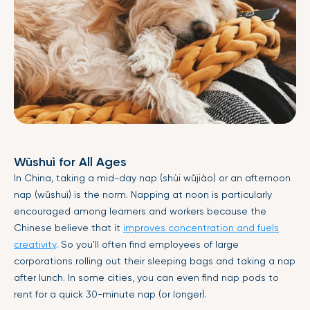
Wǔshuì for All Ages
In China, taking a mid-day nap (shùi wǔjiào) or an afternoon
nap (wǔshuì) is the norm. Napping at noon is particularly
encouraged among learners and workers because the
Chinese believe that it
improves concentration and fuels
creativity
. So you'll often find employees of large
corporations rolling out their sleeping bags and taking a nap
after lunch. In some cities, you can even find nap pods to
rent for a quick 30-minute nap (or longer).