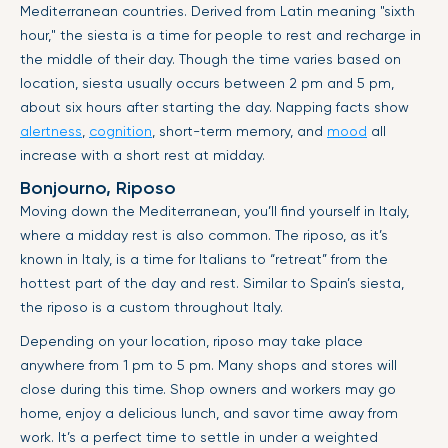
Mediterranean countries. Derived from Latin meaning "sixth
hour," the siesta is a time for people to rest and recharge in
the middle of their day. Though the time varies based on
location, siesta usually occurs between 2 pm and 5 pm,
about six hours after starting the day. Napping facts show
alertness
,
cognition
, short-term memory, and
mood
all
increase with a short rest at midday.
Bonjourno, Riposo
Moving down the Mediterranean, you’ll find yourself in Italy,
where a midday rest is also common. The riposo, as it’s
known in Italy, is a time for Italians to “retreat” from the
hottest part of the day and rest. Similar to Spain’s siesta,
the riposo is a custom throughout Italy.
Depending on your location, riposo may take place
anywhere from 1 pm to 5 pm. Many shops and stores will
close during this time. Shop owners and workers may go
home, enjoy a delicious lunch, and savor time away from
work. It’s a perfect time to settle in under a weighted