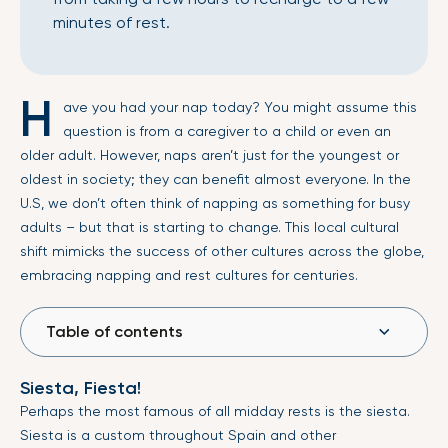
minutes of rest.
H
ave you had your nap today? You might assume this
question is from a caregiver to a child or even an
older adult. However, naps aren’t just for the youngest or
oldest in society; they can benefit almost everyone. In the
U.S, we don’t often think of napping as something for busy
adults – but that is starting to change. This local cultural
shift mimicks the success of other cultures across the globe,
embracing napping and rest cultures for centuries.
Table of contents
Siesta, Fiesta!
Perhaps the most famous of all midday rests is the siesta.
Siesta is a custom throughout Spain and other