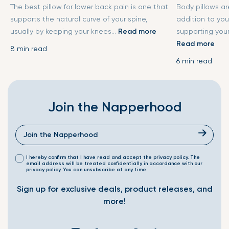
The best pillow for lower back pain is one that
Body pillows a
supports the natural curve of your spine,
addition to you
usually by keeping your knees...
Read more
supporting your
Read more
8 min read
6 min read
Join the Napperhood
I hereby confirm that I have read and accept the privacy policy. The
email address will be treated confidentially in accordance with our
privacy policy. You can unsubscribe at any time.
Sign up for exclusive deals, product releases, and
more!