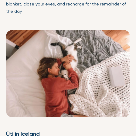
blanket
, close your eyes, and recharge for the remainder of
the day.
Úti in Iceland