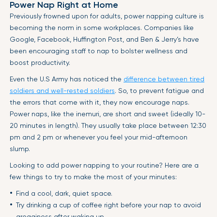
Power Nap Right at Home
Previously frowned upon for adults, power napping culture is
becoming the norm in some workplaces. Companies like
Google, Facebook, Huffington Post, and Ben & Jerry’s have
been encouraging staff to nap to bolster wellness and
boost productivity.
Even the U.S Army has noticed the
difference between tired
soldiers and well-rested soldiers
. So, to prevent fatigue and
the errors that come with it, they now encourage naps.
Power naps, like the inemuri, are short and sweet (ideally 10-
20 minutes in length). They usually take place between 12:30
pm and 2 pm or whenever you feel your mid-afternoon
slump.
Looking to add power napping to your routine? Here are a
few things to try to make the most of your minutes:
Find a cool, dark, quiet space.
Try drinking a cup of coffee right before your nap to avoid
grogginess after waking up.