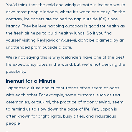
You'd think that the cold and windy climate in Iceland would
drive most people indoors, where it's warm and cozy. On the
contrary, Icelanders are trained to nap outside (úti) since
infancy! They believe napping outdoors is good for health as
the fresh air helps to build healthy lungs. So if you find
yourself visiting Reykjavik or Akureyri, don't be alarmed by an
unattended pram outside a cafe.
We're not saying this is why Icelanders have one of the best
life expectancy rates in the world, but we're not denying the
possibility.
Inemuri for a Minute
Japanese culture and current trends often seem at odds
with each other. For example, some customs, such as tea
ceremonies, or tsukimi, the practice of moon viewing, seem
to remind us to slow down the pace of life. Yet, Japan is
often known for bright lights, busy cities, and industrious
people.