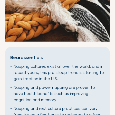
Bearassentials
Napping cultures exist all over the world, and in
recent years, this pro-sleep trend is starting to
gain traction in the U.S.
Napping and power napping are proven to
have health benefits such as improving
cognition and memory.
Napping and rest culture practices can vary
from taking a few hours to recharge to a few