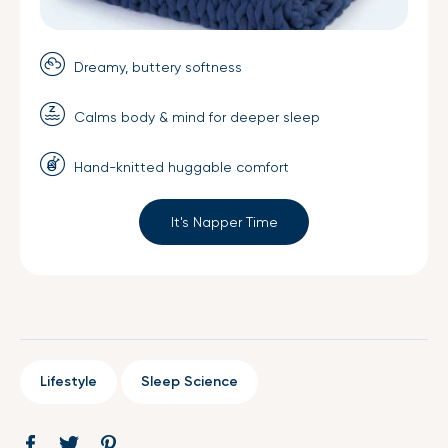
Dreamy, buttery softness
Calms body & mind for deeper sleep
Hand-knitted huggable comfort
It's Napper Time
Lifestyle
Sleep Science
Share
Opens
Tweet
Opens
Pin
Opens