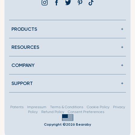
Instagram
Facebook
Twitter
Pinterest
Translation
missing:
en.general.social.link
PRODUCTS
RESOURCES
COMPANY
SUPPORT
Patents
Impressum
Terms & Conditions
Cookie Policy
Privacy
Policy
Refund Policy
Consent Preferences
Copyright ©2026 Bearaby