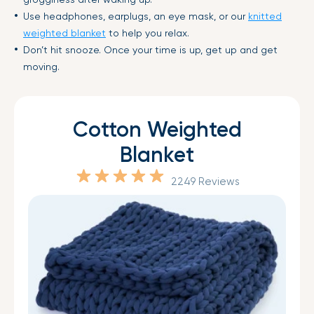
Use headphones, earplugs, an eye mask, or our
knitted
weighted blanket
to help you relax.
Don’t hit snooze. Once your time is up, get up and get
moving.
Cotton Weighted
Blanket
2249 Reviews