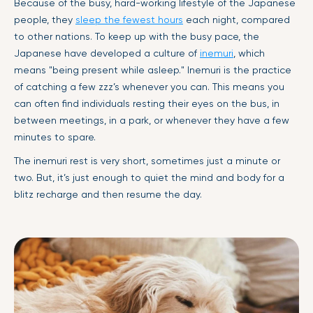
Because of the busy, hard-working lifestyle of the Japanese
people, they
sleep the fewest hours
each night, compared
to other nations. To keep up with the busy pace, the
Japanese have developed a culture of
inemuri
, which
means "being present while asleep." Inemuri is the practice
of catching a few zzz’s whenever you can. This means you
can often find individuals resting their eyes on the bus, in
between meetings, in a park, or whenever they have a few
minutes to spare.
The inemuri rest is very short, sometimes just a minute or
two. But, it’s just enough to quiet the mind and body for a
blitz recharge and then resume the day.