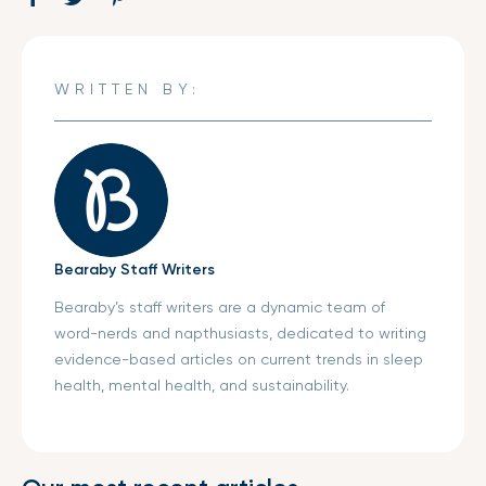
on
in
on
in
on
in
Facebook
a
Twitter
a
Pinterest
a
new
new
new
WRITTEN BY:
window.
window.
window.
Bearaby Staff Writers
Bearaby’s staff writers are a dynamic team of
word-nerds and napthusiasts, dedicated to writing
evidence-based articles on current trends in sleep
health, mental health, and sustainability.