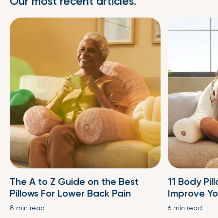
Our most recent articles.
The A to Z Guide on the Best
11 Body Pil
Pillows For Lower Back Pain
Improve Yo
8 min read
6 min read