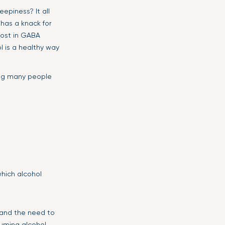
epiness? It all
 has a knack for
boost in GABA
l is a healthy way
ping many people
which alcohol
 and the need to
suming alcohol,