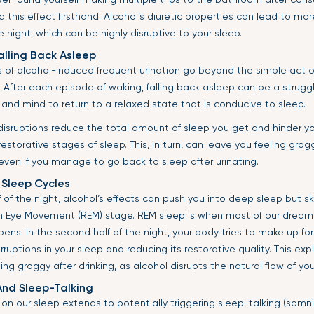
 this effect firsthand. Alcohol’s diuretic properties can lead to mo
e night, which can be highly disruptive to your sleep.
alling Back Asleep
of alcohol-induced frequent urination go beyond the simple act o
After each episode of waking, falling back asleep can be a struggle
 and mind to return to a relaxed state that is conducive to sleep.
 disruptions reduce the total amount of sleep you get and hinder you
estorative stages of sleep. This, in turn, can leave you feeling gro
 even if you manage to go back to sleep after urinating.
 Sleep Cycles
lf of the night, alcohol’s effects can push you into deep sleep but s
 Eye Movement (REM) stage. REM sleep is when most of our drea
ens. In the second half of the night, your body tries to make up fo
rruptions in your sleep and reducing its restorative quality. This ex
ng groggy after drinking, as alcohol disrupts the natural flow of you
And Sleep-Talking
e on our sleep extends to potentially triggering sleep-talking (somn