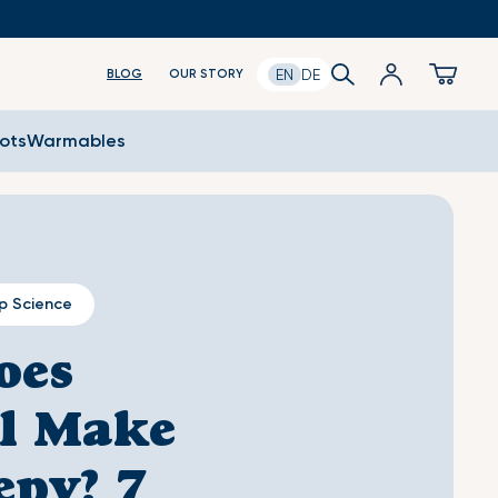
Log
Search
Cart
EN
DE
BLOG
OUR STORY
in
oots
Warmables
p Science
oes
l Make
epy? 7