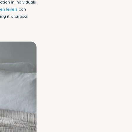
tion in individuals
gen levels
can
g it a critical