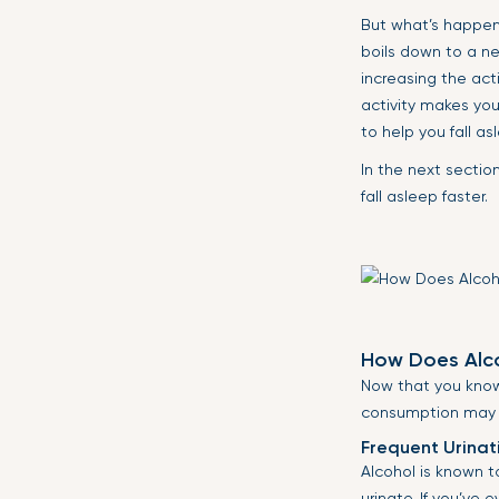
But what’s happeni
boils down to a n
increasing the act
activity makes you
to help you fall as
In the next sectio
fall asleep faster.
How Does Alco
Now that you know 
consumption may in
Frequent Urinat
Alcohol is known 
urinate. If you’ve