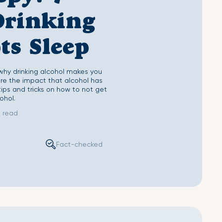
Sheet
Second Skin Pillow Case
Drinking
ts Sleep
 why drinking alcohol makes you
are the impact that alcohol has
tips and tricks on how to not get
ohol.
n read
Fact-checked