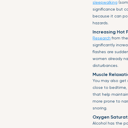
sleepwalking
(somn
significance but c
because it can po
hazards.
Increasing Hot 
Research
from the 
significantly incr
flashes are sudde
women already navi
disturbances.
Muscle Relaxati
You may also get m
close to bedtime,
that help maintai
more prone to narr
snoring.
Oxygen Saturat
Alcohol has the p