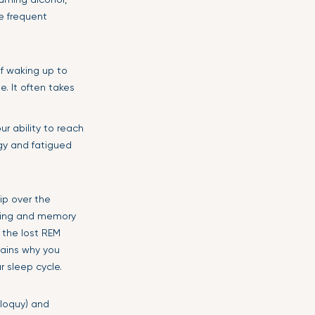
re frequent
f waking up to
. It often takes
r ability to reach
ggy and fatigued
kip over the
ming and memory
r the lost REM
plains why you
r sleep cycle.
iloquy) and