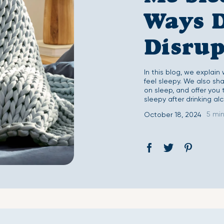
Second Skin Duvet Set
Second Skin Fitted 
Ways 
Disrup
In this blog, we explain
feel sleepy. We also sh
on sleep, and offer you 
sleepy after drinking alc
5 mi
October 18, 2024
Share
Opens
Tweet
Opens
Pin
Opens
on
in
on
in
on
in
Facebook
a
Twitter
a
Pinterest
a
new
new
new
window.
window.
window.