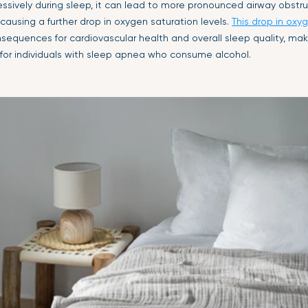
ssively during sleep, it can lead to more pronounced airway obstruc
causing a further drop in oxygen saturation levels.
This drop in oxy
equences for cardiovascular health and overall sleep quality, makin
 for individuals with sleep apnea who consume alcohol.