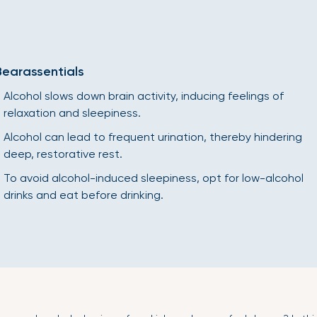
Bearassentials
Alcohol slows down brain activity, inducing feelings of
relaxation and sleepiness.
Alcohol can lead to frequent urination, thereby hindering
deep, restorative rest.
To avoid alcohol-induced sleepiness, opt for low-alcohol
drinks and eat before drinking.