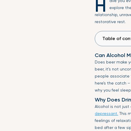
H
ave you ev
explore the
relationship, unrav
restorative rest.
Table of con
Can Alcohol M
Does beer make yo
beer, it’s not unc
people associate w
here’s the catch –
why you feel sleep
Why Does Drin
Alcohol is not just
depressant.
This m
feelings of relaxat
bed after a few si