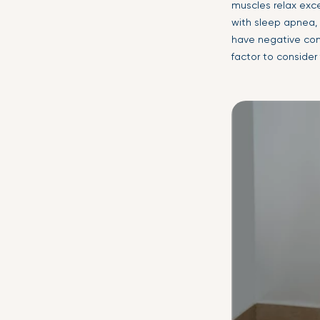
muscles relax exce
with sleep apnea, 
have negative cons
factor to consider