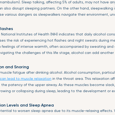
ambulism). Sleep talking, affecting 5% of adults, may not have a
an also disrupt sleeping partners. On the other hand, sleepwalking
se various dangers as sleepwalkers navigate their environment, un
Flashes
National Institutes of Health (NIH) indicates that daily alcohol co
eases the risk of experiencing hot flashes and night sweats during 
n feelings of intense warmth, often accompanied by sweating and a
gating the challenges of this life stage, alcohol can add another 
on and Snoring
uscle fatigue after drinking alcohol. Alcohol consumption, particul
can lead to muscle relaxation
in the throat area. This relaxation a
n the patency of the upper airway. As these muscles become slack, 
owing or collapsing during sleep, leading to the development or e
ion Levels and Sleep Apnea
otential to worsen sleep apnea due to its muscle-relaxing effects.