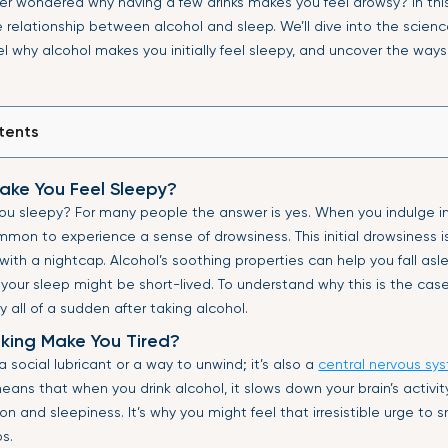
er wondered why having a few drinks makes you feel drowsy? In this 
 relationship between alcohol and sleep. We’ll dive into the scienc
el why alcohol makes you initially feel sleepy, and uncover the ways
tents
ake You Feel Sleepy?
u sleepy? For many people the answer is yes. When you indulge in 
ommon to experience a sense of drowsiness. This initial drowsiness
ith a nightcap. Alcohol’s soothing properties can help you fall asle
 your sleep might be short-lived. To understand why this is the case,
y all of a sudden after taking alcohol.
king Make You Tired?
 a social lubricant or a way to unwind; it’s also a
central nervous sy
eans that when you drink alcohol, it slows down your brain’s activit
ion and sleepiness. It’s why you might feel that irresistible urge to 
ps.