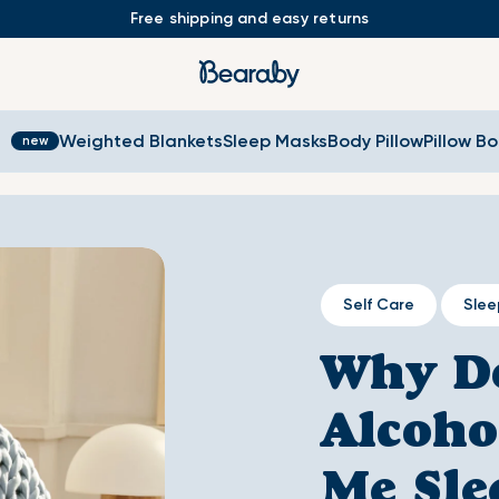
Free shipping and easy returns
s
Weighted Blankets
Sleep Masks
Body Pillow
Pillow B
Self Care
Slee
Why D
Alcoho
Me Sle