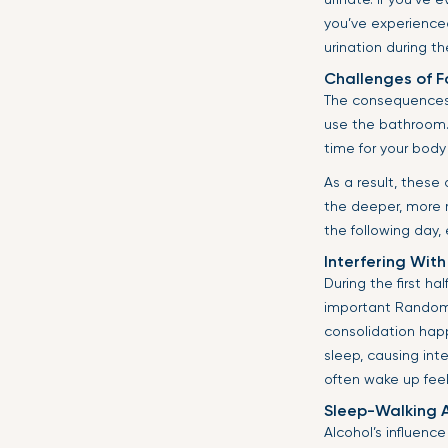
you’ve experienced
urination during th
Challenges of F
The consequences 
use the bathroom. 
time for your body
As a result, these
the deeper, more r
the following day,
Interfering With
During the first ha
important Random
consolidation happ
sleep, causing inte
often wake up feeli
Sleep-Walking 
Alcohol’s influenc