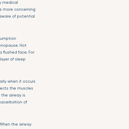
ny medical
 is more concerning
aware of potential
nsumption
menopause. Hot
 flushed face. For
layer of sleep
arly when it occurs
ffects the muscles
the airway is
xacerbation of
 When the airway