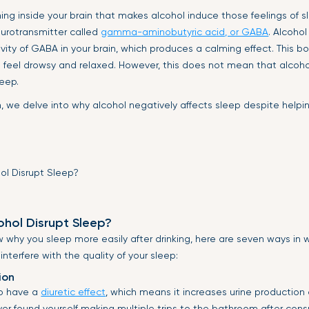
ng inside your brain that makes alcohol induce those feelings of sle
eurotransmitter called
gamma-aminobutyric acid, or GABA
. Alcohol
ivity of GABA in your brain, which produces a calming effect. This 
 feel drowsy and relaxed. However, this does not mean that alcoho
leep.
n, we delve into why alcohol negatively affects sleep despite hel
hol Disrupt Sleep?
why you sleep more easily after drinking, here are seven ways in 
terfere with the quality of your sleep:
ion
to have a
diuretic effect
, which means it increases urine production
 ever found yourself making multiple trips to the bathroom after con