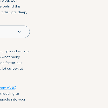
blog, we’ll
e behind this
 it disrupts deep,
a glass of wine or
 is what many
ep faster, but
 let us look at
stem (CNS)
y, leading to
snuggle into your