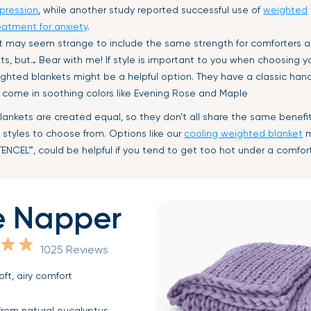
pression
, while another study reported successful use of
weighted
eatment for anxiety
.
 It may seem strange to include the same strength for comforters 
s, but… Bear with me! If style is important to you when choosing y
ghted blankets might be a helpful option. They have a classic han
 come in soothing colors like Evening Rose and Maple
lankets are created equal, so they don’t all share the same benefi
 styles to choose from. Options like our
cooling weighted blanket
m
TENCEL™
, could be helpful if you tend to get too hot under a comfor
e Napper
1025 Reviews
oft, airy comfort
rom natural eucalyptus