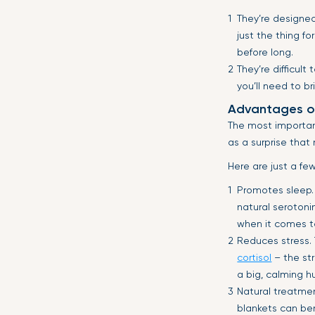
They’re designed
just the thing for
before long.
They’re difficul
you’ll need to b
Advantages o
The most important
as a surprise that
Here are just a fe
Promotes sleep.
natural serotoni
when it comes t
Reduces stress.
cortisol
– the str
a big, calming h
Natural treatme
blankets can ben