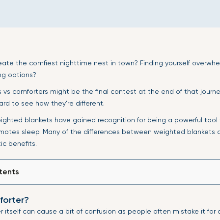
eate the comfiest nighttime nest in town? Finding yourself overwh
g options?
vs comforters might be the final contest at the end of that journey.
ard to see how they’re different.
eighted blankets have gained recognition for being a powerful tool
otes sleep. Many of the differences between weighted blankets a
ic benefits.
tents
forter?
 itself can cause a bit of confusion as people often mistake it for 