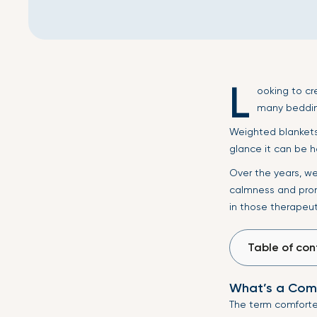
L
ooking to cr
many beddin
Weighted blankets 
glance it can be h
Over the years, w
calmness and prom
in those therapeut
Table of con
What’s a Com
The term comforter