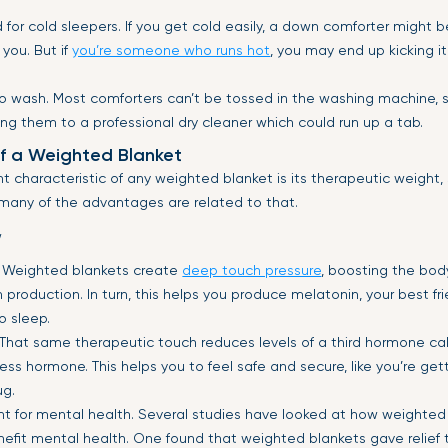
 for cold sleepers. If you get cold easily, a down comforter might b
 you. But if
you’re someone who runs hot
, you may end up kicking it
t to wash. Most comforters can’t be tossed in the washing machine, 
ring them to a professional dry cleaner which could run up a tab.
f a Weighted Blanket
 characteristic of any weighted blanket is its therapeutic weight,
 many of the advantages are related to that.
w
 Weighted blankets create
deep touch pressure
, boosting the bod
n production. In turn, this helps you produce melatonin, your best fr
o sleep.
 That same therapeutic touch reduces levels of a third hormone ca
ess hormone. This helps you to feel safe and secure, like you’re get
ug.
nt for mental health. Several studies have looked at how weighted
efit mental health. One found that weighted blankets gave relief 