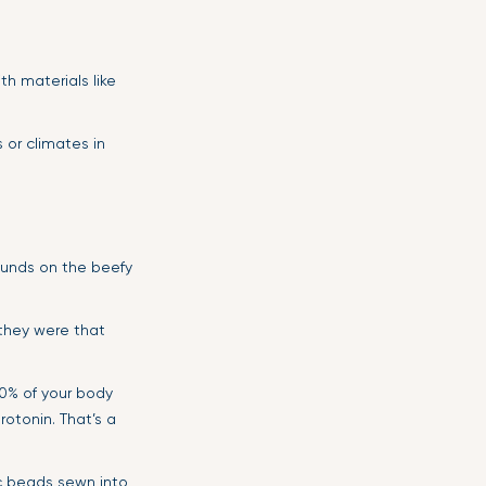
th materials like
 or climates in
pounds on the beefy
 they were that
0% of your body
otonin. That’s a
ic beads sewn into