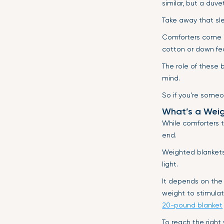
similar, but a duv
Take away that sl
Comforters come in
cotton or down fe
The role of these b
mind.
So if you’re someo
What’s a Weig
While comforters t
end.
Weighted blankets,
light.
It depends on the
weight to stimulat
20-pound blanket
To reach the right