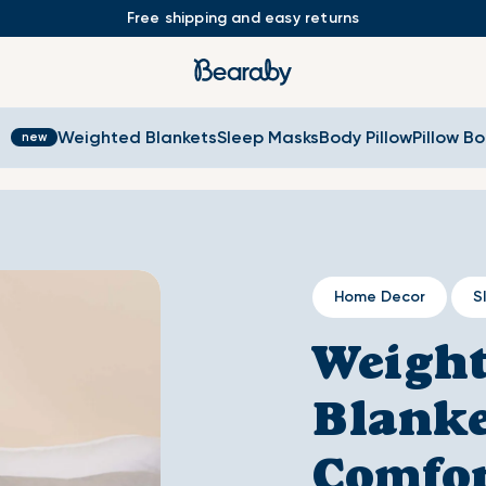
Free shipping and easy returns
s
Weighted Blankets
Sleep Masks
Body Pillow
Pillow B
Home Decor
S
Weigh
Blanke
Comfor