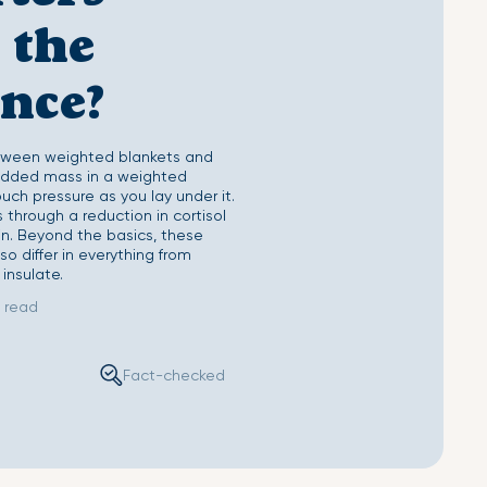
Sheet
Second Skin Pillow Case
 the
ence?
tween weighted blankets and
 added mass in a weighted
uch pressure as you lay under it.
through a reduction in cortisol
n. Beyond the basics, these
o differ in everything from
 insulate.
 read
Fact-checked