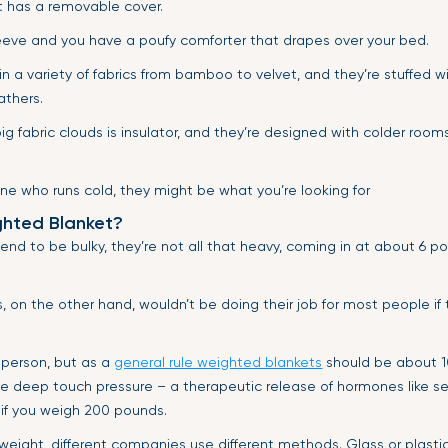
et has a removable cover.
eeve and you have a poufy comforter that drapes over your bed.
 a variety of fabrics from bamboo to velvet, and they’re stuffed wi
athers.
ig fabric clouds is insulator, and they’re designed with colder rooms
ne who runs cold, they might be what you’re looking for
hted Blanket?
end to be bulky, they’re not all that heavy, coming in at about 6 
 on the other hand, wouldn’t be doing their job for most people if
 person, but as a
general rule weighted blankets
should be about 1
e deep touch pressure – a therapeutic release of hormones like ser
if you weigh 200 pounds.
 weight, different companies use different methods. Glass or plast