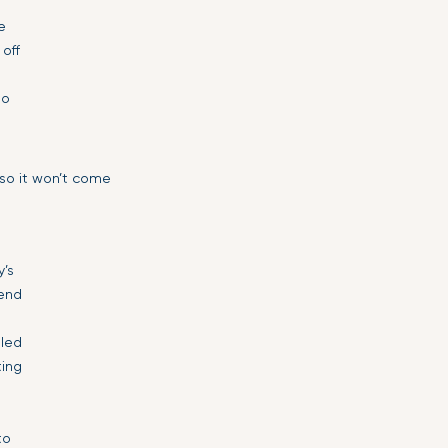
e
 off
so
 so it won’t come
y’s
iend
lled
ting
to