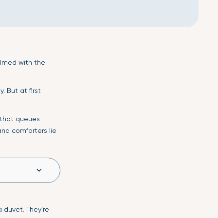
elmed with the
 But at first
 that queues
nd comforters lie
a duvet. They’re