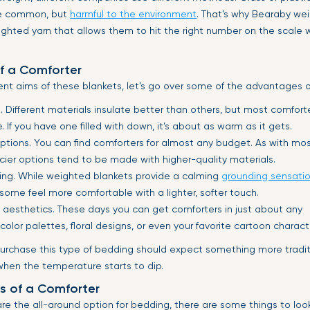
e common, but
harmful to the environment
. That’s why Bearaby we
ghted yarn that allows them to hit the right number on the scale 
f a Comforter
ent aims of these blankets, let’s go over some of the advantages o
 Different materials insulate better than others, but most comfort
 If you have one filled with down, it’s about as warm as it gets.
options. You can find comforters for almost any budget. As with mo
icier options tend to be made with higher-quality materials.
dding. While weighted blankets provide a calming
grounding sensati
, some feel more comfortable with a lighter, softer touch.
f aesthetics. These days you can get comforters in just about any
color palettes, floral designs, or even your favorite cartoon charact
urchase this type of bedding should expect something more traditi
en the temperature starts to dip.
s of a Comforter
re the all-around option for bedding, there are some things to look