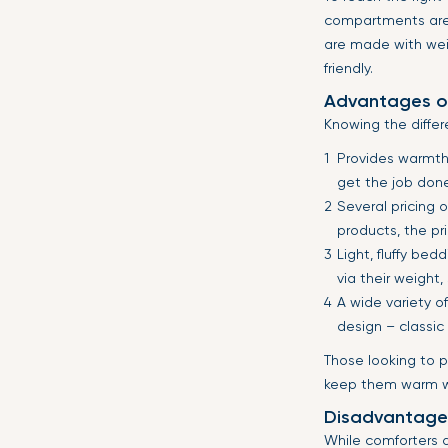
compartments ar
are made with wei
friendly.
Advantages o
Knowing the differ
Provides warmth.
get the job done.
Several pricing 
products, the pr
Light, fluffy be
via their weight
A wide variety o
design – classic 
Those looking to p
keep them warm wh
Disadvantage
While comforters a