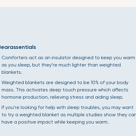
Bearassentials
Comforters act as an insulator designed to keep you warm
as you sleep, but they’re much lighter than weighted
blankets.
Weighted blankets are designed to be 10% of your body
mass. This activates deep touch pressure which affects
hormone production, relieving stress and aiding sleep.
If you’re looking for help with sleep troubles, you may want
to try a weighted blanket as multiple studies show they ca
have a positive impact while keeping you warm.