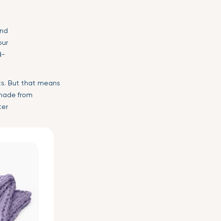
and
our
d-
ts. But that means
ade from
ter