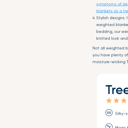
symptoms of de
blankets as a tr
Stylish designs.
weighted blanket
bedding, our wei
knitted look and
Not all weighted b
you have plenty of
moisture-wicking
Tre
Silky-s
Made f