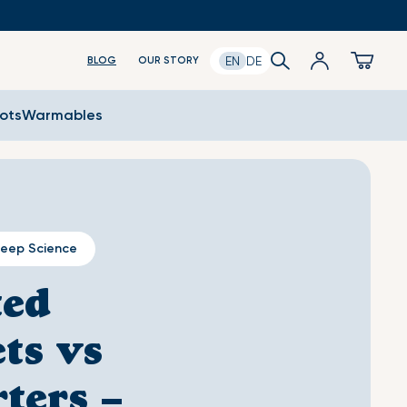
Log
Search
Cart
EN
DE
BLOG
OUR STORY
in
oots
Warmables
leep Science
ted
ts vs
ters –