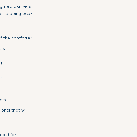
ighted blankets
while being eco-
f the comforter.
ers
st
on
ers
onal that will
 out for