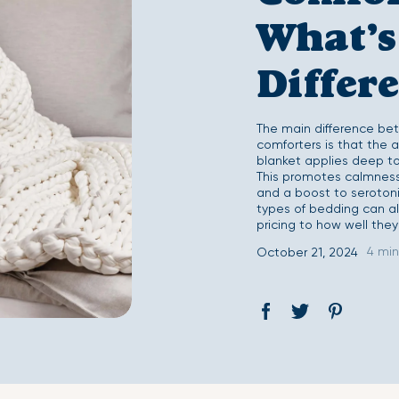
Second Skin Duvet Set
Second Skin Fitted 
What’s
Differ
The main difference be
comforters is that the
blanket applies deep to
This promotes calmness 
and a boost to serotoni
types of bedding can als
pricing to how well they
4 min
October 21, 2024
Share
Opens
Tweet
Opens
Pin
Opens
on
in
on
in
on
in
Facebook
a
Twitter
a
Pinterest
a
new
new
new
window.
window.
window.