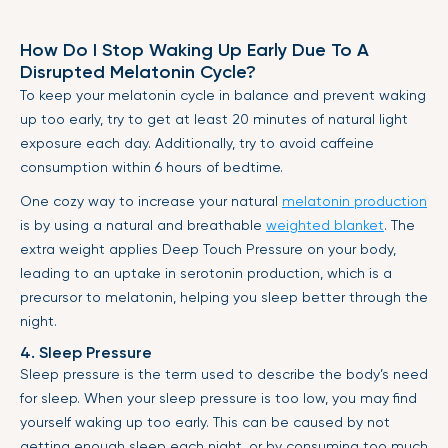
How Do I Stop Waking Up Early Due To A
Disrupted Melatonin Cycle?
To keep your melatonin cycle in balance and prevent waking
up too early, try to get at least 20 minutes of natural light
exposure each day. Additionally, try to avoid caffeine
consumption within 6 hours of bedtime.
One cozy way to increase your natural
melatonin production
is by using a natural and breathable
weighted blanket
. The
extra weight applies Deep Touch Pressure on your body,
leading to an uptake in serotonin production, which is a
precursor to melatonin, helping you sleep better through the
night.
4. Sleep Pressure
Sleep pressure is the term used to describe the body’s need
for sleep. When your sleep pressure is too low, you may find
yourself waking up too early. This can be caused by not
getting enough sleep each night, or by consuming too much