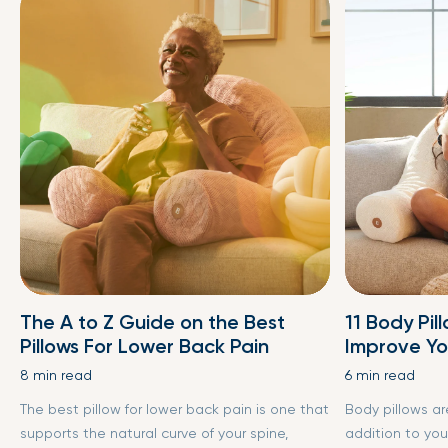
The A to Z Guide on the Best
11 Body Pil
Pillows For Lower Back Pain
Improve Yo
8 min read
6 min read
The best pillow for lower back pain is one that
Body pillows a
supports the natural curve of your spine,
addition to you