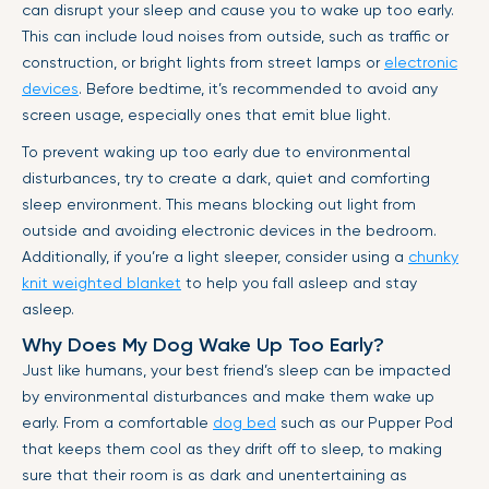
can disrupt your sleep and cause you to wake up too early.
This can include loud noises from outside, such as traffic or
construction, or bright lights from street lamps or
electronic
devices
. Before bedtime, it’s recommended to avoid any
screen usage, especially ones that emit blue light.
To prevent waking up too early due to environmental
disturbances, try to create a dark, quiet and comforting
sleep environment. This means blocking out light from
outside and avoiding electronic devices in the bedroom.
Additionally, if you’re a light sleeper, consider using a
chunky
knit weighted blanket
to help you fall asleep and stay
asleep.
Why Does My Dog Wake Up Too Early?
Just like humans, your best friend’s sleep can be impacted
by environmental disturbances and make them wake up
early. From a comfortable
dog bed
such as our Pupper Pod
that keeps them cool as they drift off to sleep, to making
sure that their room is as dark and unentertaining as