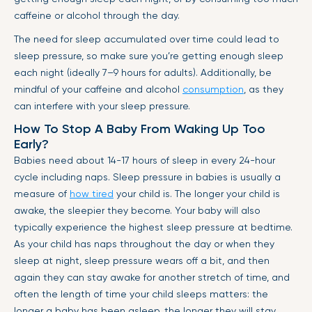
caffeine or alcohol through the day.
The need for sleep accumulated over time could lead to
sleep pressure, so make sure you’re getting enough sleep
each night (ideally 7–9 hours for adults). Additionally, be
mindful of your caffeine and alcohol
consumption
, as they
can interfere with your sleep pressure.
How To Stop A Baby From Waking Up Too
Early?
Babies need about 14-17 hours of sleep in every 24-hour
cycle including naps. Sleep pressure in babies is usually a
measure of
how tired
your child is. The longer your child is
awake, the sleepier they become. Your baby will also
typically experience the highest sleep pressure at bedtime.
As your child has naps throughout the day or when they
sleep at night, sleep pressure wears off a bit, and then
again they can stay awake for another stretch of time, and
often the length of time your child sleeps matters: the
longer a baby has been asleep, the longer they will stay