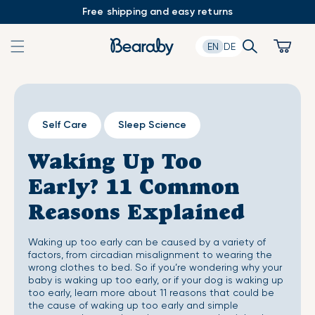
Skip
Free shipping and easy returns
to
content
Search
Cart
EN
DE
Self Care
Sleep Science
Waking Up Too
Early? 11 Common
Reasons Explained
Waking up too early can be caused by a variety of
factors, from circadian misalignment to wearing the
wrong clothes to bed. So if you’re wondering why your
baby is waking up too early, or if your dog is waking up
too early, learn more about 11 reasons that could be
the cause of waking up too early and simple