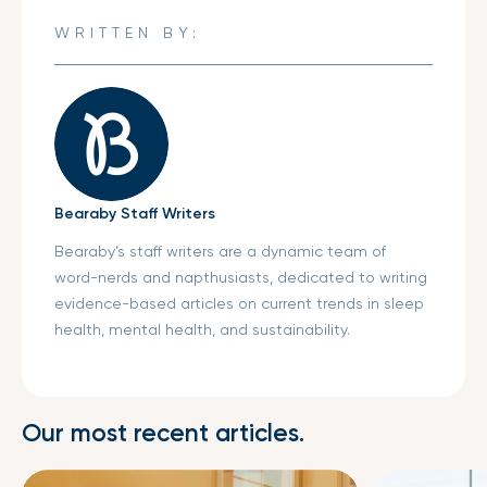
new
new
new
WRITTEN BY:
window.
window.
window.
Bearaby Staff Writers
Bearaby’s staff writers are a dynamic team of
word-nerds and napthusiasts, dedicated to writing
evidence-based articles on current trends in sleep
health, mental health, and sustainability.
Our most recent articles.