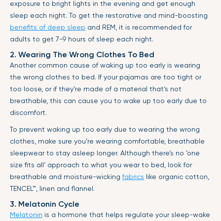
exposure to bright lights in the evening and get enough
sleep each night. To get the restorative and mind-boosting
benefits of deep sleep
and REM, it is recommended for
adults to get 7-9 hours of sleep each night.
2. Wearing The Wrong Clothes To Bed
Another common cause of waking up too early is wearing
the wrong clothes to bed. If your pajamas are too tight or
too loose, or if they’re made of a material that’s not
breathable, this can cause you to wake up too early due to
discomfort.
To prevent waking up too early due to wearing the wrong
clothes, make sure you’re wearing comfortable, breathable
sleepwear to stay asleep longer. Although there’s no ‘one
size fits all’ approach to what you wear to bed, look for
breathable and moisture-wicking
fabrics
like organic cotton,
TENCEL™
, linen and flannel.
3. Melatonin Cycle
Melatonin
is a hormone that helps regulate your sleep-wake