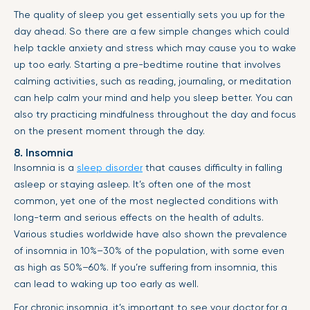
The quality of sleep you get essentially sets you up for the
day ahead. So there are a few simple changes which could
help tackle anxiety and stress which may cause you to wake
up too early. Starting a pre-bedtime routine that involves
calming activities, such as reading, journaling, or meditation
can help calm your mind and help you sleep better. You can
also try practicing mindfulness throughout the day and focus
on the present moment through the day.
8. Insomnia
Insomnia is a
sleep disorder
that causes difficulty in falling
asleep or staying asleep. It’s often one of the most
common, yet one of the most neglected conditions with
long-term and serious effects on the health of adults.
Various studies worldwide have also shown the prevalence
of insomnia in 10%–30% of the population, with some even
as high as 50%–60%. If you’re suffering from insomnia, this
can lead to waking up too early as well.
For chronic insomnia, it’s important to see your doctor for a