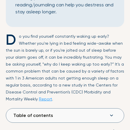
reading/journaling can help you destress and
stay asleep longer.
D
o you find yourself constantly waking up early?
Whether you're lying in bed feeling wide-awake when
the sun is barely up, or if you're jolted out of sleep before
your alarm goes off, it can be incredibly frustrating. You may
be asking yourself, “why do I keep waking up too early?” It’s a
common problem that can be caused by a variety of factors
with 1 in 3 American adults not getting enough sleep on a
regular basis, according to a new study in the Centers for
Disease Control and Prevention’s (CDC) Morbidity and
Mortality Weekly
Report
.
Table of contents