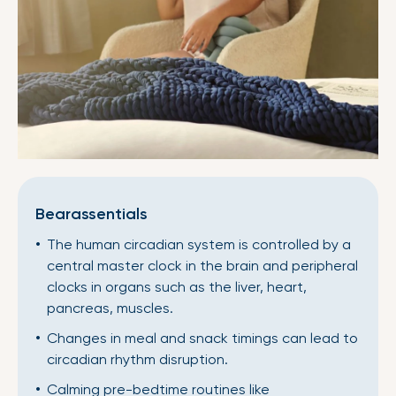
Bearassentials
The human circadian system is controlled by a
central master clock in the brain and peripheral
clocks in organs such as the liver, heart,
pancreas, muscles.
Changes in meal and snack timings can lead to
circadian rhythm disruption.
Calming pre-bedtime routines like