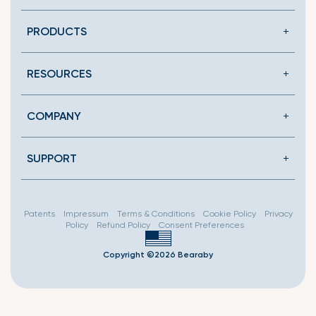
en.general.social.link
PRODUCTS
RESOURCES
COMPANY
SUPPORT
Patents
Impressum
Terms & Conditions
Cookie Policy
Privacy
Policy
Refund Policy
Consent Preferences
Copyright ©2026 Bearaby