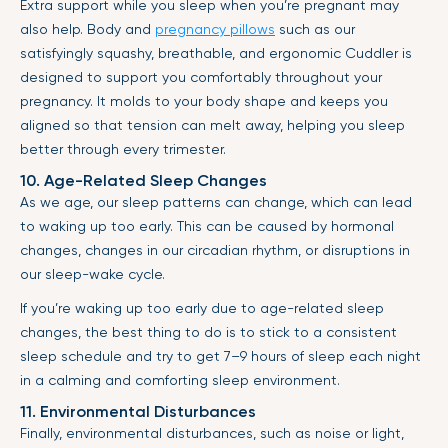
Extra support while you sleep when you’re pregnant may
also help. Body and
pregnancy pillows
such as our
satisfyingly squashy, breathable, and ergonomic Cuddler is
designed to support you comfortably throughout your
pregnancy. It molds to your body shape and keeps you
aligned so that tension can melt away, helping you sleep
better through every trimester.
10. Age-Related Sleep Changes
As we age, our sleep patterns can change, which can lead
to waking up too early. This can be caused by hormonal
changes, changes in our circadian rhythm, or disruptions in
our sleep-wake cycle.
If you’re waking up too early due to age-related sleep
changes, the best thing to do is to stick to a consistent
sleep schedule and try to get 7–9 hours of sleep each night
in a calming and comforting sleep environment.
11. Environmental Disturbances
Finally, environmental disturbances, such as noise or light,