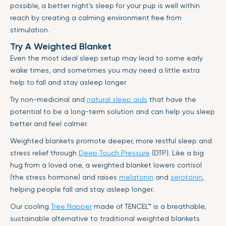
possible, a better night’s sleep for your pup is well within
reach by creating a calming environment free from
stimulation.
Try A Weighted Blanket
Even the most ideal sleep setup may lead to some early
wake times, and sometimes you may need a little extra
help to fall and stay asleep longer
Try non-medicinal and
natural sleep aids
that have the
potential to be a long-term solution and can help you sleep
better and feel calmer.
Weighted blankets promote deeper, more restful sleep and
stress relief through
Deep Touch Pressure
(DTP). Like a big
hug from a loved one, a weighted blanket lowers cortisol
(the stress hormone) and raises
melatonin
and
serotonin
,
helping people fall and stay asleep longer.
Our cooling
Tree Napper
made of
TENCEL™
is a breathable,
sustainable alternative to traditional weighted blankets