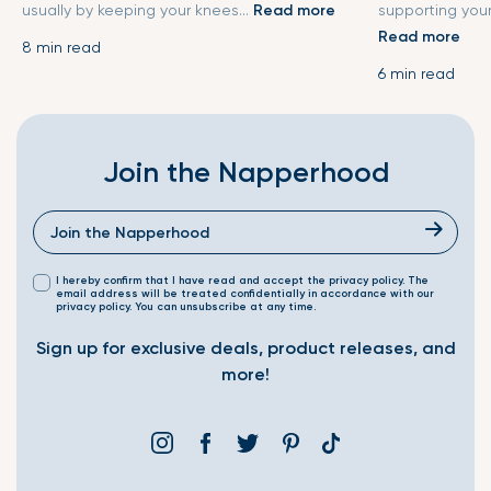
usually by keeping your knees...
Read more
supporting your
Read more
8 min read
6 min read
Join the Napperhood
I hereby confirm that I have read and accept the privacy policy. The
email address will be treated confidentially in accordance with our
privacy policy. You can unsubscribe at any time.
Sign up for exclusive deals, product releases, and
more!
Instagram
Facebook
Twitter
Pinterest
Translation
missing: