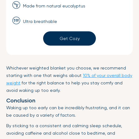
Made from natural eucalyptus
Ultra breathable
Get Cozy
Whichever weighted blanket you choose, we recommend
starting with one that weighs about
10% of your overall body
weight
for the right balance to help you stay comfy and
avoid waking up too early.
Conclusion
Waking up too early can be incredibly frustrating, and it can
be caused by a variety of factors.
By sticking to a consistent and calming sleep schedule,
avoiding caffeine and alcohol close to bedtime, and