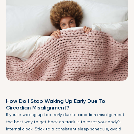
How Do I Stop Waking Up Early Due To
Circadian Misalignment?
If you’re waking up too early due to circadian misalignment,
the best way to get back on track is to reset your body’s
internal clock. Stick to a consistent sleep schedule, avoid