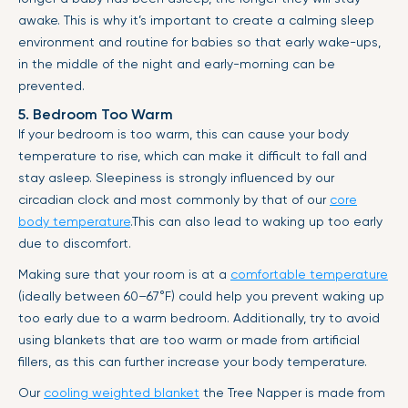
awake. This is why it’s important to create a calming sleep
environment and routine for babies so that early wake-ups,
in the middle of the night and early-morning can be
prevented.
5. Bedroom Too Warm
If your bedroom is too warm, this can cause your body
temperature to rise, which can make it difficult to fall and
stay asleep. Sleepiness is strongly influenced by our
circadian clock and most commonly by that of our
core
body temperature
.This can also lead to waking up too early
due to discomfort.
Making sure that your room is at a
comfortable temperature
(ideally between 60–67°F) could help you prevent waking up
too early due to a warm bedroom. Additionally, try to avoid
using blankets that are too warm or made from artificial
fillers, as this can further increase your body temperature.
Our
cooling weighted blanket
the Tree Napper is made from