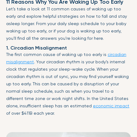
11 Reasons Why You Are Waking Up Too Early
Let’s take a look at 11 common causes of waking up too
early and explore helpful strategies on how to fall and stay
asleep longer. From your daily sleep schedule to your baby
waking up too early, or if your dog is waking up too early,
you’ll find all the answers you’re looking for here.
1. Circadian Misalignment
The first common cause of waking up too early is
circadian
misalignment
. Your circadian rhythm is your body’s internal
clock that regulates your sleep-wake cycle. When your
circadian rhythm is out of sync, you may find yourself waking
up too early. This can be caused by a disruption of your
normal sleep schedule, such as when you travel to a
different time zone or work night shifts. In the United States
alone, insufficient sleep has an estimated
economic impact
of over $411B each year.