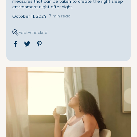
measures that can be taken to create the right sleep
environment night after night.
7 min read
October 11, 2024
Fact-checked
Share
Opens
Tweet
Opens
Pin
Opens
on
in
on
in
on
in
Facebook
a
Twitter
a
Pinterest
a
new
new
new
window.
window.
window.