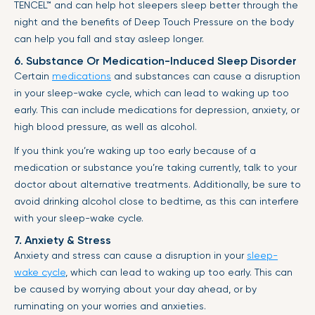
TENCEL™
and can help hot sleepers sleep better through the
night and the benefits of Deep Touch Pressure on the body
can help you fall and stay asleep longer.
6. Substance Or Medication-Induced Sleep Disorder
Certain
medications
and substances can cause a disruption
in your sleep-wake cycle, which can lead to waking up too
early. This can include medications for depression, anxiety, or
high blood pressure, as well as alcohol.
If you think you’re waking up too early because of a
medication or substance you’re taking currently, talk to your
doctor about alternative treatments. Additionally, be sure to
avoid drinking alcohol close to bedtime, as this can interfere
with your sleep-wake cycle.
7. Anxiety & Stress
Anxiety and stress can cause a disruption in your
sleep-
wake cycle
, which can lead to waking up too early. This can
be caused by worrying about your day ahead, or by
ruminating on your worries and anxieties.