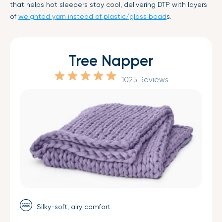
that helps hot sleepers stay cool, delivering DTP with layers
of
weighted yarn instead of plastic/glass bead
s.
Tree Napper
1025 Reviews
Silky-soft, airy comfort