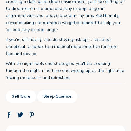
creating a dark, quiet sleep environment, you’ll be drifting off
to dreamland in no time and stay asleep longer in
alignment with your body’s circadian rhythms. Additionally,
consider using a breathable weighted blanket to help you
fall and stay asleep longer.
If you’re still having trouble staying asleep, it could be
beneficial to speak to a medical representative for more
tips and advice
With the right tools and strategies, you’ll be sleeping
through the night in no time and waking up at the right time
feeling more calm and refreshed.
Self Care
Sleep Science
Share
Opens
Tweet
Opens
Pin
Opens
on
in
on
in
on
in
Facebook
a
Twitter
a
Pinterest
a