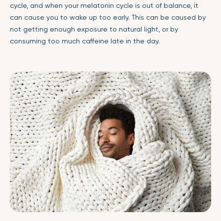
cycle, and when your melatonin cycle is out of balance, it
can cause you to wake up too early. This can be caused by
not getting enough exposure to natural light, or by
consuming too much caffeine late in the day.