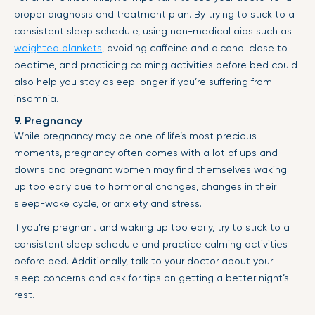
proper diagnosis and treatment plan. By trying to stick to a
consistent sleep schedule, using non-medical aids such as
weighted blankets
, avoiding caffeine and alcohol close to
bedtime, and practicing calming activities before bed could
also help you stay asleep longer if you’re suffering from
insomnia.
9. Pregnancy
While pregnancy may be one of life’s most precious
moments, pregnancy often comes with a lot of ups and
downs and pregnant women may find themselves waking
up too early due to hormonal changes, changes in their
sleep-wake cycle, or anxiety and stress.
If you’re pregnant and waking up too early, try to stick to a
consistent sleep schedule and practice calming activities
before bed. Additionally, talk to your doctor about your
sleep concerns and ask for tips on getting a better night’s
rest.