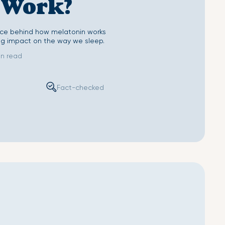
 Work?
Sheet
Second Skin Pillow Case
ence behind how melatonin works
ig impact on the way we sleep.
in read
Fact-checked