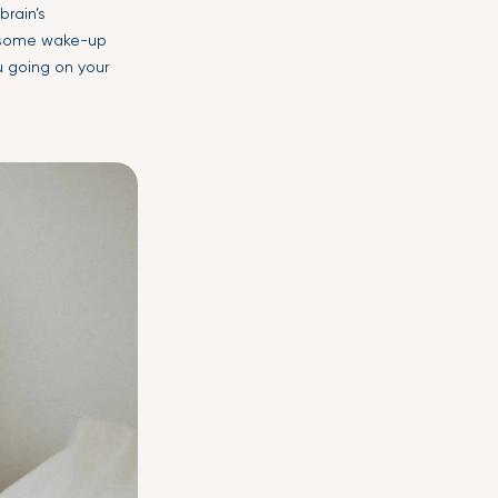
brain’s
m some wake-up
u going on your