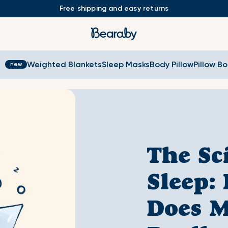
Free shipping and easy returns
s
Weighted Blankets
Sleep Masks
Body Pillow
Pillow B
The Sc
Sleep:
Does M