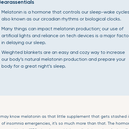
Bearassentials
Melatonin is a hormone that controls our sleep-wake cycles
also known as our circadian rhythms or biological clocks.
Many things can impact melatonin production; our use of
artificial lights and reliance on tech devices is a major facto
in delaying our sleep.
Weighted blankets are an easy and cozy way to increase
our body’s natural melatonin production and prepare your
body for a great night’s sleep.
u may know melatonin as that little supplement that gets stashed i
s of insomnia emergencies, it’s so much more than that. The hormo