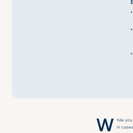
W
hile yo
in case