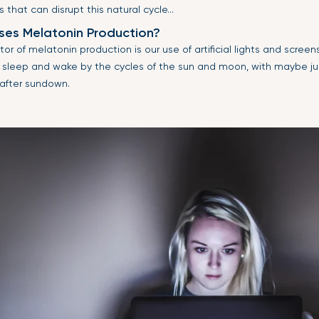
s that can disrupt this natural cycle...
es Melatonin Production?
or of melatonin production is our use of artificial lights and screen
sleep and wake by the cycles of the sun and moon, with maybe just
 after sundown.