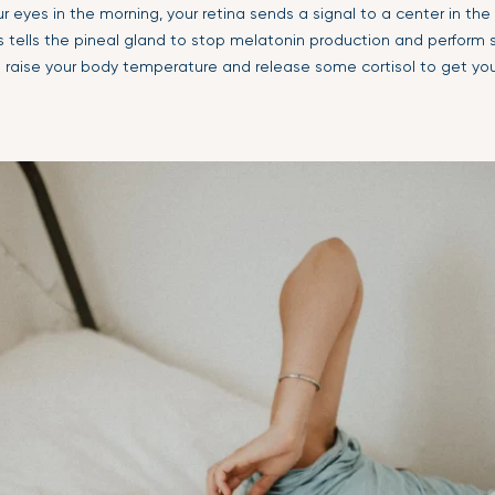
r eyes in the morning, your retina sends a signal to a center in the 
s tells the pineal gland to stop melatonin production and perfor
ke raise your body temperature and release some cortisol to get yo