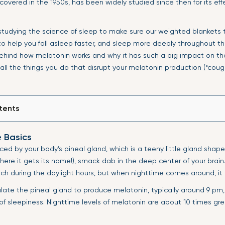
covered in the 1950s, has been widely studied since then for its eff
 studying the science of sleep to make sure our weighted blankets 
 to help you fall asleep faster, and sleep more deeply throughout the
behind how melatonin works and why it has such a big impact on th
 all the things you do that disrupt your melatonin production (*cough
tents
e Basics
ced by your body’s pineal gland, which is a teeny little gland shape
here it gets its name!), smack dab in the deep center of your brain
h during the daylight hours, but when nighttime comes around, it 
ulate the pineal gland to produce melatonin, typically around 9 pm
 of sleepiness. Nighttime levels of melatonin are about 10 times gr