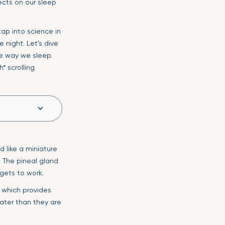
ects on our sleep
tap into science in
 night. Let’s dive
e way we sleep.
* scrolling
d like a miniature
. The pineal gland
gets to work.
, which provides
eater than they are