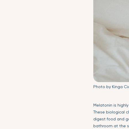
Photo by Kinga Ci
Melatonin is highl
These biological c
digest food and ga
bathroom at the s