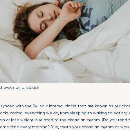
chewicz on Unsplash
y synced with the 24-hour internal clocks that are known as our circ
locks control everything we do, from sleeping to waking to eating
in or lose weight is related to the circadian rhythm. (Do you tend 
ame time every morning? Yup, that’s your circadian rhythm at work.