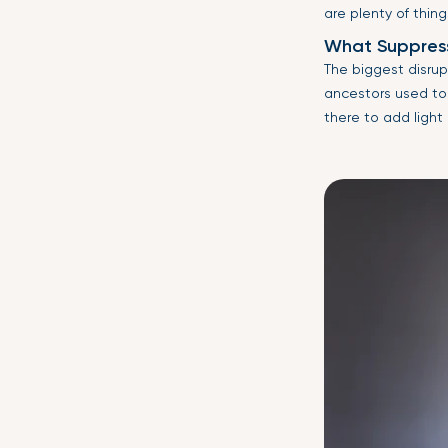
are plenty of thing
What Suppress
The biggest disrupt
ancestors used to 
there to add light