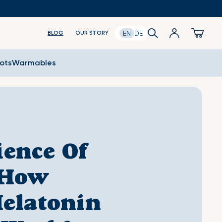
Log
Search
Cart
EN
DE
BLOG
OUR STORY
in
oots
Warmables
ience Of
 How
elatonin