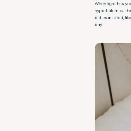
When light hits you
hypothalamus. Thi
duties instead, li
day.