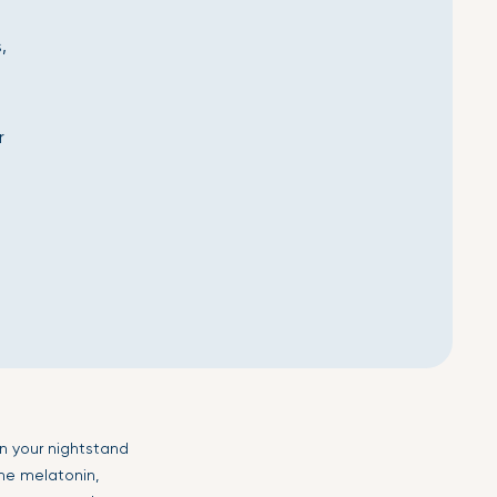
,
r
n your nightstand
ne melatonin,