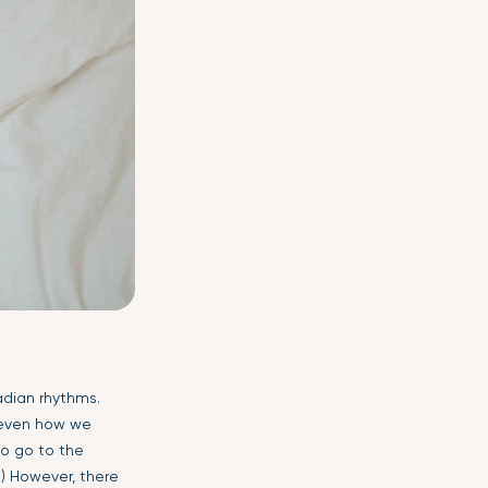
adian rhythms.
; even how we
to go to the
) However, there