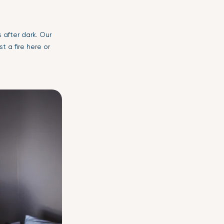
s after dark. Our
 a fire here or