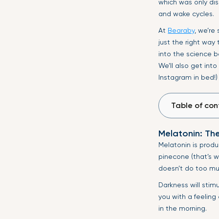
which was only dis
and wake cycles.
At
Bearaby
, we’re
just the right way
into the science 
We’ll also get into
Instagram in bed!)
Table of con
Melatonin: Th
Melatonin is produ
pinecone (that’s w
doesn’t do too muc
Darkness will stim
you with a feeling
in the morning.