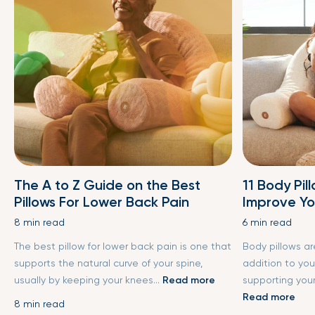
The A to Z Guide on the Best
11 Body Pil
Pillows For Lower Back Pain
Improve Yo
8 min read
6 min read
The best pillow for lower back pain is one that
Body pillows a
supports the natural curve of your spine,
addition to you
usually by keeping your knees...
Read more
supporting your
Read more
8 min read