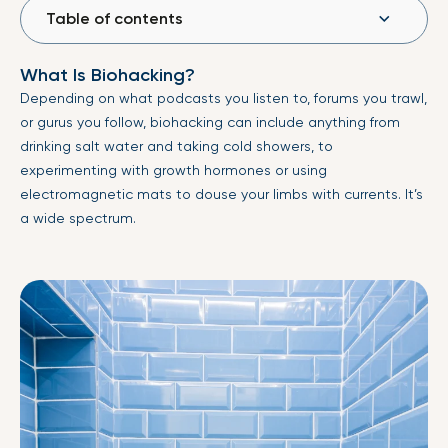
Table of contents
What Is Biohacking?
Depending on what podcasts you listen to, forums you trawl,
or gurus you follow, biohacking can include anything from
drinking salt water and taking cold showers, to
experimenting with growth hormones or using
electromagnetic mats to douse your limbs with currents. It’s
a wide spectrum.