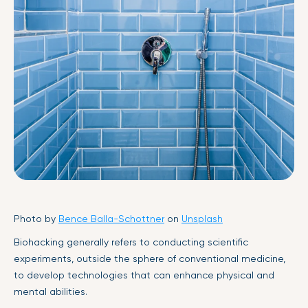
Photo by
Bence Balla-Schottner
on
Unsplash
Biohacking generally refers to conducting scientific
experiments, outside the sphere of conventional medicine,
to develop technologies that can enhance physical and
mental abilities.