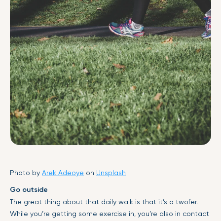
Photo by
Arek Adeoye
on
Unsplash
Go outside
The great thing about that daily walk is that it’s a twofer.
While you’re getting some exercise in, you’re also in contact