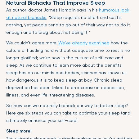
Natural Biohacks That Improve Sleep
As author-doctor James Hamblin says in his
humorous look
at natural biohacks
, “Sleep requires no effort and costs
nothing, yet people tend to go out of their way not to do it
enough and to brag about not doing it.”
We couldn't agree more.
We’ve already examined
how the
culture of hustling hard without adequate time to rest is no
longer glorified; we’re now in the culture of self-care and
sleep. As we continue to learn more about the benefits
sleep has on our minds and bodies, science has shown us
how dangerous it is to keep sleep at bay. Chronic sleep
deprivation has been linked to an increase in depression,
illness, and even life-threatening diseases.
So, how can we naturally biohack our way to better sleep?
Here are six steps you can take to optimize your sleep (and
ultimately enhance your self-care):
Sleep more!
The ultimate sleep hack is simply making sure you’re getting