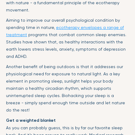
with nature - a fundamental principle of the ecotherapy
movement.
Aiming to improve our overall psychological condition by
spending time in nature,
ecotherapy envelopes a range of
treatment
programs that combat common sleep enemies.
Studies have shown that, as healthy interactions with the
earth lowers stress levels, anxiety, symptoms of depression
and ADHD.
Another benefit of being outdoors is that it addresses our
physiological need for exposure to natural light. As a key
element in promoting sleep, sunlight helps your body
maintain a healthy circadian rhythm, which supports
uninterrupted sleep cycles. Biohacking your sleep is a
breeze - simply spend enough time outside and let nature
do the rest!
Get a weighted blanket
As you can probably guess, this is by far our favorite sleep
hack. And it’s been proven to really work. Medical research