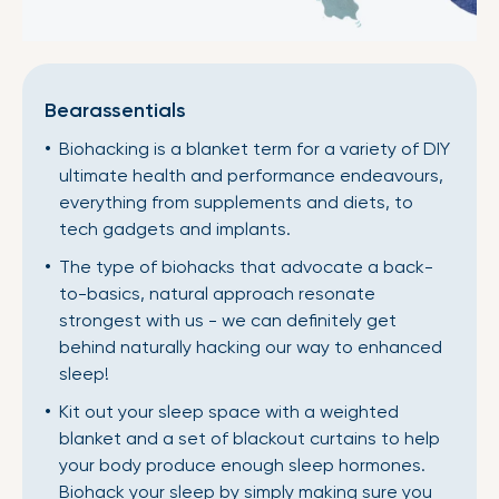
Bearassentials
Biohacking is a blanket term for a variety of DIY
ultimate health and performance endeavours,
everything from supplements and diets, to
tech gadgets and implants.
The type of biohacks that advocate a back-
to-basics, natural approach resonate
strongest with us - we can definitely get
behind naturally hacking our way to enhanced
sleep!
Kit out your sleep space with a weighted
blanket and a set of blackout curtains to help
your body produce enough sleep hormones.
Biohack your sleep by simply making sure you