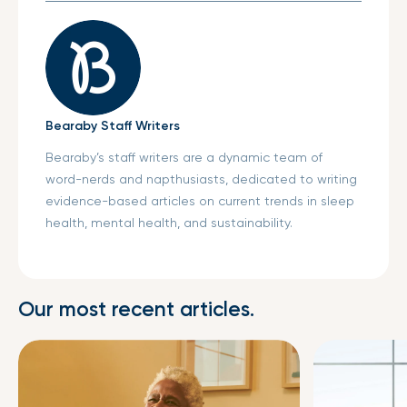
Bearaby Staff Writers
Bearaby’s staff writers are a dynamic team of
word-nerds and napthusiasts, dedicated to writing
evidence-based articles on current trends in sleep
health, mental health, and sustainability.
Our most recent articles.