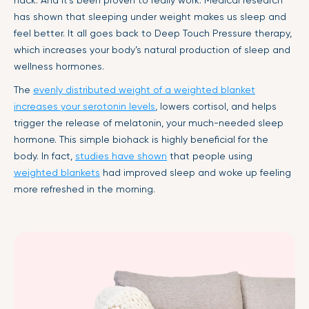
has shown that sleeping under weight makes us sleep and
feel better. It all goes back to Deep Touch Pressure therapy,
which increases your body’s natural production of sleep and
wellness hormones.
The
evenly distributed weight of a weighted blanket
increases your serotonin levels
, lowers cortisol, and helps
trigger the release of melatonin, your much-needed sleep
hormone. This simple biohack is highly beneficial for the
body. In fact,
studies have shown
that people using
weighted blankets
had improved sleep and woke up feeling
more refreshed in the morning.