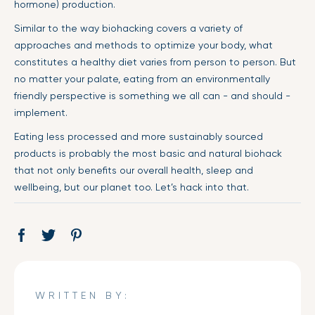
hormone) production.
Similar to the way biohacking covers a variety of
approaches and methods to optimize your body, what
constitutes a healthy diet varies from person to person. But
no matter your palate, eating from an environmentally
friendly perspective is something we all can - and should -
implement.
Eating less processed and more sustainably sourced
products is probably the most basic and natural biohack
that not only benefits our overall health, sleep and
wellbeing, but our planet too. Let’s hack into that.
Share
Opens
Tweet
Opens
Pin
Opens
on
in
on
in
on
in
Facebook
a
Twitter
a
Pinterest
a
new
new
new
WRITTEN BY:
window.
window.
window.