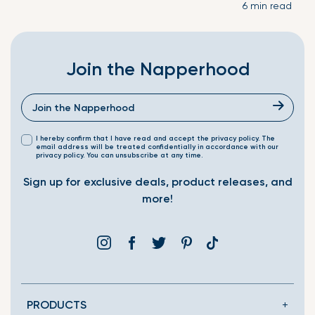
6 min read
Join the Napperhood
I hereby confirm that I have read and accept the privacy policy. The
email address will be treated confidentially in accordance with our
privacy policy. You can unsubscribe at any time.
Sign up for exclusive deals, product releases, and
more!
Instagram
Facebook
Twitter
Pinterest
Translation
missing:
en.general.social.link
PRODUCTS