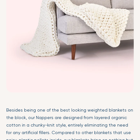
Besides being one of the best looking weighted blankets on
the block, our Nappers are designed from layered organic
cotton in a chunky-knit style, entirely eliminating the need
for any artificial fillers. Compared to other blankets that use
noisy, plastic pellets inside, our blankets bring on nothing but