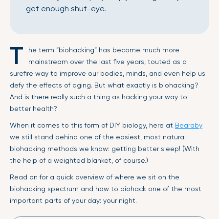
get enough shut-eye.
T
he term “biohacking” has become much more
mainstream over the last five years, touted as a
surefire way to improve our bodies, minds, and even help us
defy the effects of aging. But what exactly is biohacking?
And is there really such a thing as hacking your way to
better health?
When it comes to this form of DIY biology, here at
Bearaby
we still stand behind one of the easiest, most natural
biohacking methods we know: getting better sleep! (With
the help of a weighted blanket, of course.)
Read on for a quick overview of where we sit on the
biohacking spectrum and how to biohack one of the most
important parts of your day: your night.