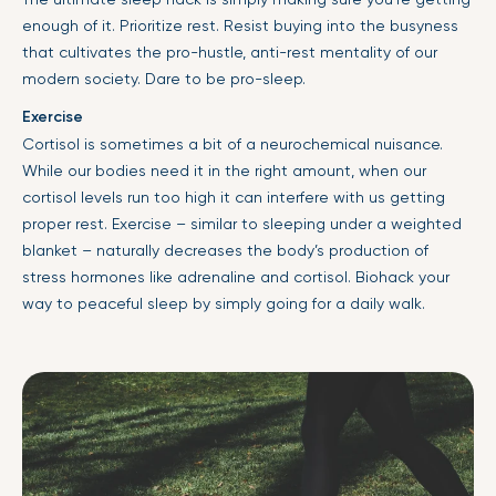
enough of it. Prioritize rest. Resist buying into the busyness
that cultivates the pro-hustle, anti-rest mentality of our
modern society. Dare to be pro-sleep.
Exercise
Cortisol is sometimes a bit of a neurochemical nuisance.
While our bodies need it in the right amount, when our
cortisol levels run too high it can interfere with us getting
proper rest. Exercise – similar to sleeping under a weighted
blanket – naturally decreases the body’s production of
stress hormones like adrenaline and cortisol. Biohack your
way to peaceful sleep by simply going for a daily walk.