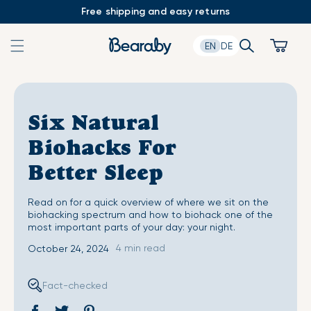
Skip
Free shipping and easy returns
to
content
Search
Cart
EN
DE
Six Natural
Biohacks For
Better Sleep
Read on for a quick overview of where we sit on the
biohacking spectrum and how to biohack one of the
most important parts of your day: your night.
4 min read
October 24, 2024
Fact-checked