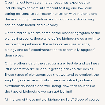
Over the last few years the concept has expanded to
include anything from intermittent fasting and low-carb
eating patterns to self-experimentation with implants and
the use of cognitive enhancers or nootropics. Biohacking
can be both radical and everyday.
On the radical side are some of the pioneering figures of the
biohacking scene, those who define biohacking as a path to
becoming superhuman. These biohackers use science,
biology and self-experimentation to essentially ‘upgrade’
themselves.
On the other side of the spectrum are lifestyle and wellness
influencers who are all about getting back to the basics.
These types of biohackers say that we tend to overlook the
simplicity and ease with which we can naturally achieve
extraordinary health and well-being. Now that sounds like
the type of biohacking we can get behind!
At the top of these natural biohacking lists? Sleep of course!