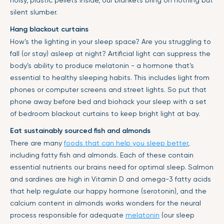
silent slumber.
Hang blackout curtains
How’s the lighting in your sleep space? Are you struggling to
fall (or stay) asleep at night? Artificial light can suppress the
body’s ability to produce melatonin - a hormone that’s
essential to healthy sleeping habits. This includes light from
phones or computer screens and street lights. So put that
phone away before bed and biohack your sleep with a set
of bedroom blackout curtains to keep bright light at bay.
Eat sustainably sourced fish and almonds
There are many
foods that can help you sleep better
,
including fatty fish and almonds. Each of these contain
essential nutrients our brains need for optimal sleep. Salmon
and sardines are high in Vitamin D and omega-3 fatty acids
that help regulate our happy hormone (serotonin), and the
calcium content in almonds works wonders for the neural
process responsible for adequate
melatonin
(our sleep