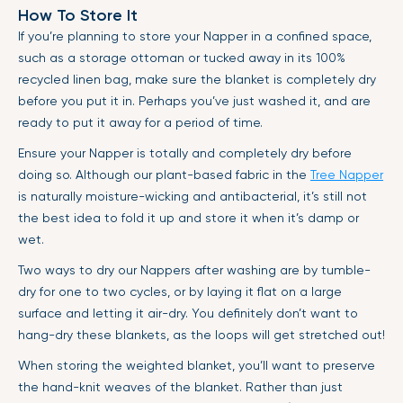
How To Store It
If you’re planning to store your Napper in a confined space,
such as a storage ottoman or tucked away in its 100%
recycled linen bag, make sure the blanket is completely dry
before you put it in. Perhaps you’ve just washed it, and are
ready to put it away for a period of time.
Ensure your Napper is totally and completely dry before
doing so. Although our plant-based fabric in the
Tree Napper
is naturally moisture-wicking and antibacterial, it’s still not
the best idea to fold it up and store it when it’s damp or
wet.
Two ways to dry our Nappers after washing are by tumble-
dry for one to two cycles, or by laying it flat on a large
surface and letting it air-dry. You definitely don’t want to
hang-dry these blankets, as the loops will get stretched out!
When storing the weighted blanket, you’ll want to preserve
the hand-knit weaves of the blanket. Rather than just