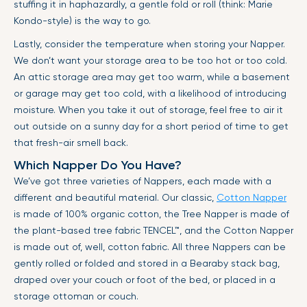
stuffing it in haphazardly, a gentle fold or roll (think: Marie
Kondo-style) is the way to go.
Lastly, consider the temperature when storing your Napper.
We don’t want your storage area to be too hot or too cold.
An attic storage area may get too warm, while a basement
or garage may get too cold, with a likelihood of introducing
moisture. When you take it out of storage, feel free to air it
out outside on a sunny day for a short period of time to get
that fresh-air smell back.
Which Napper Do You Have?
We’ve got three varieties of Nappers, each made with a
different and beautiful material. Our classic,
Cotton Napper
is made of 100% organic cotton, the Tree Napper is made of
the plant-based tree fabric
TENCEL™
, and the Cotton Napper
is made out of, well, cotton fabric. All three Nappers can be
gently rolled or folded and stored in a Bearaby stack bag,
draped over your couch or foot of the bed, or placed in a
storage ottoman or couch.