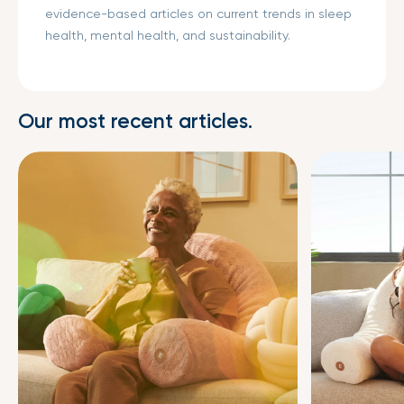
evidence-based articles on current trends in sleep
health, mental health, and sustainability.
Our most recent articles.