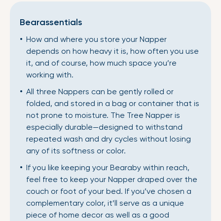
Bearassentials
How and where you store your Napper
depends on how heavy it is, how often you use
it, and of course, how much space you’re
working with.
All three Nappers can be gently rolled or
folded, and stored in a bag or container that is
not prone to moisture. The Tree Napper is
especially durable—designed to withstand
repeated wash and dry cycles without losing
any of its softness or color.
If you like keeping your Bearaby within reach,
feel free to keep your Napper draped over the
couch or foot of your bed. If you’ve chosen a
complementary color, it’ll serve as a unique
piece of home decor as well as a good