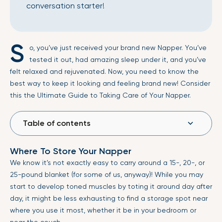
conversation starter!
S
o, you’ve just received your brand new Napper. You’ve
tested it out, had amazing sleep under it, and you’ve
felt relaxed and rejuvenated. Now, you need to know the
best way to keep it looking and feeling brand new! Consider
this the Ultimate Guide to Taking Care of Your Napper.
Table of contents
Where To Store Your Napper
We know it’s not exactly easy to carry around a 15-, 20-, or
25-pound blanket (for some of us, anyway)! While you may
start to develop toned muscles by toting it around day after
day, it might be less exhausting to find a storage spot near
where you use it most, whether it be in your bedroom or