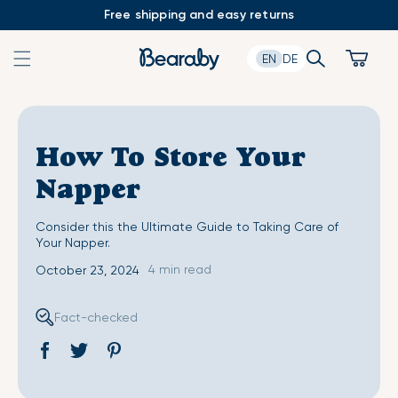
Skip
Free shipping and easy returns
to
content
Search
Cart
EN
DE
How To Store Your
Napper
Consider this the Ultimate Guide to Taking Care of
Your Napper.
4 min read
October 23, 2024
Fact-checked
Share
Opens
Tweet
Opens
Pin
Opens
on
in
on
in
on
in
Facebook
a
Twitter
a
Pinterest
a