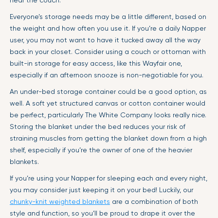
near the couch.
Everyone’s storage needs may be a little different, based on
the weight and how often you use it. If you’re a daily Napper
user, you may not want to have it tucked away all the way
back in your closet. Consider using a couch or ottoman with
built-in storage for easy access, like this Wayfair one,
especially if an afternoon snooze is non-negotiable for you.
An under-bed storage container could be a good option, as
well. A soft yet structured canvas or cotton container would
be perfect, particularly The White Company looks really nice.
Storing the blanket under the bed reduces your risk of
straining muscles from getting the blanket down from a high
shelf, especially if you’re the owner of one of the heavier
blankets.
If you’re using your Napper for sleeping each and every night,
you may consider just keeping it on your bed! Luckily, our
chunky-knit weighted blankets
are a combination of both
style and function, so you’ll be proud to drape it over the