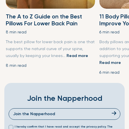
The A to Z Guide on the Best
11 Body Pil
Pillows For Lower Back Pain
Improve Yo
8 min read
6 min read
The best pillow for lower back pain is one that
Body pillows a
supports the natural curve of your spine,
addition to you
usually by keeping your knees...
Read more
supporting your
Read more
8 min read
6 min read
Join the Napperhood
I hereby confirm that I have read and accept the privacy policy. The