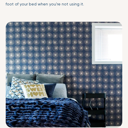
foot of your bed when you’re not using it.