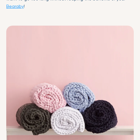
Bearaby
!