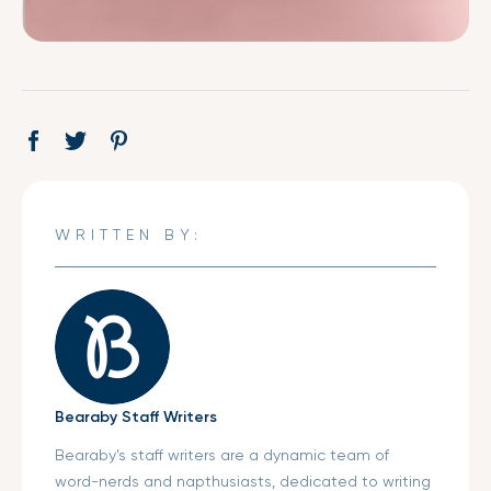
Share
Opens
Tweet
Opens
Pin
Opens
on
in
on
in
on
in
Facebook
a
Twitter
a
Pinterest
a
new
new
new
WRITTEN BY:
window.
window.
window.
Bearaby Staff Writers
Bearaby’s staff writers are a dynamic team of
word-nerds and napthusiasts, dedicated to writing