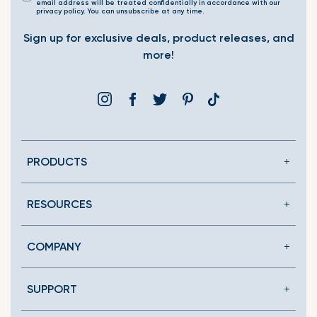
email address will be treated confidentially in accordance with our
privacy policy. You can unsubscribe at any time.
Sign up for exclusive deals, product releases, and
more!
Instagram
Facebook
Twitter
Pinterest
Translation
missing:
en.general.social.link
PRODUCTS
RESOURCES
COMPANY
SUPPORT