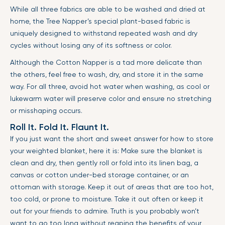
While all three fabrics are able to be washed and dried at
home, the Tree Napper’s special plant-based fabric is
uniquely designed to withstand repeated wash and dry
cycles without losing any of its softness or color.
Although the Cotton Napper is a tad more delicate than
the others, feel free to wash, dry, and store it in the same
way. For all three, avoid hot water when washing, as cool or
lukewarm water will preserve color and ensure no stretching
or misshaping occurs.
Roll It. Fold It. Flaunt It.
If you just want the short and sweet answer for how to store
your weighted blanket, here it is: Make sure the blanket is
clean and dry, then gently roll or fold into its linen bag, a
canvas or cotton under-bed storage container, or an
ottoman with storage. Keep it out of areas that are too hot,
too cold, or prone to moisture. Take it out often or keep it
out for your friends to admire. Truth is you probably won’t
want to go too long without reaping the benefits of your