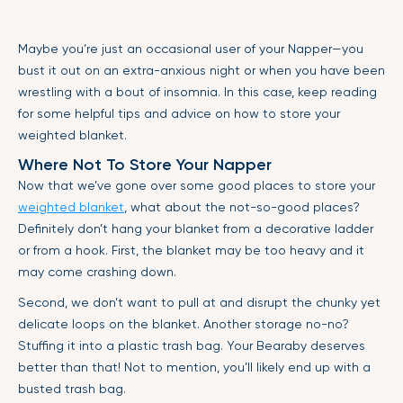
Maybe you’re just an occasional user of your Napper—you
bust it out on an extra-anxious night or when you have been
wrestling with a bout of insomnia. In this case, keep reading
for some helpful tips and advice on how to store your
weighted blanket.
Where Not To Store Your Napper
Now that we’ve gone over some good places to store your
weighted blanket
, what about the not-so-good places?
Definitely don’t hang your blanket from a decorative ladder
or from a hook. First, the blanket may be too heavy and it
may come crashing down.
Second, we don’t want to pull at and disrupt the chunky yet
delicate loops on the blanket. Another storage no-no?
Stuffing it into a plastic trash bag. Your Bearaby deserves
better than that! Not to mention, you’ll likely end up with a
busted trash bag.