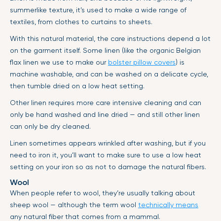
summerlike texture, it’s used to make a wide range of
textiles, from clothes to curtains to sheets.
With this natural material, the care instructions depend a lot
on the garment itself. Some linen (like the organic Belgian
flax linen we use to make our
bolster pillow covers
) is
machine washable, and can be washed on a delicate cycle,
then tumble dried on a low heat setting.
Other linen requires more care intensive cleaning and can
only be hand washed and line dried — and still other linen
can only be dry cleaned.
Linen sometimes appears wrinkled after washing, but if you
need to iron it, you’ll want to make sure to use a low heat
setting on your iron so as not to damage the natural fibers.
Wool
When people refer to wool, they’re usually talking about
sheep wool — although the term wool
technically means
any natural fiber that comes from a mammal.