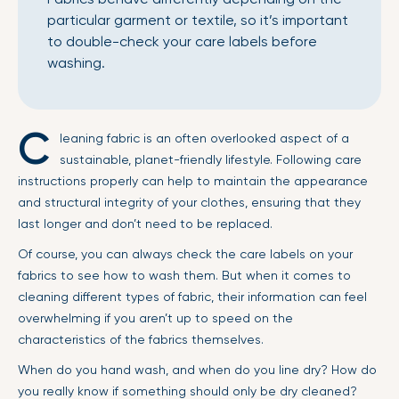
particular garment or textile, so it’s important
to double-check your care labels before
washing.
C
leaning fabric is an often overlooked aspect of a
sustainable, planet-friendly lifestyle. Following care
instructions properly can help to maintain the appearance
and structural integrity of your clothes, ensuring that they
last longer and don’t need to be replaced.
Of course, you can always check the care labels on your
fabrics to see how to wash them. But when it comes to
cleaning different types of fabric, their information can feel
overwhelming if you aren’t up to speed on the
characteristics of the fabrics themselves.
When do you hand wash, and when do you line dry? How do
you really know if something should only be dry cleaned?