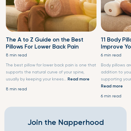
The A to Z Guide on the Best
11 Body Pil
Pillows For Lower Back Pain
Improve Yo
8 min read
6 min read
The best pillow for lower back pain is one that
Body pillows a
supports the natural curve of your spine,
addition to you
usually by keeping your knees...
Read more
supporting your
Read more
8 min read
6 min read
Join the Napperhood