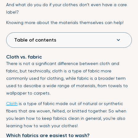
And what do you do if your clothes don’t even have a care
label?
Knowing more about the materials themselves can help!
Table of contents
Cloth vs. fabric
There is not a significant difference between cloth and
fabric, but technically, cloth is a type of fabric more
commonly used for clothing, while fabric is a broader term
used to describe a wide range of materials, from towels to
wallpaper to carpets.
Cloth
is a type of fabric made out of natural or synthetic
fibers that are woven, felted, or knitted together. So when
you learn how to keep fabrics clean in general, you’re also
learning how to wash your clothes!
Which fabrics are easiest to wash?