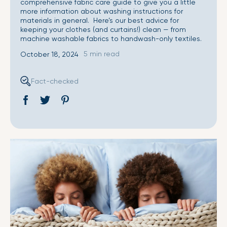
comprehensive fabric care guide to give you a little
more information about washing instructions for
materials in general. Here’s our best advice for
keeping your clothes (and curtains!) clean — from
machine washable fabrics to handwash-only textiles.
5 min read
October 18, 2024
Fact-checked
Share
Opens
Tweet
Opens
Pin
Opens
on
in
on
in
on
in
Facebook
a
Twitter
a
Pinterest
a
new
new
new
window.
window.
window.