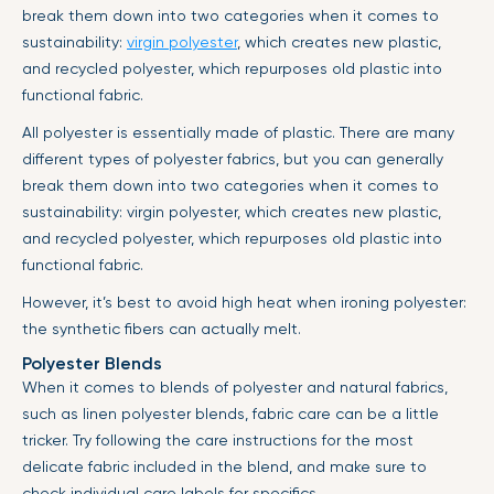
break them down into two categories when it comes to
sustainability:
virgin polyester
, which creates new plastic,
and recycled polyester, which repurposes old plastic into
functional fabric.
All polyester is essentially made of plastic. There are many
different types of polyester fabrics, but you can generally
break them down into two categories when it comes to
sustainability: virgin polyester, which creates new plastic,
and recycled polyester, which repurposes old plastic into
functional fabric.
However, it’s best to avoid high heat when ironing polyester:
the synthetic fibers can actually melt.
Polyester Blends
When it comes to blends of polyester and natural fabrics,
such as linen polyester blends, fabric care can be a little
tricker. Try following the care instructions for the most
delicate fabric included in the blend, and make sure to
check individual care labels for specifics.