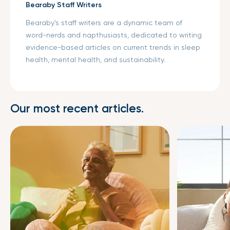
Bearaby Staff Writers
Bearaby’s staff writers are a dynamic team of
word-nerds and napthusiasts, dedicated to writing
evidence-based articles on current trends in sleep
health, mental health, and sustainability.
Our most recent articles.