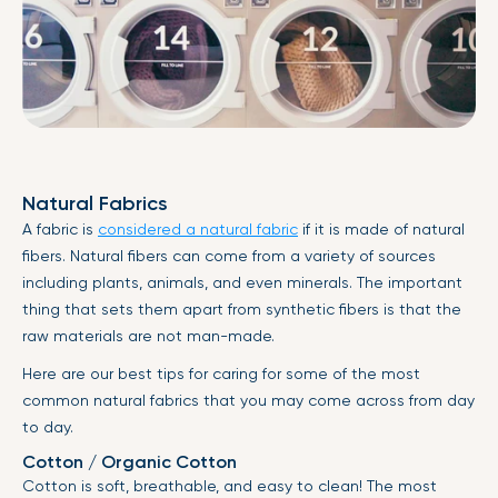
Natural Fabrics
A fabric is
considered a natural fabric
if it is made of natural
fibers. Natural fibers can come from a variety of sources
including plants, animals, and even minerals. The important
thing that sets them apart from synthetic fibers is that the
raw materials are not man-made.
Here are our best tips for caring for some of the most
common natural fabrics that you may come across from day
to day.
Cotton / Organic Cotton
Cotton is soft, breathable, and easy to clean! The most