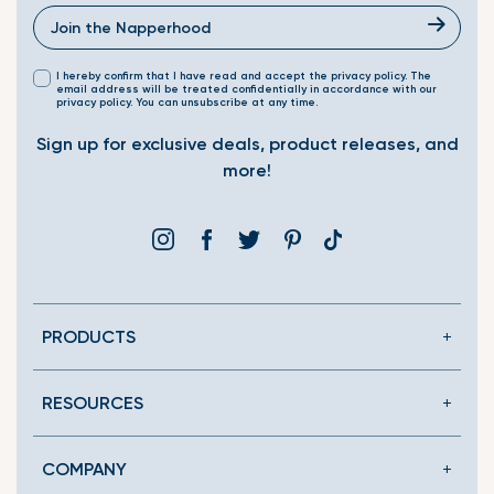
I hereby confirm that I have read and accept the privacy policy. The
email address will be treated confidentially in accordance with our
privacy policy. You can unsubscribe at any time.
Sign up for exclusive deals, product releases, and
more!
Instagram
Facebook
Twitter
Pinterest
Translation
missing:
en.general.social.link
PRODUCTS
RESOURCES
COMPANY