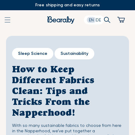
Skip
Free shipping and easy returns
to
content
Search
Cart
EN
DE
Sleep Science
Sustainability
How to Keep
Different Fabrics
Clean: Tips and
Tricks From the
Napperhood!
With so many sustainable fabrics to choose from here
in the Napperhood, we’ve put together a