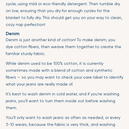
cycle, using mild or eco-friendly detergent. Then tumble dry
on low, ensuring that you dry for enough cycles for the
blanket to fully dry. This should get you on your way to clean,
cozy nap perfection!
Denim
Denim is just another kind of cotton! To make denim, you
dye cotton fibers, then weave them together to create the
familiar sturdy fabric.
While denim used to be 100% cotton, it is currently
sometimes made with a blend of cotton and synthetic
fibers — so you may want to check your care label to identify
what your jeans are really made of.
It’s best to wash denim in cold water, and if you’re washing
jeans, you’ll want to turn them inside out before washing
them.
You’ll only want to wash jeans as often as needed, or every
3-10 wears, because the fabric is very thick, and washing