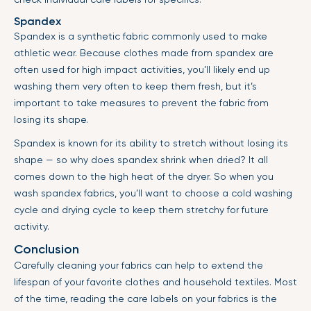
Spandex
Spandex is a synthetic fabric commonly used to make
athletic wear. Because clothes made from spandex are
often used for high impact activities, you’ll likely end up
washing them very often to keep them fresh, but it’s
important to take measures to prevent the fabric from
losing its shape.
Spandex is known for its ability to stretch without losing its
shape — so why does spandex shrink when dried? It all
comes down to the high heat of the dryer. So when you
wash spandex fabrics, you’ll want to choose a cold washing
cycle and drying cycle to keep them stretchy for future
activity.
Conclusion
Carefully cleaning your fabrics can help to extend the
lifespan of your favorite clothes and household textiles. Most
of the time, reading the care labels on your fabrics is the