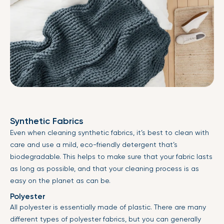
Synthetic Fabrics
Even when cleaning synthetic fabrics, it’s best to clean with
care and use a mild, eco-friendly detergent that’s
biodegradable. This helps to make sure that your fabric lasts
as long as possible, and that your cleaning process is as
easy on the planet as can be.
Polyester
All polyester is essentially made of plastic. There are many
different types of polyester fabrics, but you can generally