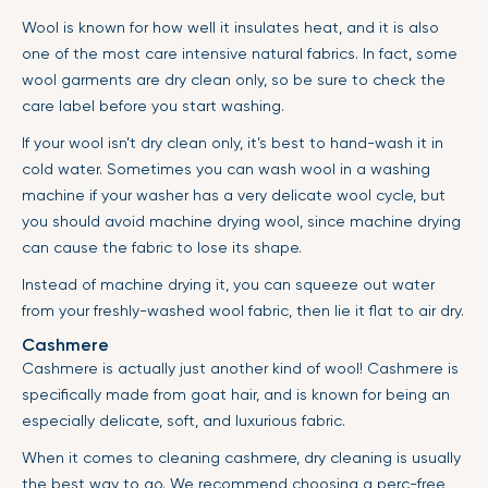
Wool is known for how well it insulates heat, and it is also
one of the most care intensive natural fabrics. In fact, some
wool garments are dry clean only, so be sure to check the
care label before you start washing.
If your wool isn’t dry clean only, it’s best to hand-wash it in
cold water. Sometimes you can wash wool in a washing
machine if your washer has a very delicate wool cycle, but
you should avoid machine drying wool, since machine drying
can cause the fabric to lose its shape.
Instead of machine drying it, you can squeeze out water
from your freshly-washed wool fabric, then lie it flat to air dry.
Cashmere
Cashmere is actually just another kind of wool! Cashmere is
specifically made from goat hair, and is known for being an
especially delicate, soft, and luxurious fabric.
When it comes to cleaning cashmere, dry cleaning is usually
the best way to go. We recommend choosing a perc-free,