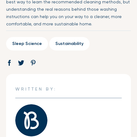
best way to learn the recommended cleaning methods, but
understanding the real reasons behind those washing
instructions can help you on your way to a cleaner, more
comfortable, and more sustainable home.
Sleep Science
Sustainability
Share
Opens
Tweet
Opens
Pin
Opens
on
in
on
in
on
in
Facebook
a
Twitter
a
Pinterest
a
new
new
new
WRITTEN BY:
window.
window.
window.