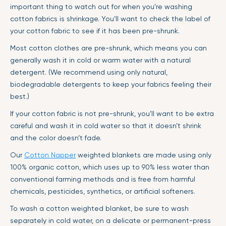
important thing to watch out for when you’re washing
cotton fabrics is shrinkage. You’ll want to check the label of
your cotton fabric to see if it has been pre-shrunk.
Most cotton clothes are pre-shrunk, which means you can
generally wash it in cold or warm water with a natural
detergent. (We recommend using only natural,
biodegradable detergents to keep your fabrics feeling their
best.)
If your cotton fabric is not pre-shrunk, you’ll want to be extra
careful and wash it in cold water so that it doesn’t shrink
and the color doesn’t fade.
Our
Cotton Napper
weighted blankets are made using only
100% organic cotton, which uses up to 90% less water than
conventional farming methods and is free from harmful
chemicals, pesticides, synthetics, or artificial softeners.
To wash a cotton weighted blanket, be sure to wash
separately in cold water, on a delicate or permanent-press