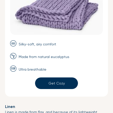
Silky-soft, airy comfort
Made from natural eucalyptus
Ultra breathable
Get Cozy
Linen
Linen is made from flax, and because of its lightweight,