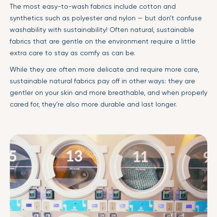
The most easy-to-wash fabrics include cotton and
synthetics such as polyester and nylon — but don’t confuse
washability with sustainability! Often natural, sustainable
fabrics that are gentle on the environment require a little
extra care to stay as comfy as can be.
While they are often more delicate and require more care,
sustainable natural fabrics pay off in other ways: they are
gentler on your skin and more breathable, and when properly
cared for, they’re also more durable and last longer.