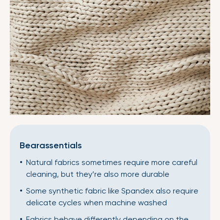
Bearassentials
Natural fabrics sometimes require more careful
cleaning, but they’re also more durable
Some synthetic fabric like Spandex also require
delicate cycles when machine washed
Fabrics behave differently depending on the