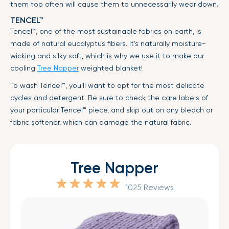
them too often will cause them to unnecessarily wear down.
TENCEL™
Tencel™, one of the most sustainable fabrics on earth, is
made of natural eucalyptus fibers. It’s naturally moisture-
wicking and silky soft, which is why we use it to make our
cooling
Tree Napper
weighted blanket!
To wash Tencel™, you’ll want to opt for the most delicate
cycles and detergent. Be sure to check the care labels of
your particular Tencel™ piece, and skip out on any bleach or
fabric softener, which can damage the natural fabric.
Tree Napper
1025 Reviews