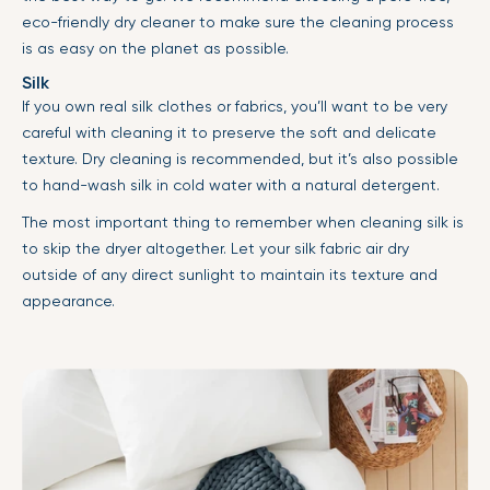
eco-friendly dry cleaner to make sure the cleaning process
is as easy on the planet as possible.
Silk
If you own real silk clothes or fabrics, you’ll want to be very
careful with cleaning it to preserve the soft and delicate
texture. Dry cleaning is recommended, but it’s also possible
to hand-wash silk in cold water with a natural detergent.
The most important thing to remember when cleaning silk is
to skip the dryer altogether. Let your silk fabric air dry
outside of any direct sunlight to maintain its texture and
appearance.