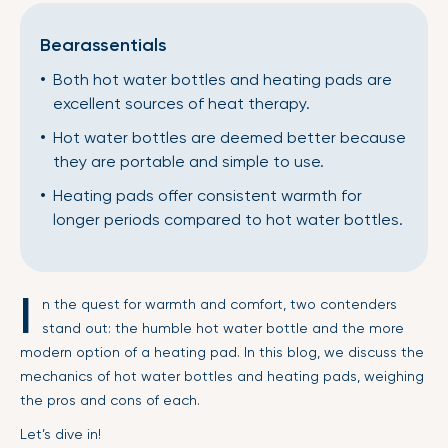
Bearassentials
Both hot water bottles and heating pads are
excellent sources of heat therapy.
Hot water bottles are deemed better because
they are portable and simple to use.
Heating pads offer consistent warmth for
longer periods compared to hot water bottles.
I
n the quest for warmth and comfort, two contenders
stand out: the humble hot water bottle and the more
modern option of a heating pad. In this blog, we discuss the
mechanics of hot water bottles and heating pads, weighing
the pros and cons of each.
Let’s dive in!