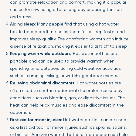
can promote relaxation and comfort, making it a popular
choice for unwinding after a long day or easing tension
and stress.
Aiding sleep
: Many people find that using a hot water
bottle before bedtime helps them fall asleep faster and
improves sleep quality. The comforting warmth can induce
a sense of relaxation, making it easier to drift off to sleep.
Keeping warm while outdoors
: Hot water bottles are
portable and can be used to provide warmth when
spending time outdoors during cold weather activities
such as camping, hiking, or watching outdoor events.
Relieving abdominal discomfort
: Hot water bottles are
often used to soothe abdominal discomfort caused by
conditions such as bloating, gas, or digestive issues. The
heat can help relax muscles and ease discomfort in the
abdomen.
First aid for minor injuries
: Hot water bottles can be used
as a first aid tool for minor injuries such as sprains, strains,
or bruises. Applying warmth to the affected area can help