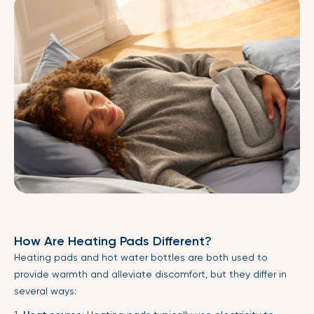
How Are Heating Pads Different?
Heating pads and hot water bottles are both used to
provide warmth and alleviate discomfort, but they differ in
several ways: