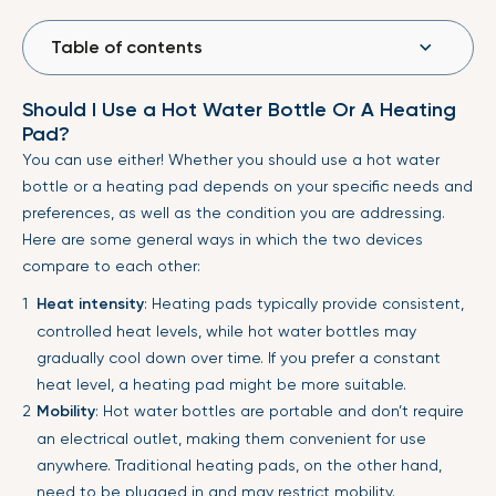
Table of contents
Should I Use a Hot Water Bottle Or A Heating
Pad?
You can use either! Whether you should use a hot water
bottle or a heating pad depends on your specific needs and
preferences, as well as the condition you are addressing.
Here are some general ways in which the two devices
compare to each other:
Heat intensity
: Heating pads typically provide consistent,
controlled heat levels, while hot water bottles may
gradually cool down over time. If you prefer a constant
heat level, a heating pad might be more suitable.
Mobility
: Hot water bottles are portable and don’t require
an electrical outlet, making them convenient for use
anywhere. Traditional heating pads, on the other hand,
need to be plugged in and may restrict mobility.