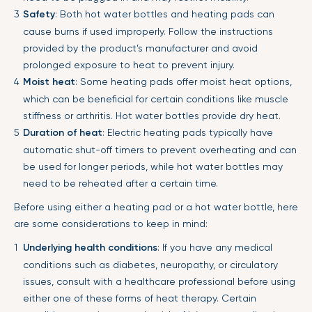
Safety
: Both hot water bottles and heating pads can
cause burns if used improperly. Follow the instructions
provided by the product’s manufacturer and avoid
prolonged exposure to heat to prevent injury.
Moist heat
: Some heating pads offer moist heat options,
which can be beneficial for certain conditions like muscle
stiffness or arthritis. Hot water bottles provide dry heat.
Duration of heat
: Electric heating pads typically have
automatic shut-off timers to prevent overheating and can
be used for longer periods, while hot water bottles may
need to be reheated after a certain time.
Before using either a heating pad or a hot water bottle, here
are some considerations to keep in mind:
Underlying health conditions
: If you have any medical
conditions such as diabetes, neuropathy, or circulatory
issues, consult with a healthcare professional before using
either one of these forms of heat therapy. Certain