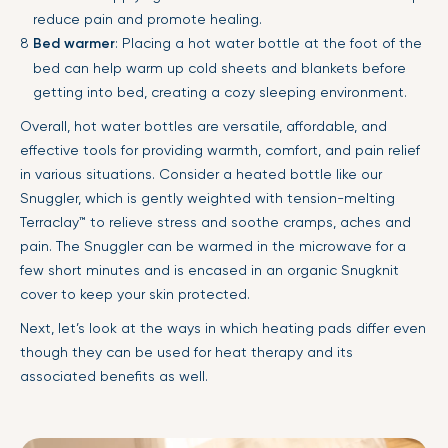
reduce pain and promote healing.
Bed warmer
: Placing a hot water bottle at the foot of the
bed can help warm up cold sheets and blankets before
getting into bed, creating a cozy sleeping environment.
Overall, hot water bottles are versatile, affordable, and
effective tools for providing warmth, comfort, and pain relief
in various situations. Consider a heated bottle like our
Snuggler, which is gently weighted with tension-melting
Terraclay™ to relieve stress and soothe cramps, aches and
pain. The Snuggler can be warmed in the microwave for a
few short minutes and is encased in an organic Snugknit
cover to keep your skin protected.
Next, let’s look at the ways in which heating pads differ even
though they can be used for heat therapy and its
associated benefits as well.