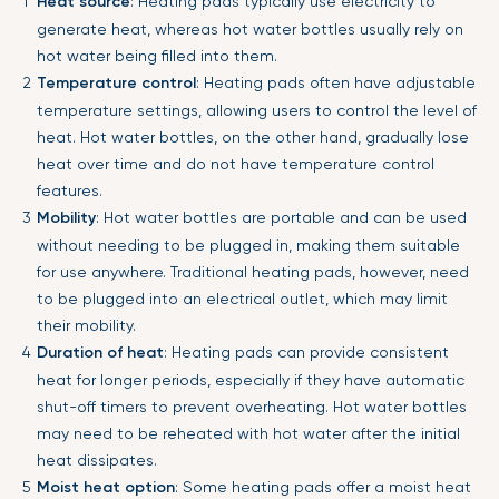
Heat source
: Heating pads typically use electricity to
generate heat, whereas hot water bottles usually rely on
hot water being filled into them.
Temperature control
: Heating pads often have adjustable
temperature settings, allowing users to control the level of
heat. Hot water bottles, on the other hand, gradually lose
heat over time and do not have temperature control
features.
Mobility
: Hot water bottles are portable and can be used
without needing to be plugged in, making them suitable
for use anywhere. Traditional heating pads, however, need
to be plugged into an electrical outlet, which may limit
their mobility.
Duration of heat
: Heating pads can provide consistent
heat for longer periods, especially if they have automatic
shut-off timers to prevent overheating. Hot water bottles
may need to be reheated with hot water after the initial
heat dissipates.
Moist heat option
: Some heating pads offer a moist heat