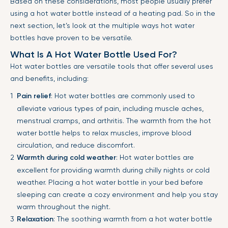
Based on these considerations, most people usually prefer
using a hot water bottle instead of a heating pad. So in the
next section, let’s look at the multiple ways hot water
bottles have proven to be versatile.
What Is A Hot Water Bottle Used For?
Hot water bottles are versatile tools that offer several uses
and benefits, including:
Pain relief
: Hot water bottles are commonly used to
alleviate various types of pain, including muscle aches,
menstrual cramps, and arthritis. The warmth from the hot
water bottle helps to relax muscles, improve blood
circulation, and reduce discomfort.
Warmth during cold weather
: Hot water bottles are
excellent for providing warmth during chilly nights or cold
weather. Placing a hot water bottle in your bed before
sleeping can create a cozy environment and help you stay
warm throughout the night.
Relaxation
: The soothing warmth from a hot water bottle