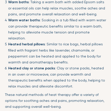
Warm baths
: Taking a warm bath with added Epsom salts
or essential oils can help relax muscles, soothe aches and
pains, and promote overall relaxation and well-being.
Warm water baths
: Soaking in a tub filled with warm water
can provide therapeutic benefits similar to a warm bath,
helping to alleviate muscle tension and promote
relaxation.
Heated herbal pillows
: Similar to rice bags, herbal pillows
filled with fragrant herbs like lavender, chamomile, or
peppermint can be heated and applied to the body for
warmth and aromatherapy benefits.
Heated clay or stone packs
: Clay or stone packs, heated
in an oven or microwave, can provide warmth and
therapeutic benefits when applied to the body, helping to
relax muscles and alleviate discomfort.
These natural methods of heat therapy offer a variety of
options for soothing aches and pains, promoting relaxation,
and supporting overall well-being.