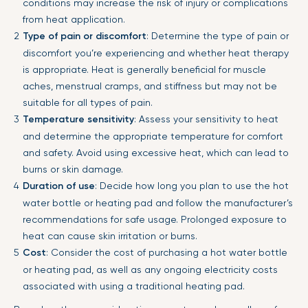
conditions may increase the risk of injury or complications
from heat application.
Type of pain or discomfort
: Determine the type of pain or
discomfort you’re experiencing and whether heat therapy
is appropriate. Heat is generally beneficial for muscle
aches, menstrual cramps, and stiffness but may not be
suitable for all types of pain.
Temperature sensitivity
: Assess your sensitivity to heat
and determine the appropriate temperature for comfort
and safety. Avoid using excessive heat, which can lead to
burns or skin damage.
Duration of use
: Decide how long you plan to use the hot
water bottle or heating pad and follow the manufacturer’s
recommendations for safe usage. Prolonged exposure to
heat can cause skin irritation or burns.
Cost
: Consider the cost of purchasing a hot water bottle
or heating pad, as well as any ongoing electricity costs
associated with using a traditional heating pad.