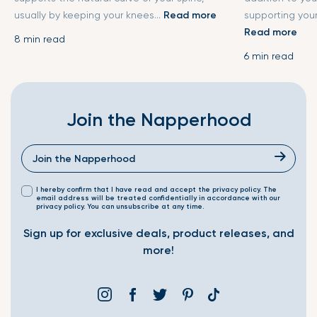
usually by keeping your knees...
Read more
supporting your
Read more
8 min read
6 min read
Join the Napperhood
I hereby confirm that I have read and accept the privacy policy. The
email address will be treated confidentially in accordance with our
privacy policy. You can unsubscribe at any time.
Sign up for exclusive deals, product releases, and
more!
Instagram
Facebook
Twitter
Pinterest
Translation
missing: