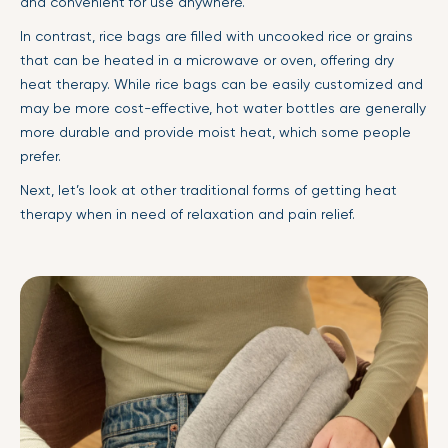
and convenient for use anywhere.
In contrast, rice bags are filled with uncooked rice or grains
that can be heated in a microwave or oven, offering dry
heat therapy. While rice bags can be easily customized and
may be more cost-effective, hot water bottles are generally
more durable and provide moist heat, which some people
prefer.
Next, let’s look at other traditional forms of getting heat
therapy when in need of relaxation and pain relief.