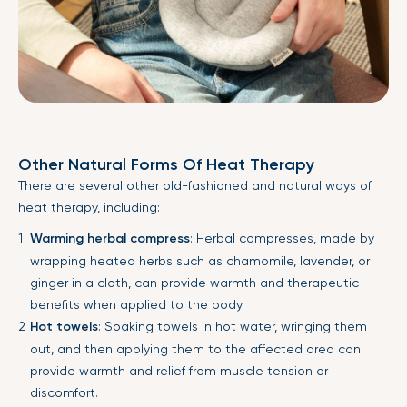
Other Natural Forms Of Heat Therapy
There are several other old-fashioned and natural ways of
heat therapy, including:
Warming herbal compress
: Herbal compresses, made by
wrapping heated herbs such as chamomile, lavender, or
ginger in a cloth, can provide warmth and therapeutic
benefits when applied to the body.
Hot towels
: Soaking towels in hot water, wringing them
out, and then applying them to the affected area can
provide warmth and relief from muscle tension or
discomfort.