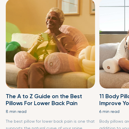
The A to Z Guide on the Best
11 Body Pil
Pillows For Lower Back Pain
Improve Yo
8 min read
6 min read
The best pillow for lower back pain is one that
Body pillows a
supports the natural curve of your spine,
addition to you