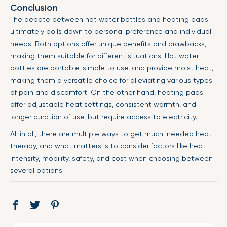
Conclusion
The debate between hot water bottles and heating pads
ultimately boils down to personal preference and individual
needs. Both options offer unique benefits and drawbacks,
making them suitable for different situations. Hot water
bottles are portable, simple to use, and provide moist heat,
making them a versatile choice for alleviating various types
of pain and discomfort. On the other hand, heating pads
offer adjustable heat settings, consistent warmth, and
longer duration of use, but require access to electricity.
All in all, there are multiple ways to get much-needed heat
therapy, and what matters is to consider factors like heat
intensity, mobility, safety, and cost when choosing between
several options.
Share
Opens
Tweet
Opens
Pin
Opens
on
in
on
in
on
in