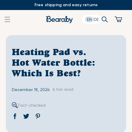
Skip
Free shipping and easy returns
to
content
Search
Cart
EN
DE
Heating Pad vs.
Hot Water Bottle:
Which Is Best?
6 min read
December 18, 2024
Fact-checked
Share
Opens
Tweet
Opens
Pin
Opens
on
in
on
in
on
in
Facebook
a
Twitter
a
Pinterest
a