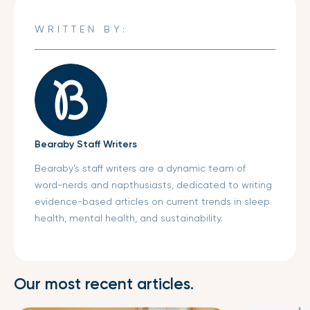
Facebook
a
Twitter
a
Pinterest
a
new
new
new
WRITTEN BY:
window.
window.
window.
Bearaby Staff Writers
Bearaby’s staff writers are a dynamic team of
word-nerds and napthusiasts, dedicated to writing
evidence-based articles on current trends in sleep
health, mental health, and sustainability.
Our most recent articles.