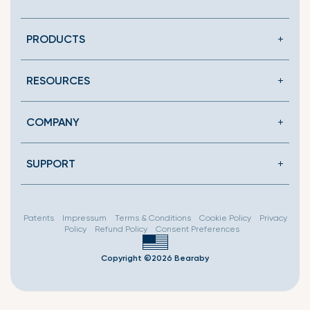
en.general.social.link
PRODUCTS
RESOURCES
COMPANY
SUPPORT
Patents
Impressum
Terms & Conditions
Cookie Policy
Privacy
Policy
Refund Policy
Consent Preferences
Copyright ©2026 Bearaby