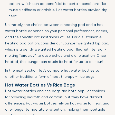
option, which can be beneficial for certain conditions like
muscle stiffness or arthritis. Hot water bottles provide dry
heat.
Ultimately, the choice between a heating pad and a hot
water bottle depends on your personal preferences, needs,
and the specific circumstances of use. For a sustainable
heating pad option, consider our Lounger weighted lap pad,
which is a gently weighted heating pad filled with tension-
melting Terraclay™ to ease aches and aid relaxation. Once
heated, the lounger can retain its heat for up to an hour!
In the next section, let’s compare hot water bottles to
another traditional form of heat therapy – rice bags.
Hot Water Bottles Vs Rice Bags
Hot water bottles and rice bags are both popular choices
for providing warmth and comfort, but they have distinct
differences. Hot water bottles rely on hot water for heat and
offer longer temperature retention, making them portable