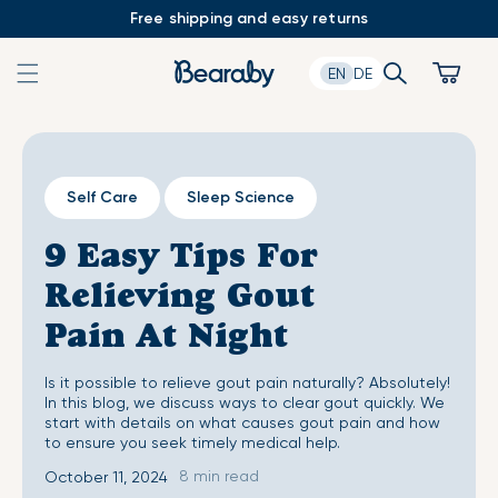
Skip
Free shipping and easy returns
to
content
Search
Cart
EN
DE
Self Care
Sleep Science
9 Easy Tips For
Relieving Gout
Pain At Night
Is it possible to relieve gout pain naturally? Absolutely!
In this blog, we discuss ways to clear gout quickly. We
start with details on what causes gout pain and how
to ensure you seek timely medical help.
8 min read
October 11, 2024