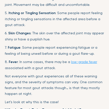
joint. Movement may be difficult and uncomfortable.
5.
Itching or Tingling Sensation
: Some people report feeling
itching or tingling sensations in the affected area before a
gout attack.
6.
Skin Changes
: The skin over the affected joint may appear
shiny or have a purplish hue.
7.
Fatigue
: Some people report experiencing fatigue or a
feeling of being unwell before or during a gout flare-up.
8.
Fever
: In some cases, there may be a
low-grade fever
associated with a gout attack.
Not everyone with gout experiences all of these warning
signs, and the severity of symptoms can vary. One common
feature for most gout attacks though… is that they mostly
happen at night.
Let’s look at why this is the case!