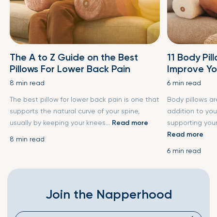
The A to Z Guide on the Best
11 Body Pil
Pillows For Lower Back Pain
Improve Yo
8 min read
6 min read
The best pillow for lower back pain is one that
Body pillows a
supports the natural curve of your spine,
addition to you
usually by keeping your knees...
Read more
supporting your
Read more
8 min read
6 min read
Join the Napperhood