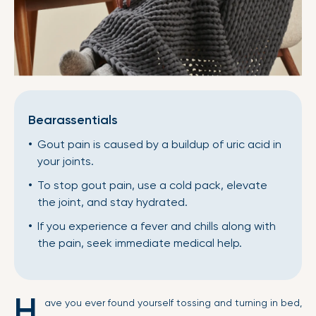
Bearassentials
Gout pain is caused by a buildup of uric acid in
your joints.
To stop gout pain, use a cold pack, elevate
the joint, and stay hydrated.
If you experience a fever and chills along with
the pain, seek immediate medical help.
H
ave you ever found yourself tossing and turning in bed,