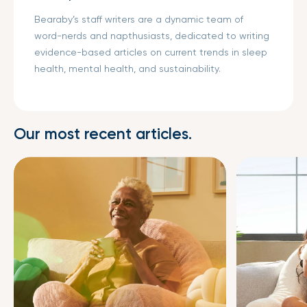
Bearaby’s staff writers are a dynamic team of
word-nerds and napthusiasts, dedicated to writing
evidence-based articles on current trends in sleep
health, mental health, and sustainability.
Our most recent articles.