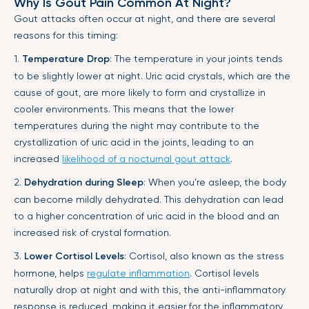
Why Is Gout Pain Common At Night?
Gout attacks often occur at night, and there are several
reasons for this timing:
1.
Temperature Drop
: The temperature in your joints tends
to be slightly lower at night. Uric acid crystals, which are the
cause of gout, are more likely to form and crystallize in
cooler environments. This means that the lower
temperatures during the night may contribute to the
crystallization of uric acid in the joints, leading to an
increased
likelihood of a nocturnal gout attack
.
2.
Dehydration during Sleep
: When you’re asleep, the body
can become mildly dehydrated. This dehydration can lead
to a higher concentration of uric acid in the blood and an
increased risk of crystal formation.
3.
Lower Cortisol Levels
: Cortisol, also known as the stress
hormone, helps
regulate inflammation
. Cortisol levels
naturally drop at night and with this, the anti-inflammatory
response is reduced, making it easier for the inflammatory