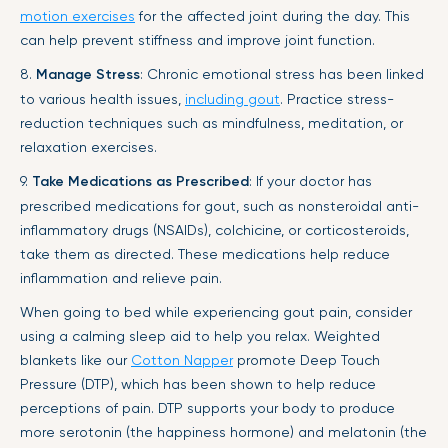
motion exercises
for the affected joint during the day. This
can help prevent stiffness and improve joint function.
8.
Manage Stress
: Chronic emotional stress has been linked
to various health issues,
including gout
. Practice stress-
reduction techniques such as mindfulness, meditation, or
relaxation exercises.
9.
Take Medications as Prescribed
: If your doctor has
prescribed medications for gout, such as nonsteroidal anti-
inflammatory drugs (NSAIDs), colchicine, or corticosteroids,
take them as directed. These medications help reduce
inflammation and relieve pain.
When going to bed while experiencing gout pain, consider
using a calming sleep aid to help you relax. Weighted
blankets like our
Cotton Napper
promote Deep Touch
Pressure (DTP), which has been shown to help reduce
perceptions of pain. DTP supports your body to produce
more serotonin (the happiness hormone) and melatonin (the