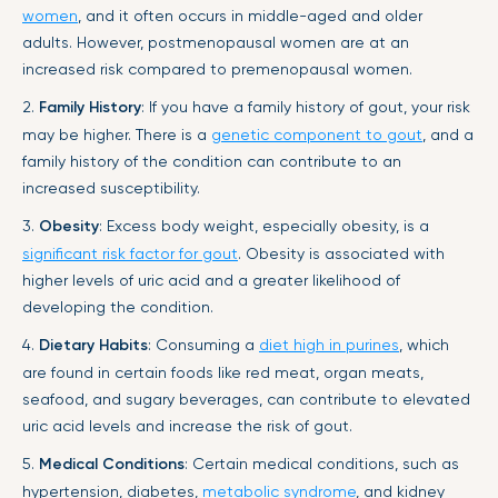
women
, and it often occurs in middle-aged and older
adults. However, postmenopausal women are at an
increased risk compared to premenopausal women.
2.
Family History
: If you have a family history of gout, your risk
may be higher. There is a
genetic component to gout
, and a
family history of the condition can contribute to an
increased susceptibility.
3.
Obesity
: Excess body weight, especially obesity, is a
significant risk factor for gout
. Obesity is associated with
higher levels of uric acid and a greater likelihood of
developing the condition.
4.
Dietary Habits
: Consuming a
diet high in purines
, which
are found in certain foods like red meat, organ meats,
seafood, and sugary beverages, can contribute to elevated
uric acid levels and increase the risk of gout.
5.
Medical Conditions
: Certain medical conditions, such as
hypertension, diabetes,
metabolic syndrome
, and kidney