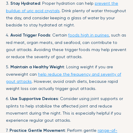
3.
Stay Hydrated
: Proper hydration can help
prevent the
buildup of uric acid crystals
. Drink plenty of water throughout
the day, and consider keeping a glass of water by your
bedside to stay hydrated at night.
4.
Avoid Trigger Foods
: Certain
foods high in purines
, such as
red meat, organ meats, and seafood, can contribute to
gout attacks. Avoiding these trigger foods may help prevent
or reduce the severity of gout attacks.
5.
Maintain a Healthy Weight
: Losing weight if you are
overweight can
help reduce the frequency and severity of
gout attacks
. However, avoid crash diets, because rapid
weight loss can actually trigger gout attacks.
6.
Use Supportive Devices
: Consider using joint supports or
splints to help stabilize the affected joint and reduce
movement during the night. This is especially helpful if you
experience regular gout attacks.
7.
Practice Gentle Movement
: Perform gentle
range-of-