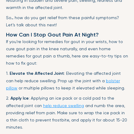
resulting in sudden and severe pain, swelling, redness and
warmth in the affected joint.
So… how do you get relief from these painful symptoms?
Let’s talk about this next!
How Can I Stop Gout Pain At Night?
If you’re looking for remedies for gout in your wrists, how to
cure gout pain in the knee naturally, and even home
remedies for gout pain a thumb, here are easy-to-try tips on
how to fix gout:
1.
Elevate the Affected Joint
: Elevating the affected joint
can help reduce swelling. Prop up the joint with a
bolster
pillow
or multiple pillows to keep it elevated while sleeping.
2.
Apply Ice
: Applying an ice pack or a cold pad to the
affected joint can
help reduce swelling
and numb the area,
providing relief from pain. Make sure to wrap the ice pack in
a thin cloth to prevent frostbite, and apply it for about 15-20
minutes.