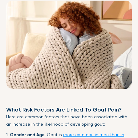
What Risk Factors Are Linked To Gout Pain?
Here are common factors that have been associated with
an increase in the likelihood of developing gout:
1.
Gender and Age
: Gout is
more common in men than in