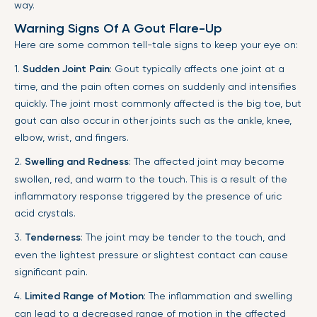
way.
Warning Signs Of A Gout Flare-Up
Here are some common tell-tale signs to keep your eye on:
1.
Sudden Joint Pain
: Gout typically affects one joint at a
time, and the pain often comes on suddenly and intensifies
quickly. The joint most commonly affected is the big toe, but
gout can also occur in other joints such as the ankle, knee,
elbow, wrist, and fingers.
2.
Swelling and Redness
: The affected joint may become
swollen, red, and warm to the touch. This is a result of the
inflammatory response triggered by the presence of uric
acid crystals.
3.
Tenderness
: The joint may be tender to the touch, and
even the lightest pressure or slightest contact can cause
significant pain.
4.
Limited Range of Motion
: The inflammation and swelling
can lead to a decreased range of motion in the affected