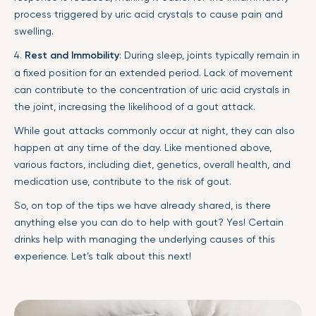
process triggered by uric acid crystals to cause pain and
swelling.
4.
Rest and Immobility
: During sleep, joints typically remain in
a fixed position for an extended period. Lack of movement
can contribute to the concentration of uric acid crystals in
the joint, increasing the likelihood of a gout attack.
While gout attacks commonly occur at night, they can also
happen at any time of the day. Like mentioned above,
various factors, including diet, genetics, overall health, and
medication use, contribute to the risk of gout.
So, on top of the tips we have already shared, is there
anything else you can do to help with gout? Yes! Certain
drinks help with managing the underlying causes of this
experience. Let’s talk about this next!