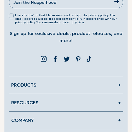
I hereby confirm that I have read and accept the privacy policy. The
email address will be treated confidentially in accordance with our
privacy policy. You can unsubscribe at any time.
Sign up for exclusive deals, product releases, and
more!
Instagram
Facebook
Twitter
Pinterest
Translation
missing:
en.general.social.link
PRODUCTS
RESOURCES
COMPANY