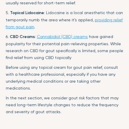
usually reserved for short-term relief.
5.
Topical Lidocaine
: Lidocaine is a local anesthetic that can
temporarily numb the area where it’s applied,
providing relief
from gout pain
.
6.
CBD Creams
:
Cannabidiol (CBD) creams
have gained
popularity for their potential pain-relieving properties. While
research on CBD for gout specifically is limited, some people
find relief from using CBD topically
Before using any topical cream for gout pain relief, consult
with a healthcare professional, especially if you have any
underlying medical conditions or are taking other
medications.
In the next section, we consider gout risk factors that may
need long-term lifestyle changes to reduce the frequency
and severity of gout attacks.