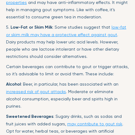
properties
and may have anti-inflammatory effects. It might
help in managing gout symptoms. Like with coffee, it’s
essential to consume green tea in moderation.
5.
Low-Fat or Skim Milk
: Some studies suggest that
low-fat
or skim milk may have a protective effect against gout
.
Dairy products may help lower uric acid levels. However,
people who are lactose intolerant or have other dietary
restrictions should consider alternatives.
Certain beverages can contribute to gout or trigger attacks,
so it’s advisable to limit or avoid them. These include:
Alcohol
: Beer, in particular, has been associated with an
increased risk of gout attacks
. Moderate or eliminate
alcohol consumption, especially beer and spirits high in
purines.
Sweetened Beverages
: Sugary drinks, such as sodas and
fruit juices with added sugars,
may contribute to gout risk
.
Opt for water, herbal teas, or beverages with artificial