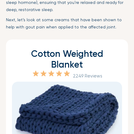
sleep hormone), ensuring that you’re relaxed and ready for
deep, restorative sleep.
Next, let’s look at some creams that have been shown to
help with gout pain when applied to the affected joint.
Cotton Weighted
Blanket
2249 Reviews