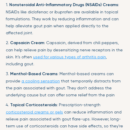
1.
Nonsteroidal Anti-Inflammatory Drugs (NSAIDs) Creams
:
NSAIDs like diclofenac or ibuprofen are available in topical
formulations. They work by reducing inflammation and can
help alleviate gout pain when applied directly to the
affected joint.
2.
Capsaicin Cream
: Capsaicin, derived from chili peppers,
can help relieve pain by desensitizing nerve receptors in the
skin. It’s often
used for various types of arthritis pain
,
including gout.
3.
Menthol-Based Creams
: Menthol-based creams can
provide
a cooling sensation
that temporarily distracts from
the pain associated with gout. They don’t address the
underlying cause but can offer some relief from the pain
4.
Topical Corticosteroids
: Prescription-strength
corticosteroid creams or gels
can reduce inflammation and
relieve pain associated with gout flare-ups. However, long-
term use of corticosteroids can have side effects, so they’re