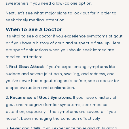
sweeteners if you need a low-calorie option.
Next, let’s see what major signs to look out for in order to
seek timely medical attention.
When to See A Doctor
It’s vital to see a doctor if you experience symptoms of gout
or if you have a history of gout and suspect a flare-up. Here
are specific situations when you should seek immediate
medical attention:
1.
First Gout Attack
: If you’re experiencing symptoms like
sudden and severe joint pain, swelling, and redness, and
you’ve never had a gout diagnosis before, see a doctor for
proper evaluation and confirmation.
2.
Recurrence of Gout Symptoms
: If you have a history of
gout and recognize familiar symptoms, seek medical
attention, especially if the symptoms are severe or if you
haven’t been managing the condition effectively.
3.
Fever and Chills
: If you experience fever and chills along