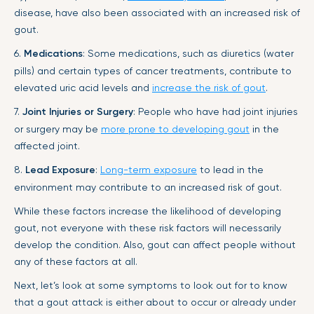
disease, have also been associated with an increased risk of
gout.
6.
Medications
: Some medications, such as diuretics (water
pills) and certain types of cancer treatments, contribute to
elevated uric acid levels and
increase the risk of gout
.
7.
Joint Injuries or Surgery
: People who have had joint injuries
or surgery may be
more prone to developing gout
in the
affected joint.
8.
Lead Exposure
:
Long-term exposure
to lead in the
environment may contribute to an increased risk of gout.
While these factors increase the likelihood of developing
gout, not everyone with these risk factors will necessarily
develop the condition. Also, gout can affect people without
any of these factors at all.
Next, let’s look at some symptoms to look out for to know
that a gout attack is either about to occur or already under