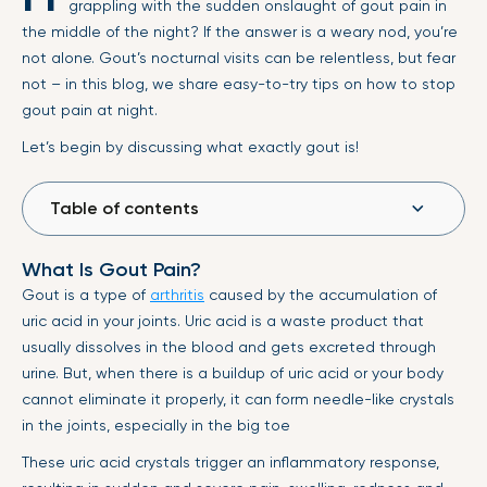
grappling with the sudden onslaught of gout pain in
the middle of the night? If the answer is a weary nod, you’re
not alone. Gout’s nocturnal visits can be relentless, but fear
not – in this blog, we share easy-to-try tips on how to stop
gout pain at night.
Let’s begin by discussing what exactly gout is!
Table of contents
What Is Gout Pain?
Gout is a type of
arthritis
caused by the accumulation of
uric acid in your joints. Uric acid is a waste product that
usually dissolves in the blood and gets excreted through
urine. But, when there is a buildup of uric acid or your body
cannot eliminate it properly, it can form needle-like crystals
in the joints, especially in the big toe
These uric acid crystals trigger an inflammatory response,