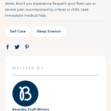
drinks. And if you experience frequent gout flare-ups or
severe pain accompanied by a fever or chills, seek
immediate medical help.
Self Care
Sleep Science
Share
Opens
Tweet
Opens
Pin
Opens
on
in
on
in
on
in
Facebook
a
Twitter
a
Pinterest
a
new
new
new
WRITTEN BY:
window.
window.
window.
Bearaby Staff Writers