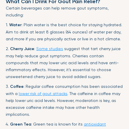
What Can I Drink For Gout Pain Relief?
Certain beverages can help remove gout symptoms,
including:
1.
Water
: Plain water is the best choice for staying hydrated.
Aim to drink at least 8 glasses (64 ounces) of water per day,
and more if you are physically active or live in a hot climate.
2.
Cherry Juice
:
Some studies
suggest that tart cherry juice
may help reduce gout symptoms. Cherries contain
compounds that may lower uric acid levels and have anti-
inflammatory effects. However, it’s essential to choose
unsweetened cherry juice to avoid added sugars.
3.
Coffee
: Regular coffee consumption has been associated
with a
lower risk of gout attacks
. The caffeine in coffee may
help lower uric acid levels. However, moderation is key, as
excessive caffeine intake may have other health
implications.
4.
Green Tea
: Green tea is known for its
antioxidant