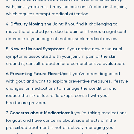
with joint symptoms, it may indicate an infection in the joint,
which requires prompt medical attention.
4.
Difficulty Moving the Joint
: If you find it challenging to
move the affected joint due to pain or if there’s a significant
decrease in your range of motion, seek medical advice.
5.
New or Unusual Symptoms
: If you notice new or unusual
symptoms associated with your joint in pain or the skin
around it, consult a doctor for a comprehensive evaluation.
6.
Preventing Future Flare-Ups
: If you’ve been diagnosed
with gout and want to explore preventive measures, lifestyle
changes, or medications to manage the condition and
reduce the risk of future flare-ups, consult with your
healthcare provider.
7.
Concerns about Medications
: If you’re taking medications
for gout and have concerns about side effects or if the
prescribed treatment is not effectively managing your