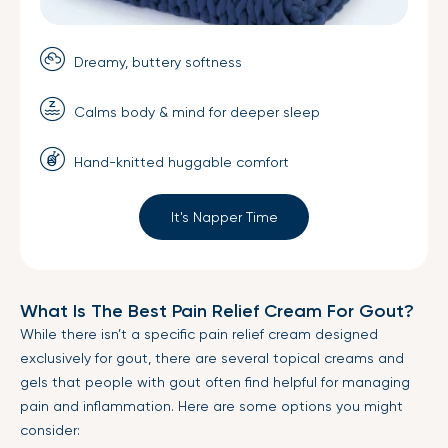
Dreamy, buttery softness
Calms body & mind for deeper sleep
Hand-knitted huggable comfort
It's Napper Time
What Is The Best Pain Relief Cream For Gout?
While there isn’t a specific pain relief cream designed
exclusively for gout, there are several topical creams and
gels that people with gout often find helpful for managing
pain and inflammation. Here are some options you might
consider: