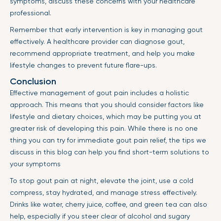
symptoms, discuss these concerns with your healthcare
professional.
Remember that early intervention is key in managing gout
effectively. A healthcare provider can diagnose gout,
recommend appropriate treatment, and help you make
lifestyle changes to prevent future flare-ups.
Conclusion
Effective management of gout pain includes a holistic
approach. This means that you should consider factors like
lifestyle and dietary choices, which may be putting you at
greater risk of developing this pain. While there is no one
thing you can try for immediate gout pain relief, the tips we
discuss in this blog can help you find short-term solutions to
your symptoms
To stop gout pain at night, elevate the joint, use a cold
compress, stay hydrated, and manage stress effectively.
Drinks like water, cherry juice, coffee, and green tea can also
help, especially if you steer clear of alcohol and sugary