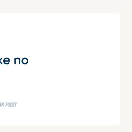
ke no