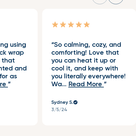
ing using
So calming, cozy, and
ck wrap
comforting! Love that
 that
you can heat it up or
ghted and
cool it, and keep with
for as
you literally everywhere!
re
Wa...
Read More
Sydney S.
3/5/24