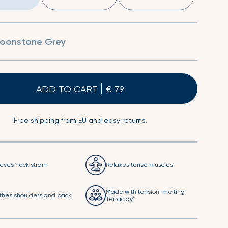
Sheet
Second Skin Pillow Case
oonstone Grey
ADD TO CART
Free shipping from EU and easy returns.
ieves neck strain
Relaxes tense muscles
Made with tension-melting
thes shoulders and back
Terraclay™