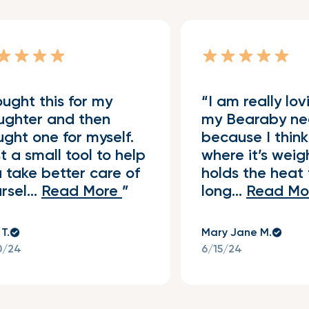
ught this for my
I am really lov
Verified Buyer
ughter and then
my Bearaby ne
ght one for myself.
because I think
t a small tool to help
where it’s wei
 take better care of
holds the heat 
rsel...
Read More
long...
Read Mo
 T.
Mary Jane M.
0/24
6/15/24