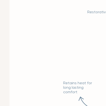
Restorati