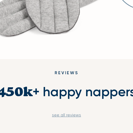
REVIEWS
+ happy napper
450k
see all reviews