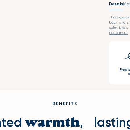
Details
Mat
This ergono
back, and sh
calm. L
Read more
Free 
e
BENEFITS
hted
, lastin
warmth