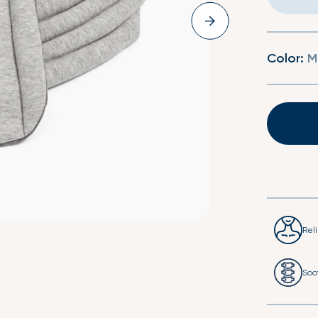
Second Skin Duvet Set
Second Skin Fitted 
Color:
M
Rel
Soo