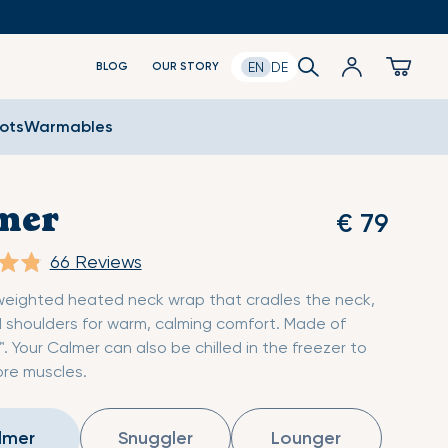
Log
Search
Cart
EN
DE
BLOG
OUR STORY
in
oots
Warmables
mer
€ 79
66
Reviews
weighted heated neck wrap that cradles the neck,
 shoulders for warm, calming comfort. Made of
™. Your Calmer can also be chilled in the freezer to
re muscles.
lmer
Snuggler
Lounger