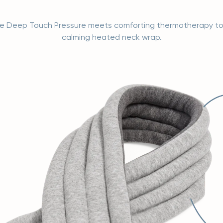
ve Deep Touch Pressure meets comforting thermotherapy t
calming heated neck wrap.