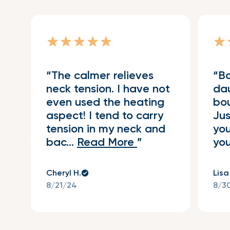
The calmer relieves
Bo
neck tension. I have not
da
even used the heating
bou
aspect! I tend to carry
Jus
tension in my neck and
you
bac...
Read More
you
Cheryl H.
Lisa
8/21/24
8/3