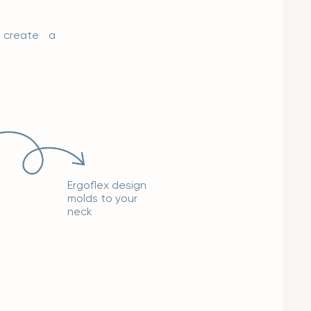
o create a