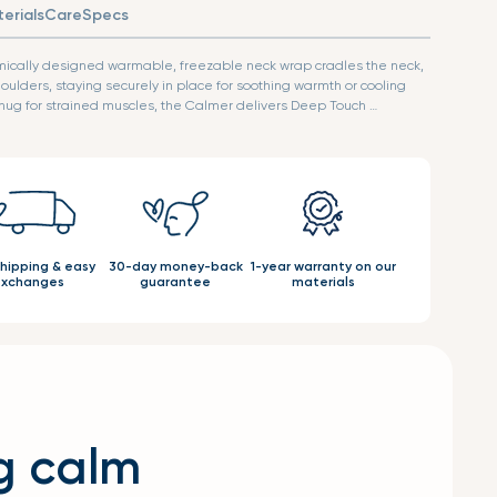
erials
Care
Specs
mically designed warmable, freezable neck wrap cradles the neck,
oulders, staying securely in place for soothing warmth or cooling
ike a hug for strained muscles, the Calmer delivers Deep Touch …
shipping & easy
30-day money-back
1-year warranty on our
xchanges
guarantee
materials
g calm