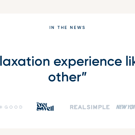
IN THE NEWS
elaxation experience li
other”